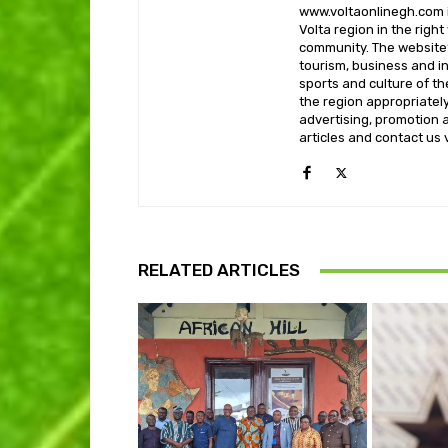
www.voltaonlinegh.com is
Volta region in the righ
community. The website’
tourism, business and i
sports and culture of th
the region appropriately 
advertising, promotion a
articles and contact us
RELATED ARTICLES