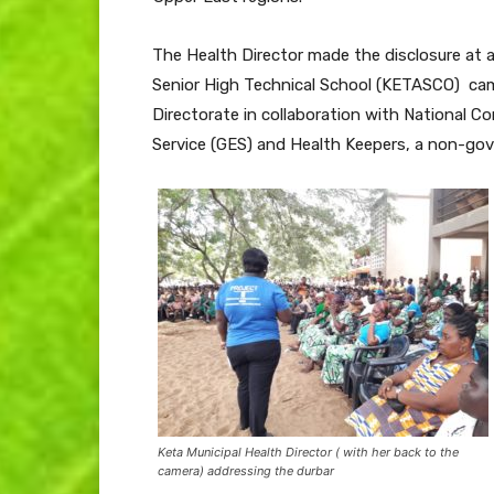
The Health Director made the disclosure at 
Senior High Technical School (KETASCO) cam
Directorate in collaboration with National 
Service (GES) and Health Keepers, a non-gov
Keta Municipal Health Director ( with her back to the
camera) addressing the durbar