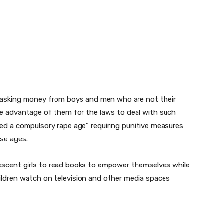
om asking money from boys and men who are not their
e advantage of them for the laws to deal with such
red a compulsory rape age” requiring punitive measures
se ages.
scent girls to read books to empower themselves while
hildren watch on television and other media spaces