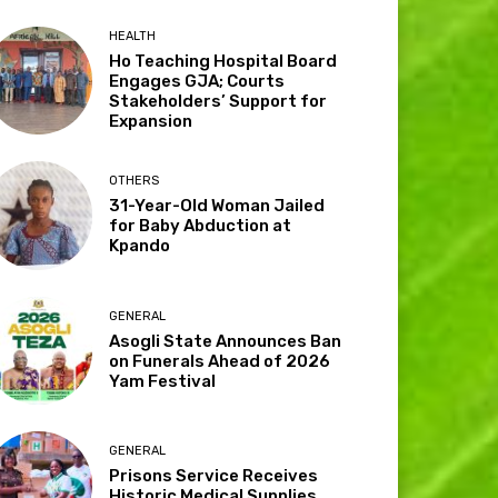
HEALTH
Ho Teaching Hospital Board
Engages GJA; Courts
Stakeholders’ Support for
Expansion
OTHERS
31-Year-Old Woman Jailed
for Baby Abduction at
Kpando
GENERAL
Asogli State Announces Ban
on Funerals Ahead of 2026
Yam Festival
GENERAL
Prisons Service Receives
Historic Medical Supplies