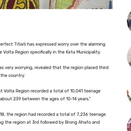
erfect Titiati has expressed worry over the alarming
Volta Region specifically in the Keta Municipality.
s very worrying, revealed that the region placed third
 the country.
t Volta Region recorded a total of 10,041 teenage
 about 239 between the ages of 10-14 years.”
8, the region had recorded a total of 7,236 teenage
ing the region at 3rd followed by Brong Ahafo and