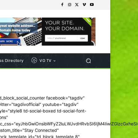
s Directory
VO TV
d_block_social_counter facebook="tagdiv"
itter="tagdivofficial" youtube="tagdiv"
yle="style8 td-social-boxed td-social-font-
ons"
dc_css="eyJhbGwiOnsibWFyZ2luLWJvdHRvbSI6IjM4IiwiZGlzcGxhe
ustom_title="Stay Connected"
ock_template_id="td_block_template_8"