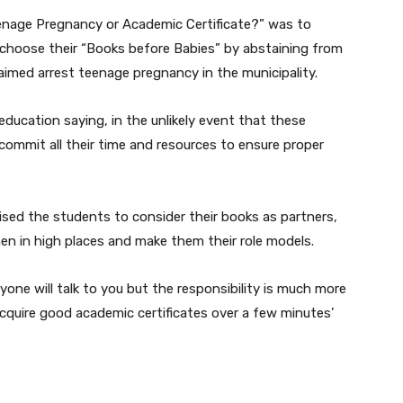
nage Pregnancy or Academic Certificate?” was to
o choose their “Books before Babies” by abstaining from
 aimed arrest teenage pregnancy in the municipality.
ducation saying, in the unlikely event that these
commit all their time and resources to ensure proper
ed the students to consider their books as partners,
n in high places and make them their role models.
ryone will talk to you but the responsibility is much more
cquire good academic certificates over a few minutes’