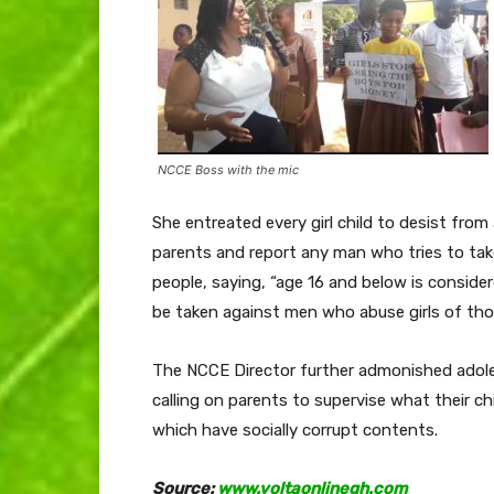
NCCE Boss with the mic
She entreated every girl child to desist fr
parents and report any man who tries to tak
people, saying, “age 16 and below is conside
be taken against men who abuse girls of tho
The NCCE Director further admonished adole
calling on parents to supervise what their c
which have socially corrupt contents.
Source:
www.voltaonlinegh.com