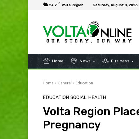
C
24.2
Volta Region
Saturday, August 8, 2026
Home
News
Business
Home
General
Education
EDUCATION
SOCIAL
HEALTH
Volta Region Plac
Pregnancy