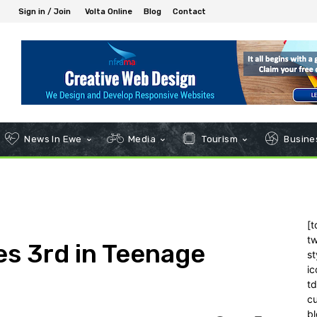
Sign in / Join
Volta Online
Blog
Contact
News In Ewe
Media
Tourism
Busines
[t
tw
es 3rd in Teenage
st
ic
t
c
bl