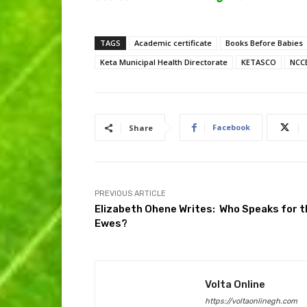
TAGS
Academic certificate
Books Before Babies
Keta Municipal Health Directorate
KETASCO
NCC
Facebook
Share
PREVIOUS ARTICLE
Elizabeth Ohene Writes: Who Speaks for t
Ewes?
Volta Online
https://voltaonlinegh.com