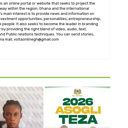
 an online portal or website that seeks to project the
t way within the region, Ghana and the international
s main interest is to provide news and information on
nvestment opportunities, personalities, entrepreneurship,
e people. It also seeks to become the leader in branding
by providing the right blend of video, audio, text,
nd Public relations techniques. You can send stories,
 via mail; voltaonlinegh@gmail.com