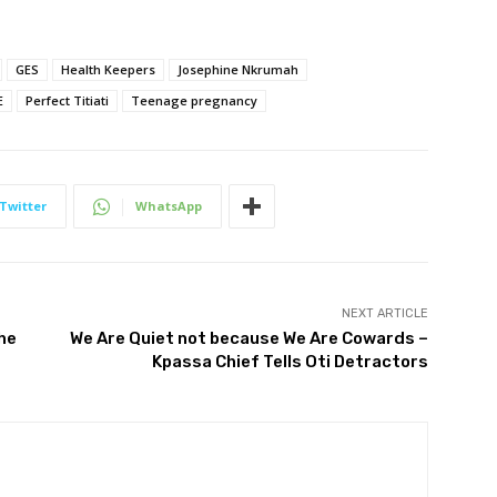
GES
Health Keepers
Josephine Nkrumah
E
Perfect Titiati
Teenage pregnancy
Twitter
WhatsApp
NEXT ARTICLE
he
We Are Quiet not because We Are Cowards –
Kpassa Chief Tells Oti Detractors