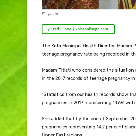
File photo
By: Fred Duhoe | Voltaonlinegh.com |
The Keta Municipal Health Director, Madam P
teenage pregnancy rate being recorded in the 
Madam Titiati who considered the situation a
in the 2017 records of teenage pregnancy in
“Statistics from our health records show tha
pregnancies in 2017 representing 14.6% with
She added that by the end of September 201
pregnancies representing 14.2 per cent plac
Upper East regions.