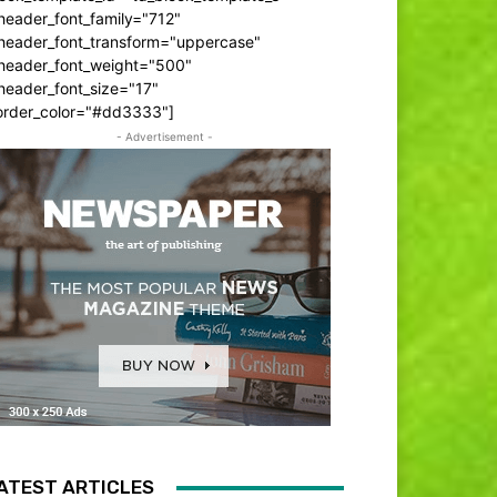
header_font_family="712"
_header_font_transform="uppercase"
_header_font_weight="500"
header_font_size="17"
order_color="#dd3333"]
- Advertisement -
ATEST ARTICLES