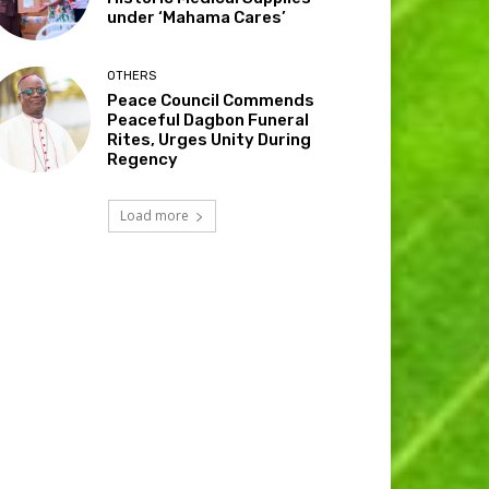
under ‘Mahama Cares’
OTHERS
Peace Council Commends
Peaceful Dagbon Funeral
Rites, Urges Unity During
Regency
Load more