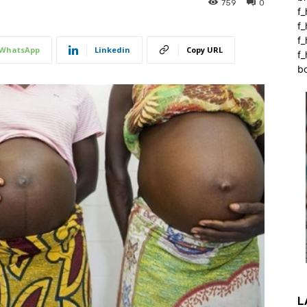
759
0
f_
f
f
WhatsApp
Linkedin
Copy URL
f_
b
L