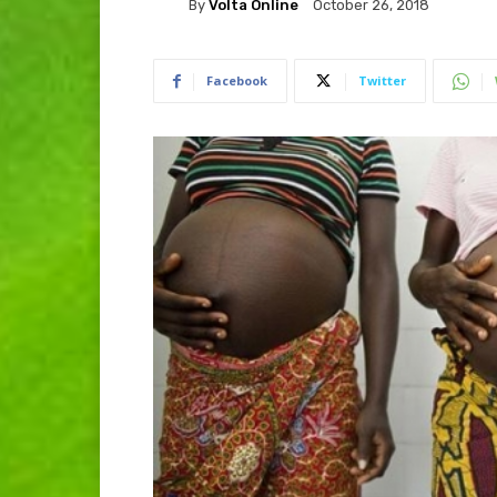
By
Volta Online
October 26, 2018
Facebook
Twitter