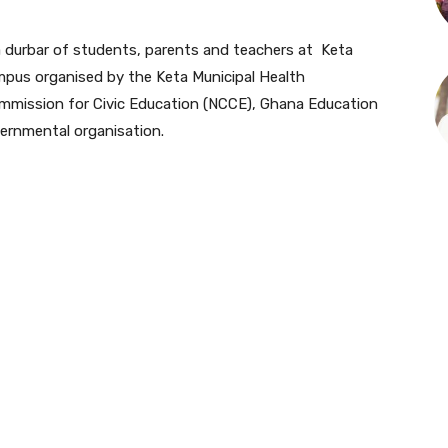
a durbar of students, parents and teachers at Keta
pus organised by the Keta Municipal Health
Commission for Civic Education (NCCE), Ghana Education
ernmental organisation.