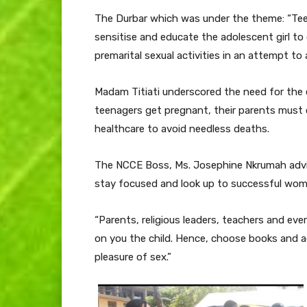
The Durbar which was under the theme: “Tee
sensitise and educate the adolescent girl t
premarital sexual activities in an attempt to
Madam Titiati underscored the need for the e
teenagers get pregnant, their parents must 
healthcare to avoid needless deaths.
The NCCE Boss, Ms. Josephine Nkrumah advis
stay focused and look up to successful wome
“Parents, religious leaders, teachers and eve
on you the child. Hence, choose books and a
pleasure of sex.”