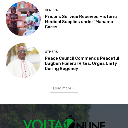
GENERAL
Prisons Service Receives Historic
Medical Supplies under ‘Mahama
Cares’
OTHERS
Peace Council Commends Peaceful
Dagbon Funeral Rites, Urges Unity
During Regency
Load more