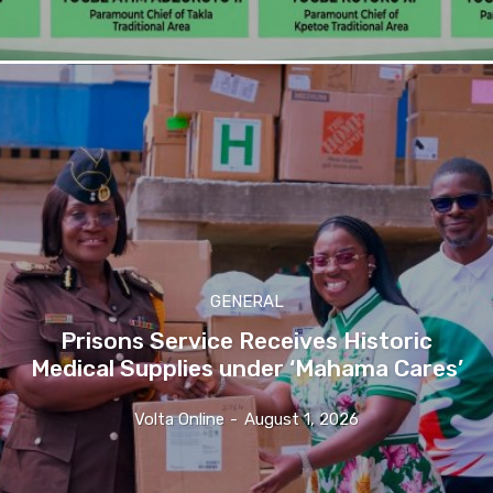
GENERAL
Prisons Service Receives Historic
Medical Supplies under ‘Mahama Cares’
Volta Online
-
August 1, 2026