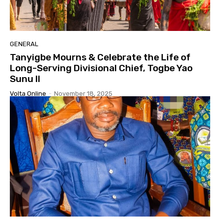
GENERAL
Tanyigbe Mourns & Celebrate the Life of
Long-Serving Divisional Chief, Togbe Yao
Sunu II
Volta Online
-
November 18, 2025