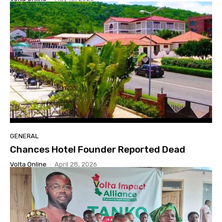
GENERAL
Chances Hotel Founder Reported Dead
Volta Online
-
April 28, 2026