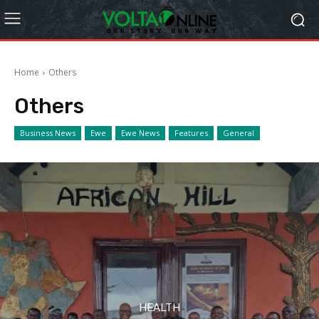
Home
Others
Others
Business News
Ewe
Ewe News
Features
General
HEALTH