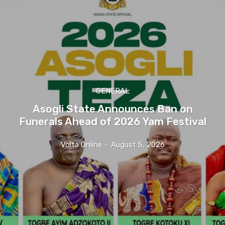
GENERAL
Asogli State Announces Ban on
Funerals Ahead of 2026 Yam Festival
Volta Online
-
August 5, 2026