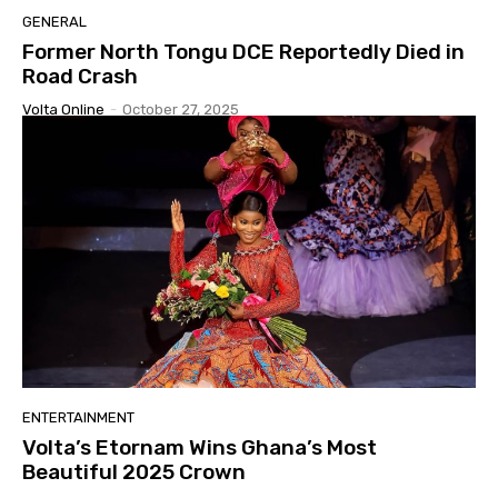
GENERAL
Former North Tongu DCE Reportedly Died in
Road Crash
Volta Online
-
October 27, 2025
ENTERTAINMENT
Volta’s Etornam Wins Ghana’s Most
Beautiful 2025 Crown