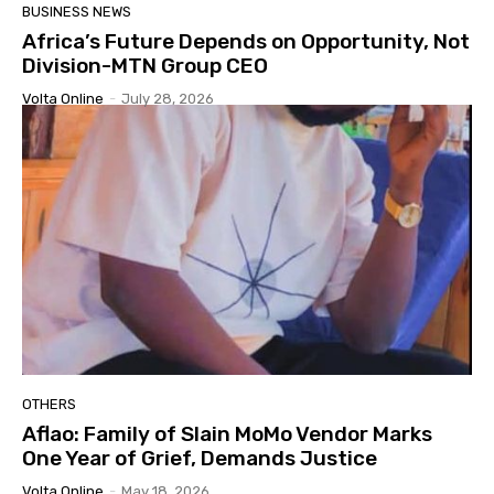
BUSINESS NEWS
Africa’s Future Depends on Opportunity, Not
Division-MTN Group CEO
Volta Online
-
July 28, 2026
OTHERS
Aflao: Family of Slain MoMo Vendor Marks
One Year of Grief, Demands Justice
Volta Online
-
May 18, 2026