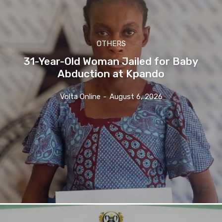
OTHERS
31-Year-Old Woman Jailed for Baby
Abduction at Kpando
Volta Online
-
August 6, 2026