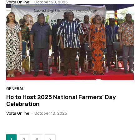
Volta Online
-
October 20, 2025
GENERAL
Ho to Host 2025 National Farmers’ Day
Celebration
Volta Online
-
October 18, 2025
1
2
3