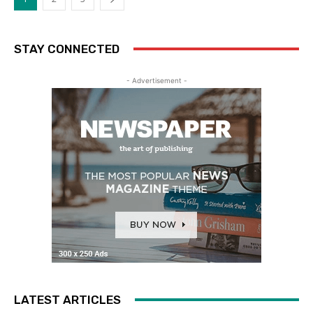
STAY CONNECTED
- Advertisement -
LATEST ARTICLES