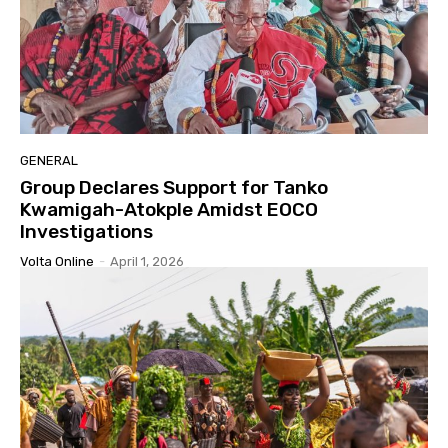
GENERAL
Group Declares Support for Tanko
Kwamigah-Atokple Amidst EOCO
Investigations
Volta Online
-
April 1, 2026