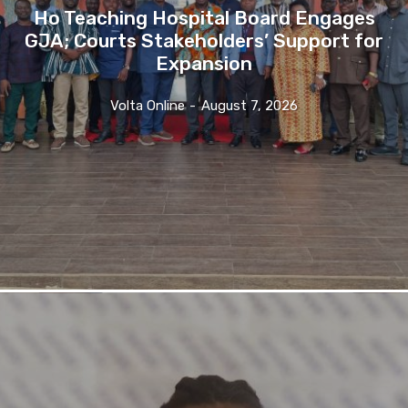
Ho Teaching Hospital Board Engages
GJA; Courts Stakeholders’ Support for
Expansion
Volta Online
-
August 7, 2026