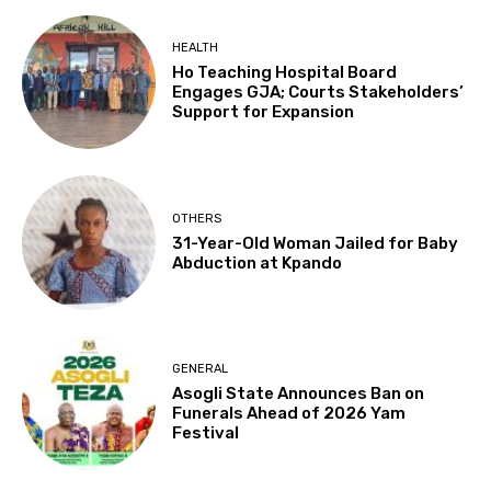
HEALTH
Ho Teaching Hospital Board
Engages GJA; Courts Stakeholders’
Support for Expansion
OTHERS
31-Year-Old Woman Jailed for Baby
Abduction at Kpando
GENERAL
Asogli State Announces Ban on
Funerals Ahead of 2026 Yam
Festival