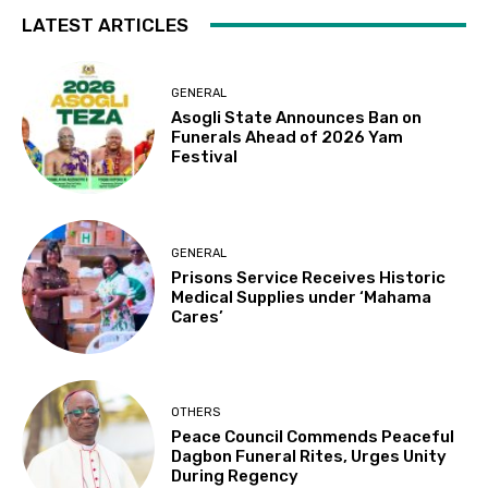
LATEST ARTICLES
GENERAL
Asogli State Announces Ban on
Funerals Ahead of 2026 Yam
Festival
GENERAL
Prisons Service Receives Historic
Medical Supplies under ‘Mahama
Cares’
OTHERS
Peace Council Commends Peaceful
Dagbon Funeral Rites, Urges Unity
During Regency