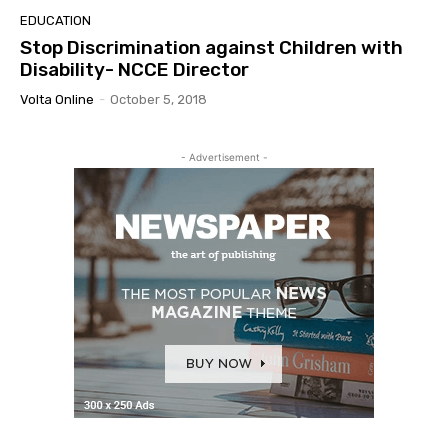
EDUCATION
Stop Discrimination against Children with
Disability- NCCE Director
Volta Online
-
October 5, 2018
- Advertisement -