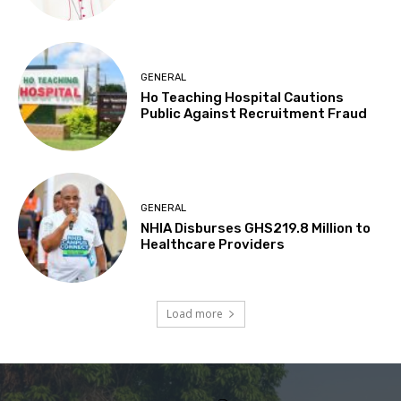
GENERAL
Ho Teaching Hospital Cautions
Public Against Recruitment Fraud
GENERAL
NHIA Disburses GHS219.8 Million to
Healthcare Providers
Load more