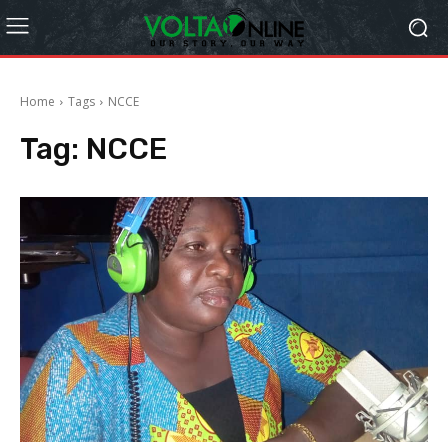
Home
Tags
NCCE
Tag:
NCCE