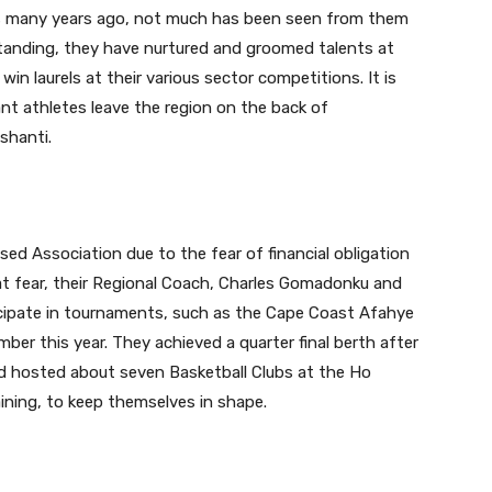
ts many years ago, not much has been seen from them
tanding, they have nurtured and groomed talents at
win laurels at their various sector competitions. It is
ant athletes leave the region on the back of
shanti.
ised Association due to the fear of financial obligation
at fear, their Regional Coach, Charles Gomadonku and
icipate in tournaments, such as the Cape Coast Afahye
er this year. They achieved a quarter final berth after
d hosted about seven Basketball Clubs at the Ho
aining, to keep themselves in shape.