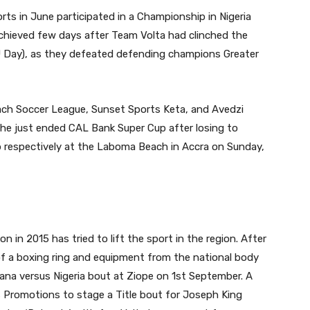
ts in June participated in a Championship in Nigeria
chieved few days after Team Volta had clinched the
U Day), as they defeated defending champions Greater
ch Soccer League, Sunset Sports Keta, and Avedzi
 the just ended CAL Bank Super Cup after losing to
 respectively at the Laboma Beach in Accra on Sunday,
n in 2015 has tried to lift the sport in the region. After
of a boxing ring and equipment from the national body
ana versus Nigeria bout at Ziope on 1st September. A
s Promotions to stage a Title bout for Joseph King