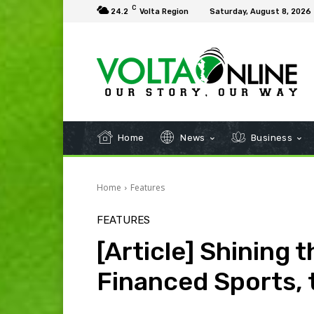
C
24.2
Volta Region
Saturday, August 8, 2026
Home
News
Business
Home
Features
FEATURES
[Article] Shining 
Financed Sports, 