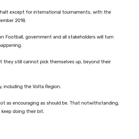
halt except for international tournaments, with the
vember 2018.
n Football, government and all stakeholders will turn
 happening.
 they still cannot pick themselves up, beyond their
y, including the Volta Region.
not as encouraging as should be. That notwithstanding,
 keep doing their bit.