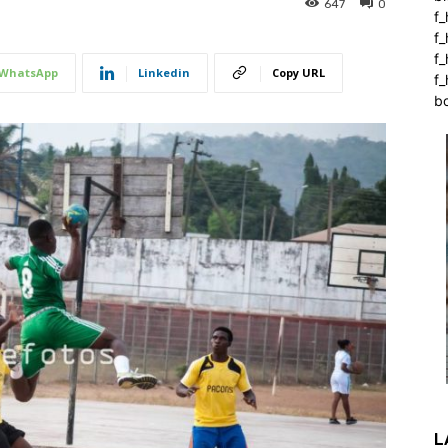
647
0
f_
f
f
WhatsApp
Linkedin
Copy URL
f_
b
L