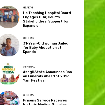
HEALTH
Ho Teaching Hospital Board
Engages GJA; Courts
Stakeholders’ Support for
Expansion
OTHERS
31-Year-Old Woman Jailed
for Baby Abduction at
Kpando
GENERAL
Asogli State Announces Ban
on Funerals Ahead of 2026
Yam Festival
GENERAL
Prisons Service Receives
Historic Medical Supplies