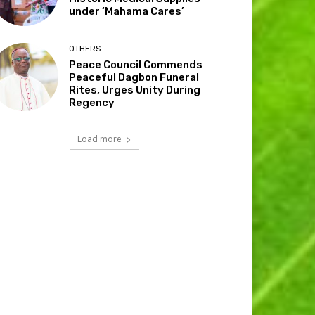
under ‘Mahama Cares’
OTHERS
Peace Council Commends
Peaceful Dagbon Funeral
Rites, Urges Unity During
Regency
Load more