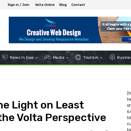
Sign in / Join
Volta Online
Blog
Contact
News In Ewe
Media
Tourism
Busines
[t
tw
the Light on Least
st
ic
the Volta Perspective
t
c
bl