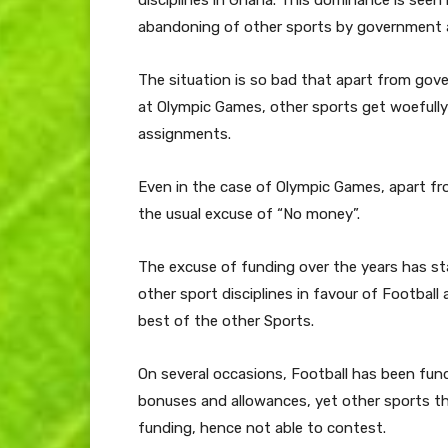
disciplines in Ghana. This dominance is seen 
abandoning of other sports by government a
The situation is so bad that apart from go
at Olympic Games, other sports get woefully i
assignments.
Even in the case of Olympic Games, apart fr
the usual excuse of “No money”.
The excuse of funding over the years has s
other sport disciplines in favour of Football 
best of the other Sports.
On several occasions, Football has been fun
bonuses and allowances, yet other sports tha
funding, hence not able to contest.