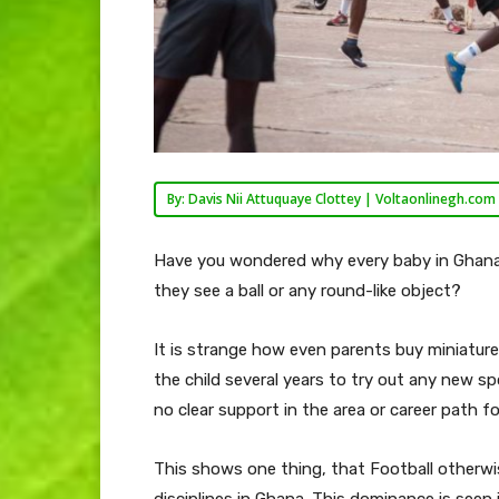
By: Davis Nii Attuquaye Clottey | Voltaonlinegh.com
Have you wondered why every baby in Ghana
they see a ball or any round-like object?
It is strange how even parents buy miniature f
the child several years to try out any new sp
no clear support in the area or career path f
This shows one thing, that Football otherw