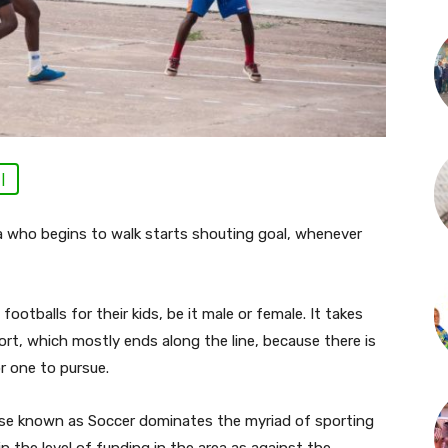
 |
 who begins to walk starts shouting goal, whenever
ootballs for their kids, be it male or female. It takes
ort, which mostly ends along the line, because there is
or one to pursue.
ise known as Soccer dominates the myriad of sporting