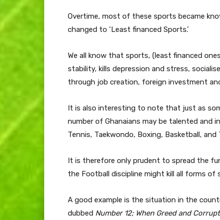
Overtime, most of these sports became kno
changed to ‘Least financed Sports.’
We all know that sports, (least financed ones
stability, kills depression and stress, socia
through job creation, foreign investment an
It is also interesting to note that just as s
number of Ghanaians may be talented and inte
Tennis, Taekwondo, Boxing, Basketball, and 
It is therefore only prudent to spread the fu
the Football discipline might kill all forms of
A good example is the situation in the count
dubbed
Number 12; When Greed and Corrupt