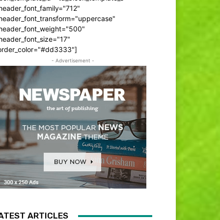
header_font_family="712"
_header_font_transform="uppercase"
_header_font_weight="500"
header_font_size="17"
order_color="#dd3333"]
- Advertisement -
ATEST ARTICLES