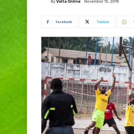
By
Volta Online
November 15, 2018
Facebook
Twitter