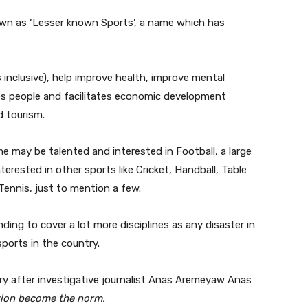
wn as ‘Lesser known Sports’, a name which has
 inclusive), help improve health, improve mental
lises people and facilitates economic development
d tourism.
ome may be talented and interested in Football, a large
rested in other sports like Cricket, Handball, Table
Tennis, just to mention a few.
nding to cover a lot more disciplines as any disaster in
 sports in the country.
ry after investigative journalist Anas Aremeyaw Anas
ion become the norm.