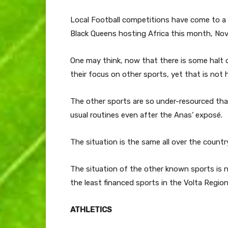
Local Football competitions have come to a 
Black Queens hosting Africa this month, No
One may think, now that there is some halt o
their focus on other sports, yet that is not
The other sports are so under-resourced that
usual routines even after the Anas’ exposé.
The situation is the same all over the countr
The situation of the other known sports is 
the least financed sports in the Volta Region
ATHLETICS