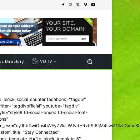
s Directory
VO TV
d_block_social_counter facebook="tagdiv"
itter="tagdivofficial" youtube="tagdiv"
yle="style8 td-social-boxed td-social-font-
ons"
dc_css="eyJhbGwiOnsibWFyZ2luLWJvdHRvbSI6IjM4IiwiZGlzcGxhe
ustom_title="Stay Connected"
ock_template_id="td_block_template_8"