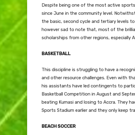
Despite being one of the most active spor
since June in the community level. Notwiths
the basic, second cycle and tertiary levels to 
however sad to note that, most of the brilli
scholarships from other regions, especially A
BASKETBALL
This discipline is struggling to have a recogn
and other resource challenges. Even with th
his assistants have led contingents to part
Basketball Competition in August and Septemb
beating Kumasi and losing to Accra. They ha
Sports Stadium earlier and they only keep tr
BEACH SOCCER