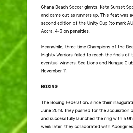
Ghana Beach Soccer giants, Keta Sunset Spor
and came out as runners up. This feat was a
second edition of the Unity Cup (to mark A
Accra, 4-3 on penalties.
Meanwhile, three time Champions of the Bea
Mighty Warriors failed to reach the finals of
eventual winners, Sea Lions and Nungua Club
November 11.
BOXING
The Boxing Federation, since their inauguratio
June 2018, they pushed for the acquisition 
and successfully launched the ring with a Gh
week later, they collaborated with Aborigine