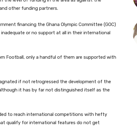
in the level of funding in the area as against the
nd other funding partners.
vernment financing the Ghana Olympic Committee (GOC)
nadequate or no support at all in their international
om Football, only a handful of them are supported with
tagnated if not retrogressed the development of the
although it has by far not distinguished itself as the
ded to reach international competitions with hefty
t qualify for international features do not get