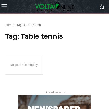
Home
Tags
Table tennis
Tag:
Table tennis
No posts to display
- Advertisement -