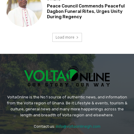
Peace Council Commends Peaceful
Dagbon Funeral Rites, Urges Unity
During Regency
Load more
VoltaOnline is the No.1 source of authentic news, and information
from the Volta region of Ghana. Be it Lifestyle & events, tourism &
culture, general news and many more happenings across the
length and breadth of Volta region and elsewhere.
Contact us:
info@voltaonlinegh.com