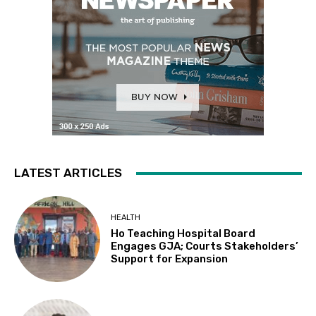
LATEST ARTICLES
HEALTH
Ho Teaching Hospital Board
Engages GJA; Courts Stakeholders’
Support for Expansion