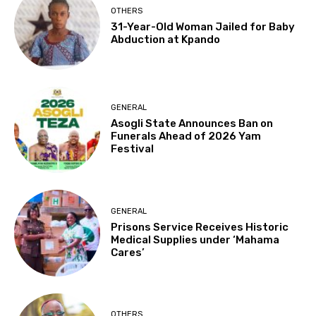
OTHERS
31-Year-Old Woman Jailed for Baby
Abduction at Kpando
GENERAL
Asogli State Announces Ban on
Funerals Ahead of 2026 Yam
Festival
GENERAL
Prisons Service Receives Historic
Medical Supplies under ‘Mahama
Cares’
OTHERS