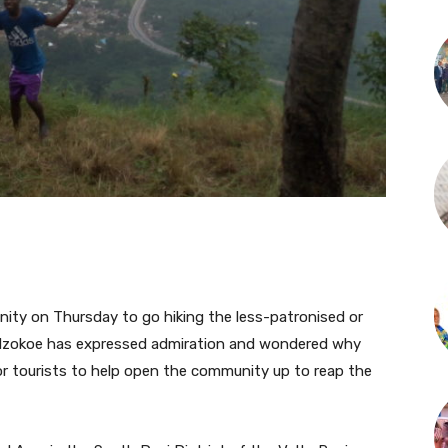
ty on Thursday to go hiking the less-patronised or
dzokoe has expressed admiration and wondered why
r tourists to help open the community up to reap the