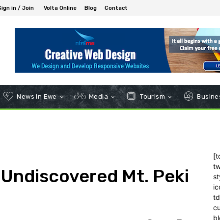
Sign in / Join
Volta Online
Blog
Contact
News In Ewe
Media
Tourism
Busines
[t
tw
 Undiscovered Mt. Peki
st
ic
t
c
bl