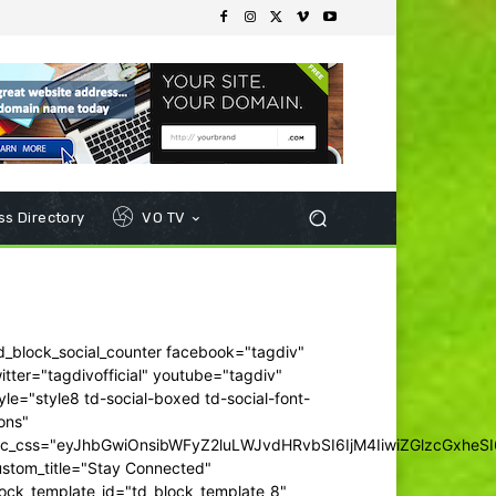
s Directory
VO TV
d_block_social_counter facebook="tagdiv"
itter="tagdivofficial" youtube="tagdiv"
yle="style8 td-social-boxed td-social-font-
ons"
dc_css="eyJhbGwiOnsibWFyZ2luLWJvdHRvbSI6IjM4IiwiZGlzcGxhe
ustom_title="Stay Connected"
ock_template_id="td_block_template_8"