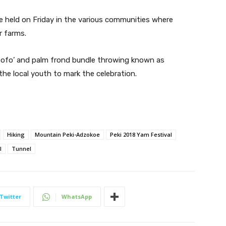
re held on Friday in the various communities where
r farms.
 fofo’ and palm frond bundle throwing known as
the local youth to mark the celebration.
Hiking
Mountain Peki-Adzokoe
Peki 2018 Yam Festival
l
Tunnel
Twitter
WhatsApp