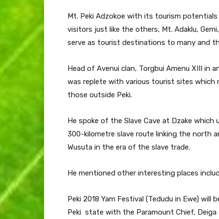
Mt. Peki Adzokoe with its tourism potential
visitors just like the others, Mt. Adaklu, Gem
serve as tourist destinations to many and th
Head of Avenui clan, Torgbui Amenu XIII in a
was replete with various tourist sites whic
those outside Peki.
He spoke of the Slave Cave at Dzake which u
300-kilometre slave route linking the north 
Wusuta in the era of the slave trade.
He mentioned other interesting places includ
Peki 2018 Yam Festival (Tedudu in Ewe) will 
Peki state with the Paramount Chief, Deiga 