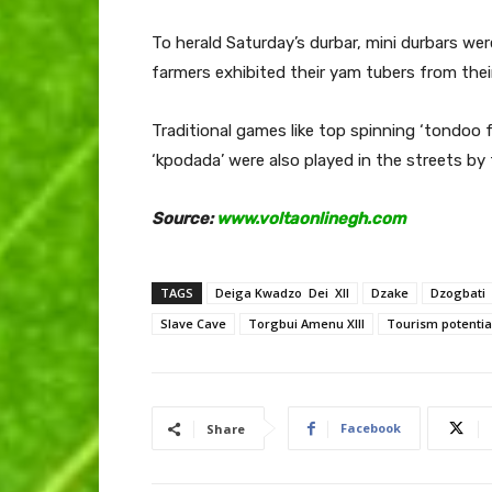
To herald Saturday’s durbar, mini durbars we
farmers exhibited their yam tubers from thei
Traditional games like top spinning ‘tondoo
‘kpodada’ were also played in the streets by 
Source:
www.voltaonlinegh.com
TAGS
Deiga Kwadzo Dei XII
Dzake
Dzogbati
Slave Cave
Torgbui Amenu XIII
Tourism potentia
Facebook
Share