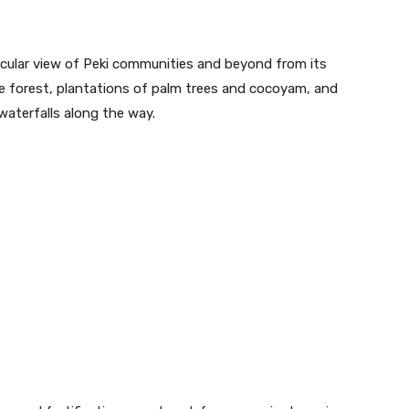
acular view of Peki communities and beyond from its
 forest, plantations of palm trees and cocoyam, and
waterfalls along the way.