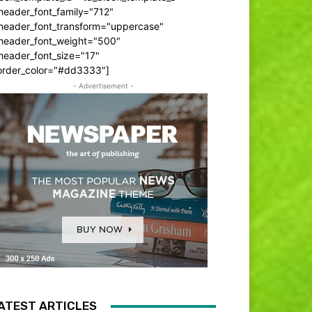
header_font_family="712"
_header_font_transform="uppercase"
_header_font_weight="500"
header_font_size="17"
order_color="#dd3333"]
- Advertisement -
ATEST ARTICLES