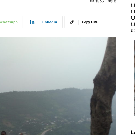
1563
0
f_
f
f
WhatsApp
Linkedin
Copy URL
f_
b
L