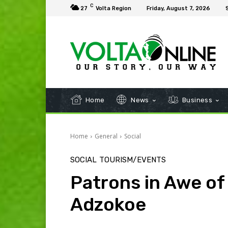
C
27
Volta Region
Friday, August 7, 2026
Home
News
Business
Home
General
Social
SOCIAL
TOURISM/EVENTS
Patrons in Awe of
Adzokoe