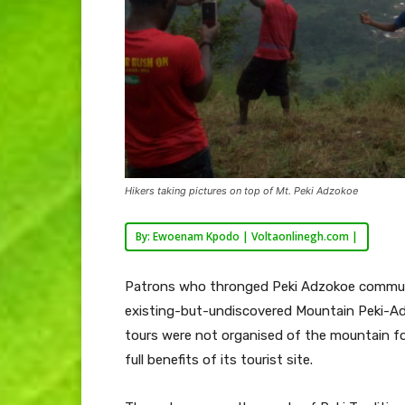
Hikers taking pictures on top of Mt. Peki Adzokoe
By: Ewoenam Kpodo | Voltaonlinegh.com |
Patrons who thronged Peki Adzokoe communi
existing-but-undiscovered Mountain Peki-A
tours were not organised of the mountain fo
full benefits of its tourist site.