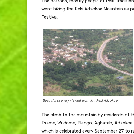
The patrons, mostly people of Peki Tradition
went hiking the Peki Adzokoe Mountain as part
Festival.
Beautiful scenery viewed from Mt. Peki Adzokoe
The climb to the mountain by residents of th
Tsame, Wudome, Blengo, Agbateh, Adzokoe 
which is celebrated every September 27 to r