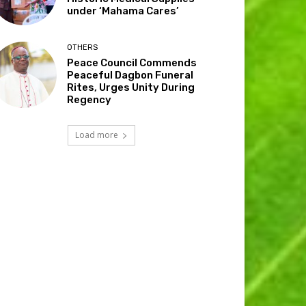
under ‘Mahama Cares’
OTHERS
Peace Council Commends
Peaceful Dagbon Funeral
Rites, Urges Unity During
Regency
Load more