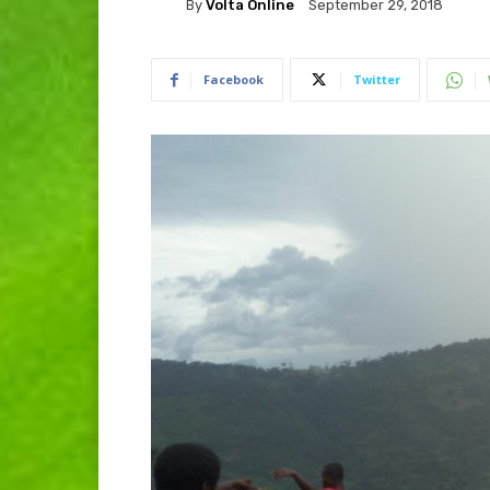
By
Volta Online
September 29, 2018
Facebook
Twitter