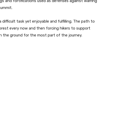
ldings and fortifications used as defenses against warring
summit.
fficult task yet enjoyable and fulfilling. The path to
 forest every now and then forcing hikers to support
n the ground for the most part of the journey.