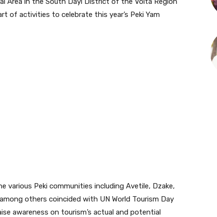
al Area in the South Dayi District of the Volta Region
 of activities to celebrate this year’s Peki Yam
e various Peki communities including Avetile, Dzake,
among others coincided with UN World Tourism Day
aise awareness on tourism’s actual and potential