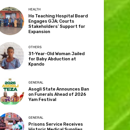
HEALTH
Ho Teaching Hospital Board
Engages GJA; Courts
Stakeholders’ Support for
Expansion
OTHERS
31-Year-Old Woman Jailed
for Baby Abduction at
Kpando
GENERAL
Asogli State Announces Ban
on Funerals Ahead of 2026
Yam Festival
GENERAL
Prisons Service Receives
Historic Medical Supplies