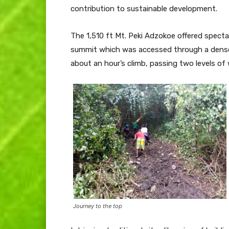
contribution to sustainable development.
The 1,510 ft Mt. Peki Adzokoe offered spect
summit which was accessed through a dense
about an hour’s climb, passing two levels of 
Journey to the top