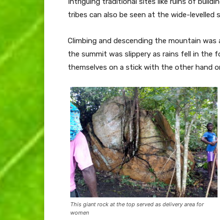
Intriguing traditional sites like ruins of bui
tribes can also be seen at the wide-levelled 
Climbing and descending the mountain was a di
the summit was slippery as rains fell in the
themselves on a stick with the other hand o
This giant rock at the top served as delivery area for
women