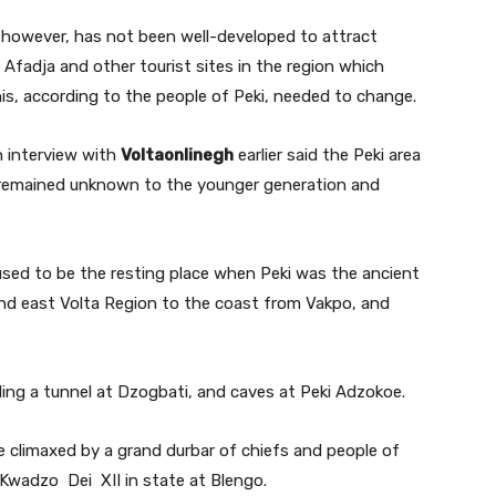
s however, has not been well-developed to attract
i, Afadja and other tourist sites in the region which
is, according to the people of Peki, needed to change.
n interview with
Voltaonlinegh
earlier said the Peki area
h remained unknown to the younger generation and
sed to be the resting place when Peki was the ancient
and east Volta Region to the coast from Vakpo, and
ing a tunnel at Dzogbati, and caves at Peki Adzokoe.
be climaxed by a grand durbar of chiefs and people of
Kwadzo Dei XII in state at Blengo.