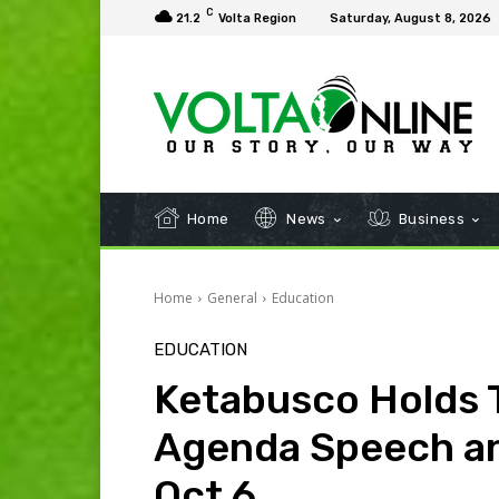
C
21.2
Volta Region
Saturday, August 8, 2026
Home
News
Business
Home
General
Education
EDUCATION
Ketabusco Holds 
Agenda Speech an
Oct 6