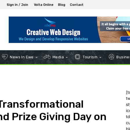
Sign in / Join
Volta Online
Blog
Contact
News In Ewe
Media
Tourism
Busines
[t
tw
Transformational
st
ic
d Prize Giving Day on
t
c
bl