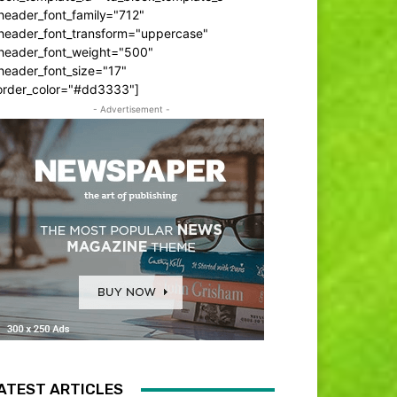
header_font_family="712"
_header_font_transform="uppercase"
_header_font_weight="500"
header_font_size="17"
order_color="#dd3333"]
- Advertisement -
ATEST ARTICLES