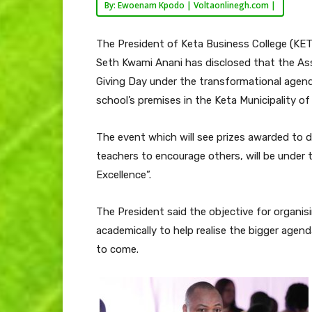
By: Ewoenam Kpodo | Voltaonlinegh.com |
The President of Keta Business College (K
Seth Kwami Anani has disclosed that the Ass
Giving Day under the transformational agend
school’s premises in the Keta Municipality of
The event which will see prizes awarded to 
teachers to encourage others, will be under 
Excellence”.
The President said the objective for organi
academically to help realise the bigger agen
to come.