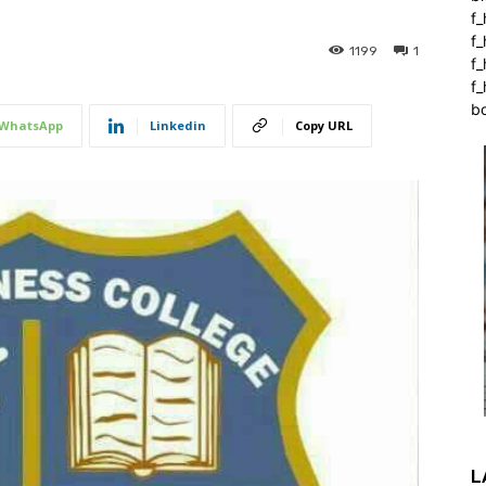
f_
f
1199
1
f
f_
b
WhatsApp
Linkedin
Copy URL
L