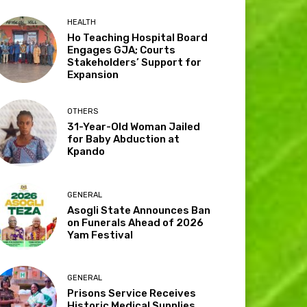
HEALTH
Ho Teaching Hospital Board
Engages GJA; Courts
Stakeholders’ Support for
Expansion
OTHERS
31-Year-Old Woman Jailed
for Baby Abduction at
Kpando
GENERAL
Asogli State Announces Ban
on Funerals Ahead of 2026
Yam Festival
GENERAL
Prisons Service Receives
Historic Medical Supplies