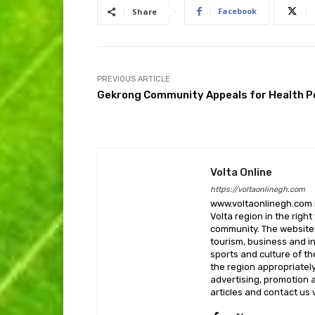
Facebook
Share
PREVIOUS ARTICLE
Gekrong Community Appeals for Health P
Volta Online
https://voltaonlinegh.com
www.voltaonlinegh.com is
Volta region in the righ
community. The website’
tourism, business and i
sports and culture of th
the region appropriately 
advertising, promotion a
articles and contact us