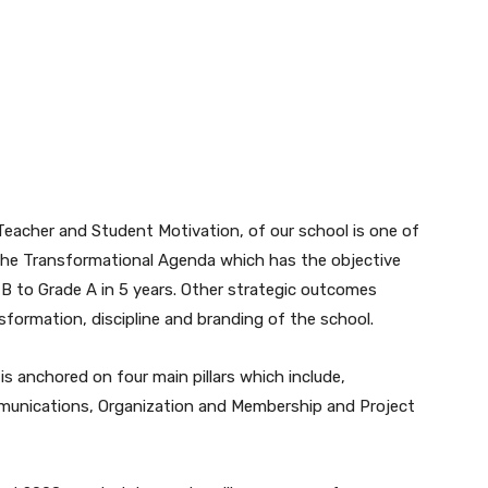
eacher and Student Motivation, of our school is one of
 the Transformational Agenda which has the objective
 B to Grade A in 5 years. Other strategic outcomes
nsformation, discipline and branding of the school.
s anchored on four main pillars which include,
munications, Organization and Membership and Project