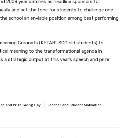
nd 2008 year batches as headline sponsors for
nually and set the tone for students to challenge one
 the school an enviable position among best performing
ell-meaning Coronats (KETABUSCO old students) to
ctical meaning to the transformational agenda in
s a strategic output at this year’s speech and prize
ch and Prize Giving Day
Teacher and Student Motivation