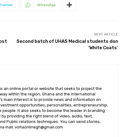
Twitter
WhatsApp
NEXT ARTICLE
ost
Second batch of UHAS Medical students don
‘White Coats’
 an online portal or website that seeks to project the
t way within the region, Ghana and the international
s main interest is to provide news and information on
nvestment opportunities, personalities, entrepreneurship,
e people. It also seeks to become the leader in branding
by providing the right blend of video, audio, text,
nd Public relations techniques. You can send stories,
 via mail; voltaonlinegh@gmail.com