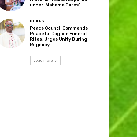
under ‘Mahama Cares’
OTHERS
Peace Council Commends
Peaceful Dagbon Funeral
Rites, Urges Unity During
Regency
Load more