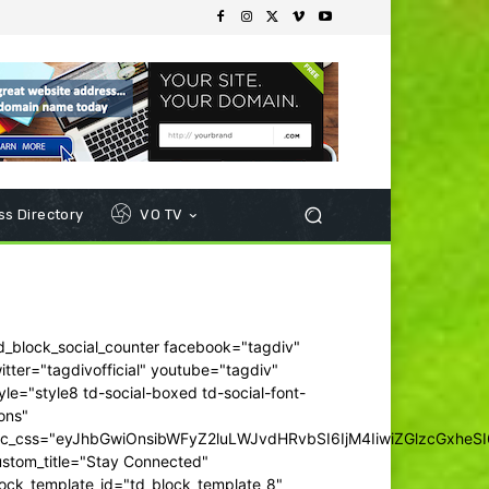
s Directory
VO TV
d_block_social_counter facebook="tagdiv"
itter="tagdivofficial" youtube="tagdiv"
yle="style8 td-social-boxed td-social-font-
ons"
dc_css="eyJhbGwiOnsibWFyZ2luLWJvdHRvbSI6IjM4IiwiZGlzcGxhe
ustom_title="Stay Connected"
ock_template_id="td_block_template_8"