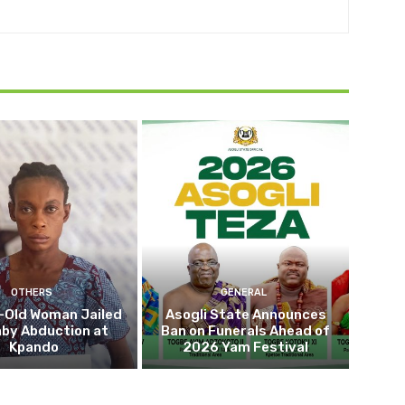
OTHERS
GENERAL
-Old Woman Jailed
Asogli State Announces
aby Abduction at
Ban on Funerals Ahead of
Kpando
2026 Yam Festival