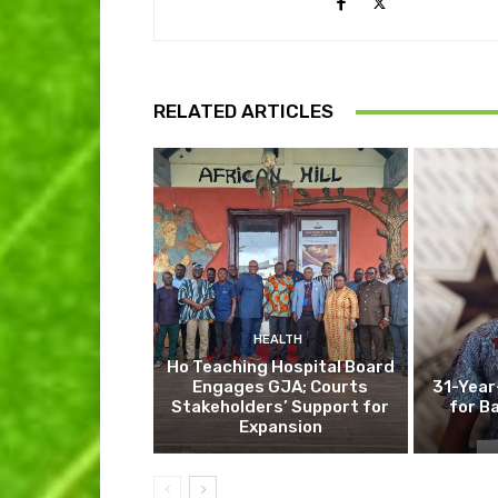
RELATED ARTICLES
HEALTH
Ho Teaching Hospital Board
Engages GJA; Courts
31-Year
Stakeholders’ Support for
for B
Expansion