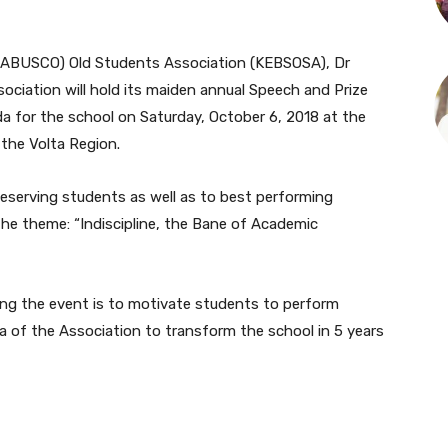
ETABUSCO) Old Students Association (KEBSOSA), Dr
ociation will hold its maiden annual Speech and Prize
a for the school on Saturday, October 6, 2018 at the
 the Volta Region.
deserving students as well as to best performing
the theme: “Indiscipline, the Bane of Academic
sing the event is to motivate students to perform
da of the Association to transform the school in 5 years