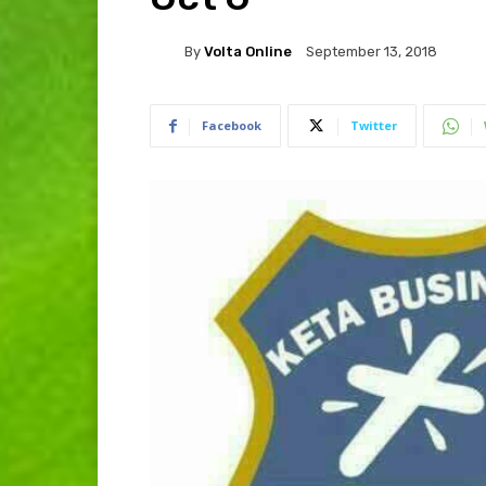
By
Volta Online
September 13, 2018
Facebook
Twitter