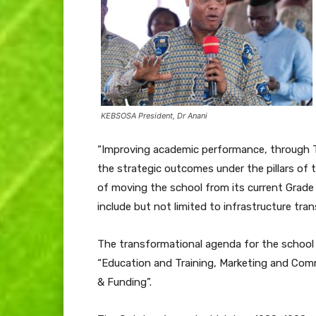
KEBSOSA President, Dr Anani
“Improving academic performance, through T
the strategic outcomes under the pillars of
of moving the school from its current Grade
include but not limited to infrastructure tra
The transformational agenda for the school i
“Education and Training, Marketing and Com
& Funding”.