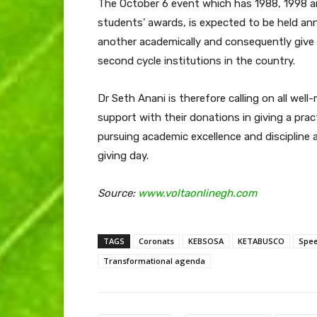
The October 6 event which has 1988, 1998 a
students’ awards, is expected to be held an
another academically and consequently give
second cycle institutions in the country.
Dr Seth Anani is therefore calling on all w
support with their donations in giving a pra
pursuing academic excellence and discipline a
giving day.
Source:
www.voltaonlinegh.com
TAGS
Coronats
KEBSOSA
KETABUSCO
Spee
Transformational agenda