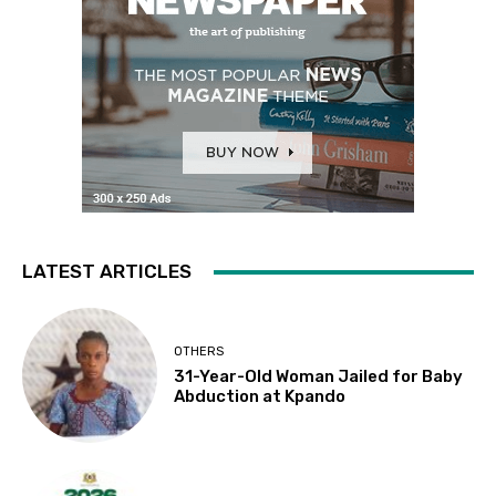
LATEST ARTICLES
OTHERS
31-Year-Old Woman Jailed for Baby
Abduction at Kpando