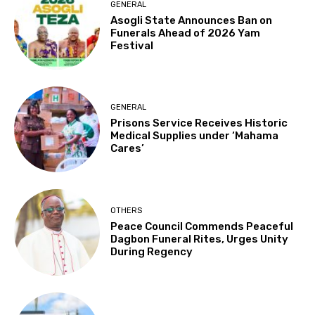
GENERAL
Asogli State Announces Ban on
Funerals Ahead of 2026 Yam
Festival
GENERAL
Prisons Service Receives Historic
Medical Supplies under ‘Mahama
Cares’
OTHERS
Peace Council Commends Peaceful
Dagbon Funeral Rites, Urges Unity
During Regency