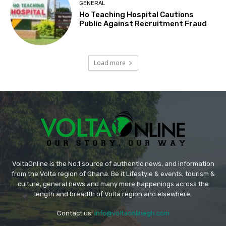
GENERAL
Ho Teaching Hospital Cautions
Public Against Recruitment Fraud
Load more
VoltaOnline is the No.1 source of authentic news, and information
from the Volta region of Ghana. Be it Lifestyle & events, tourism &
culture, general news and many more happenings across the
length and breadth of Volta region and elsewhere.
Contact us:
info@voltaonlinegh.com