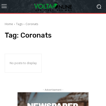
Home
Tags
Coronats
Tag:
Coronats
No posts to display
- Advertisement -