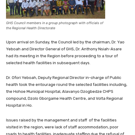
GHS Council members in a group photograph with officials of
the Regional Health Directorate
Upon arrival on Sunday, the Council led by the chairman, Dr. Yao
Yeboah and Director General of GHS, Dr. Anthony Nsiah-Asare
had its meeting in the Region before proceeding to a tour of
selected health facilities in subsequent days.
Dr. Ofori Yeboah, Deputy Regional Director in-charge of Public
health took the entourage round the selected facilities including,
the Hohoe Municipal Hospital, Alavanyo Dzogbedze CHPS
compound, Dzolo Gborgame Health Centre, and Volta Regional
Hospital in Ho.
Issues raised by the management and staff of the facilities
visited in the region, were lack of staff accommodation, poor
roads to health facilities, inadequate staffing due the refusal of