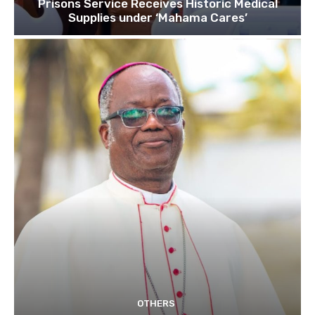
Prisons Service Receives Historic Medical
Supplies under ‘Mahama Cares’
OTHERS