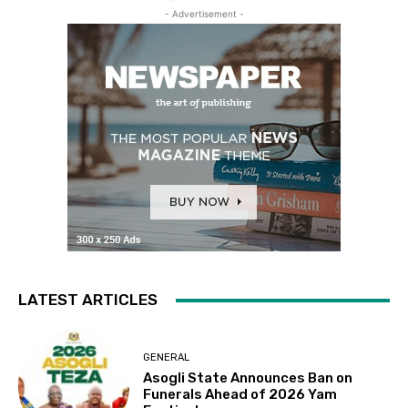
- Advertisement -
LATEST ARTICLES
GENERAL
Asogli State Announces Ban on
Funerals Ahead of 2026 Yam