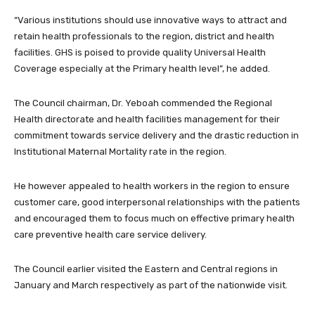
“Various institutions should use innovative ways to attract and
retain health professionals to the region, district and health
facilities. GHS is poised to provide quality Universal Health
Coverage especially at the Primary health level”, he added.
The Council chairman, Dr. Yeboah commended the Regional
Health directorate and health facilities management for their
commitment towards service delivery and the drastic reduction in
Institutional Maternal Mortality rate in the region.
He however appealed to health workers in the region to ensure
customer care, good interpersonal relationships with the patients
and encouraged them to focus much on effective primary health
care preventive health care service delivery.
The Council earlier visited the Eastern and Central regions in
January and March respectively as part of the nationwide visit.