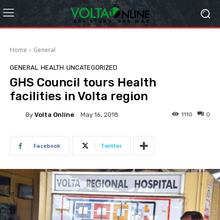
Home
General
GENERAL
HEALTH
UNCATEGORIZED
GHS Council tours Health
facilities in Volta region
By
Volta Online
1110
0
May 16, 2018
Facebook
Twitter