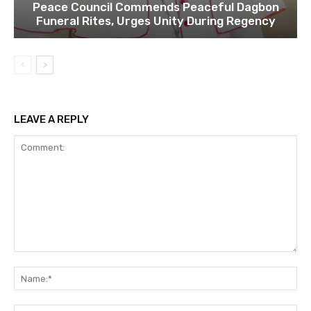
Peace Council Commends Peaceful Dagbon
Funeral Rites, Urges Unity During Regency
LEAVE A REPLY
Comment:
Na