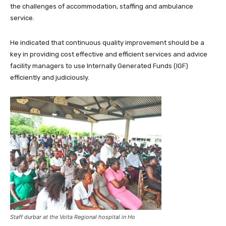
the challenges of accommodation, staffing and ambulance
service.
He indicated that continuous quality improvement should be a
key in providing cost effective and efficient services and advice
facility managers to use Internally Generated Funds (IGF)
efficiently and judiciously.
Staff durbar at the Volta Regional hospital in Ho