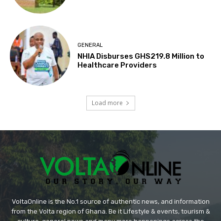
GENERAL
NHIA Disburses GHS219.8 Million to
Healthcare Providers
Load more
VoltaOnline is the No.1 source of authentic news, and information
from the Volta region of Ghana. Be it Lifestyle & events, tourism &