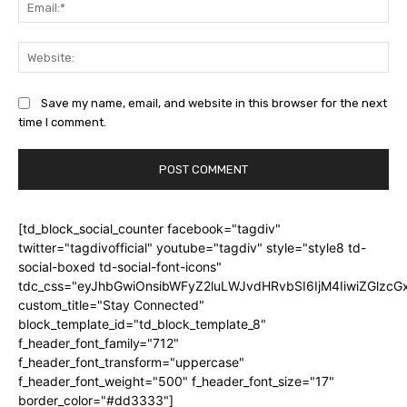
Ema
Web
Save my name, email, and website in this browser for the next
time I comment.
[td_block_social_counter facebook="tagdiv"
twitter="tagdivofficial" youtube="tagdiv" style="style8 td-
social-boxed td-social-font-icons"
tdc_css="eyJhbGwiOnsibWFyZ2luLWJvdHRvbSI6IjM4IiwiZGlz
custom_title="Stay Connected"
block_template_id="td_block_template_8"
f_header_font_family="712"
f_header_font_transform="uppercase"
f_header_font_weight="500" f_header_font_size="17"
border_color="#dd3333"]