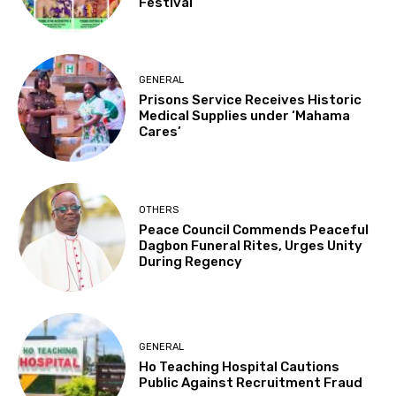
Festival
GENERAL
Prisons Service Receives Historic
Medical Supplies under ‘Mahama
Cares’
OTHERS
Peace Council Commends Peaceful
Dagbon Funeral Rites, Urges Unity
During Regency
GENERAL
Ho Teaching Hospital Cautions
Public Against Recruitment Fraud