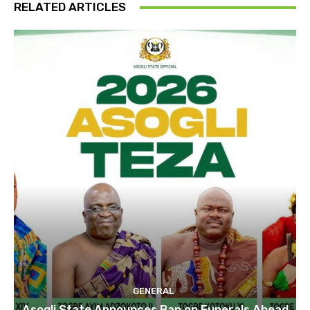
RELATED ARTICLES
GENERAL
Asogli State Announces Ban on Funerals Ahead