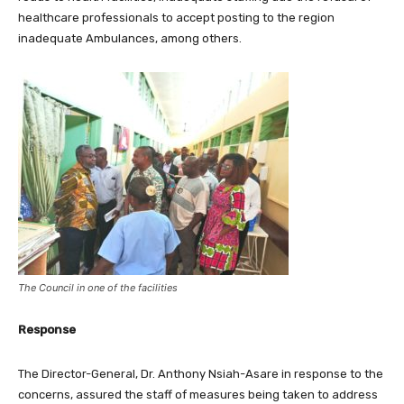
healthcare professionals to accept posting to the region
inadequate Ambulances, among others.
The Council in one of the facilities
Response
The Director-General, Dr. Anthony Nsiah-Asare in response to the
concerns, assured the staff of measures being taken to address