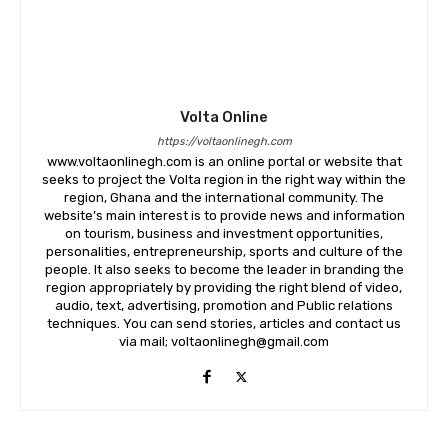
Volta Online
https://voltaonlinegh.com
www.voltaonlinegh.com is an online portal or website that
seeks to project the Volta region in the right way within the
region, Ghana and the international community. The
website’s main interest is to provide news and information
on tourism, business and investment opportunities,
personalities, entrepreneurship, sports and culture of the
people. It also seeks to become the leader in branding the
region appropriately by providing the right blend of video,
audio, text, advertising, promotion and Public relations
techniques. You can send stories, articles and contact us
via mail; voltaonlinegh@gmail.com