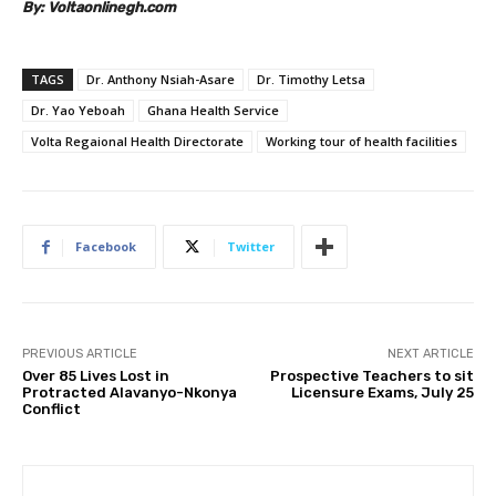
By: Voltaonlinegh.com
TAGS
Dr. Anthony Nsiah-Asare
Dr. Timothy Letsa
Dr. Yao Yeboah
Ghana Health Service
Volta Regaional Health Directorate
Working tour of health facilities
Facebook
Twitter
PREVIOUS ARTICLE
NEXT ARTICLE
Over 85 Lives Lost in
Prospective Teachers to sit
Protracted Alavanyo-Nkonya
Licensure Exams, July 25
Conflict