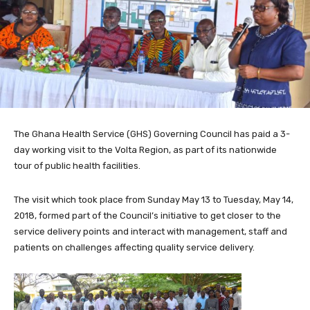
The Ghana Health Service (GHS) Governing Council has paid a 3-
day working visit to the Volta Region, as part of its nationwide
tour of public health facilities.
The visit which took place from Sunday May 13 to Tuesday, May 14,
2018, formed part of the Council’s initiative to get closer to the
service delivery points and interact with management, staff and
patients on challenges affecting quality service delivery.