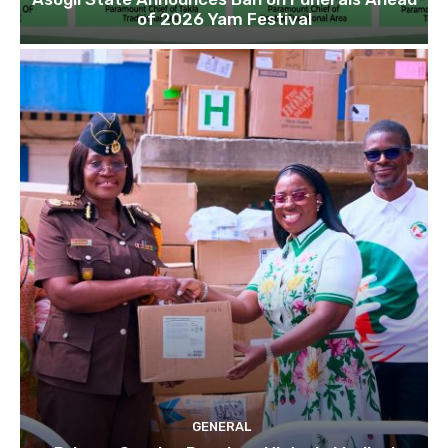
of 2026 Yam Festival
GENERAL