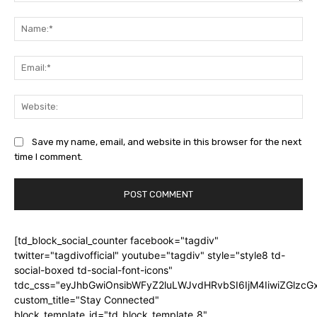
Comment:
Na
Ema
Web
Save my name, email, and website in this browser for the next
time I comment.
[td_block_social_counter facebook="tagdiv"
twitter="tagdivofficial" youtube="tagdiv" style="style8 td-
social-boxed td-social-font-icons"
tdc_css="eyJhbGwiOnsibWFyZ2luLWJvdHRvbSI6IjM4IiwiZGlz
custom_title="Stay Connected"
block_template_id="td_block_template_8"