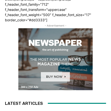
f_header_font_family="712"
f_header_font_transform="uppercase"
f_header_font_weight="500" f_header_font_size="17"
border_color="#dd3333"]
- Advertisement -
LATEST ARTICLES