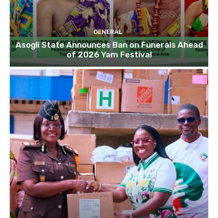
GENERAL
Asogli State Announces Ban on Funerals Ahead
of 2026 Yam Festival