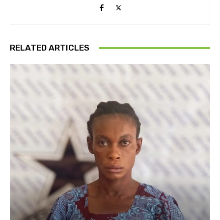
RELATED ARTICLES