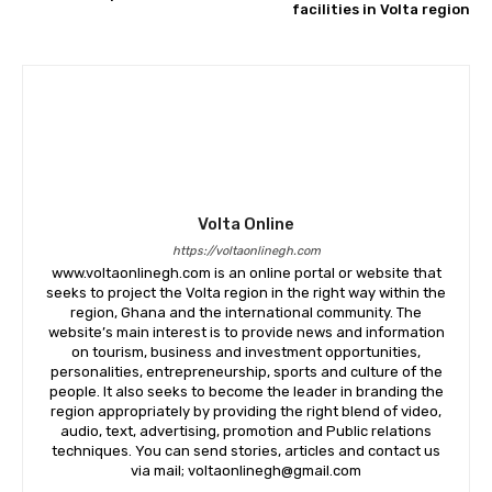
facilities in Volta region
Volta Online
https://voltaonlinegh.com
www.voltaonlinegh.com is an online portal or website that
seeks to project the Volta region in the right way within the
region, Ghana and the international community. The
website’s main interest is to provide news and information
on tourism, business and investment opportunities,
personalities, entrepreneurship, sports and culture of the
people. It also seeks to become the leader in branding the
region appropriately by providing the right blend of video,
audio, text, advertising, promotion and Public relations
techniques. You can send stories, articles and contact us
via mail; voltaonlinegh@gmail.com