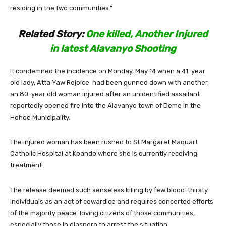
residing in the two communities.”
Related Story
:
One killed, Another Injured
in latest Alavanyo Shooting
It condemned the incidence on Monday, May 14 when a 41-year
old lady, Atta Yaw Rejoice had been gunned down with another,
an 80-year old woman injured after an unidentified assailant
reportedly opened fire into the Alavanyo town of Deme in the
Hohoe Municipality.
The injured woman has been rushed to St Margaret Maquart
Catholic Hospital at Kpando where she is currently receiving
treatment.
The release deemed such senseless killing by few blood-thirsty
individuals as an act of cowardice and requires concerted efforts
of the majority peace-loving citizens of those communities,
especially those in diaspora to arrest the situation.