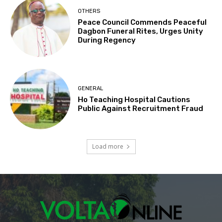
OTHERS
Peace Council Commends Peaceful
Dagbon Funeral Rites, Urges Unity
During Regency
GENERAL
Ho Teaching Hospital Cautions
Public Against Recruitment Fraud
Load more