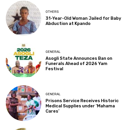
OTHERS
31-Year-Old Woman Jailed for Baby
Abduction at Kpando
GENERAL
Asogli State Announces Ban on
Funerals Ahead of 2026 Yam
Festival
GENERAL
Prisons Service Receives Historic
Medical Supplies under ‘Mahama
Cares’