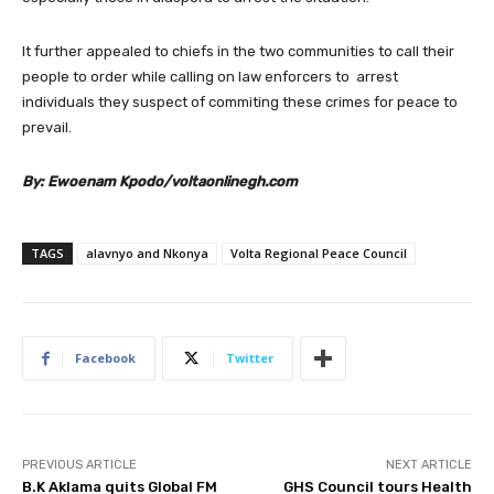
It further appealed to chiefs in the two communities to call their
people to order while calling on law enforcers to arrest
individuals they suspect of commiting these crimes for peace to
prevail.
By: Ewoenam Kpodo/voltaonlinegh.com
TAGS
alavnyo and Nkonya
Volta Regional Peace Council
Facebook
Twitter
PREVIOUS ARTICLE
NEXT ARTICLE
B.K Aklama quits Global FM
GHS Council tours Health