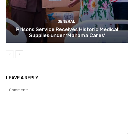
GENERAL
Prisons Service Receives Historic Medical
Supplies under ‘Mahama Cares’
LEAVE A REPLY