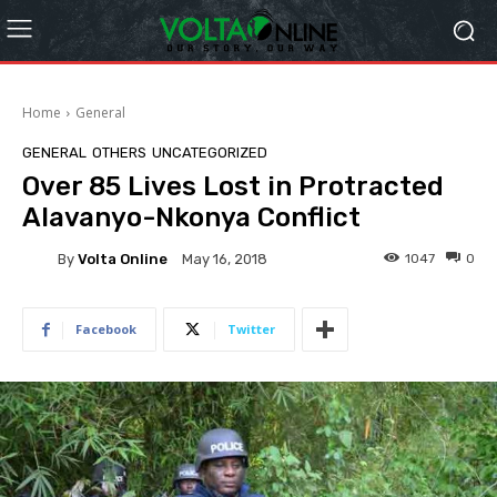
Home
General
GENERAL
OTHERS
UNCATEGORIZED
Over 85 Lives Lost in Protracted
Alavanyo-Nkonya Conflict
By
Volta Online
1047
0
May 16, 2018
Facebook
Twitter