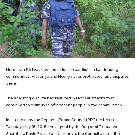
More than 85 lives have been lost to conflicts in two feuding
communities, Alavanya and Nkonya over protracted land disputes
there.
The age-long dispute had resulted in reprisal attacks that
continued to claim lives of innocent people in the communities.
In a release by the Regional Peace Council (RPC) in Ho on
Tuesday, May 15, 2018 and signed by the Regional Executive
Secretary, David Esinu Yao Normanyo, the Council shares the