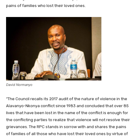
pains of families who lost their loved ones.
David Normanyo
“The Council recalls its 2017 audit of the nature of violence in the
Alavanyo-Nkonya conflict since 1983 and concluded that over 85
lives that have been lost in the name of the conflict is enough for
the conflicting parties to realize that violence will not resolve their
grievances. The RPC stands in sorrow with and shares the pains
of families of all those who have lost their loved ones by virtue of