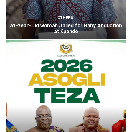
OTHERS
31-Year-Old Woman Jailed for Baby Abduction
at Kpando