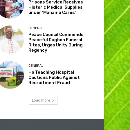
Prisons Service Receives
Historic Medical Supplies
under ‘Mahama Cares’
OTHERS
Peace Council Commends
Peaceful Dagbon Funeral
Rites, Urges Unity During
Regency
GENERAL
Ho Teaching Hospital
Cautions Public Against
Recruitment Fraud
Load more