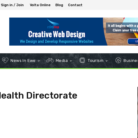
Sign in / Join
Volta Online
Blog
Contact
News In Ewe
Media
Tourism
Busines
Health Directorate