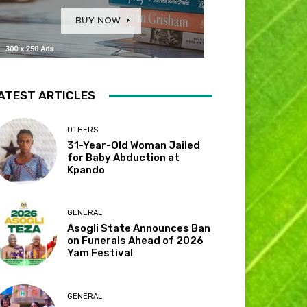
ATEST ARTICLES
OTHERS
31-Year-Old Woman Jailed
for Baby Abduction at
Kpando
GENERAL
Asogli State Announces Ban
on Funerals Ahead of 2026
Yam Festival
GENERAL