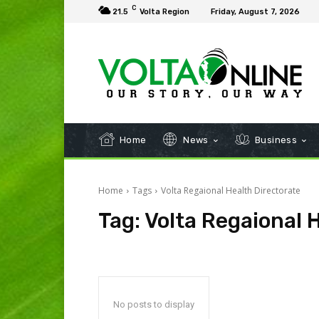
C
21.5
Volta Region
Friday, August 7, 2026
Home
News
Business
Home
Tags
Volta Regaional Health Directorate
Tag:
Volta Regaional 
No posts to display