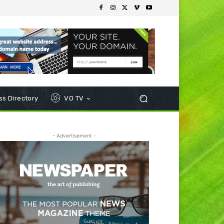
s Directory
VO TV
- Advertisement -