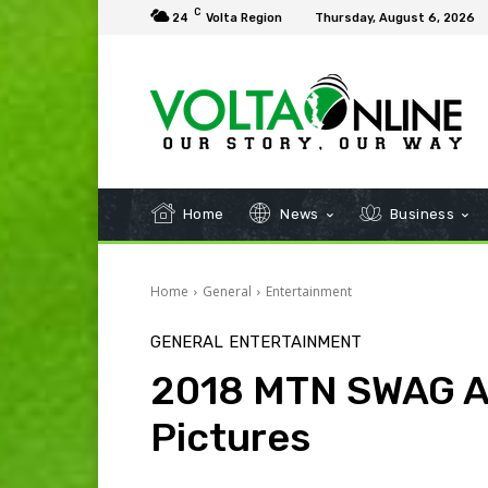
C
24
Volta Region
Thursday, August 6, 2026
Home
News
Business
Home
General
Entertainment
GENERAL
ENTERTAINMENT
2018 MTN SWAG A
Pictures