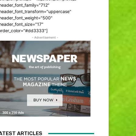
header_font_family="712"
_header_font_transform="uppercase"
_header_font_weight="500"
header_font_size="17"
order_color="#dd3333"]
- Advertisement -
ATEST ARTICLES