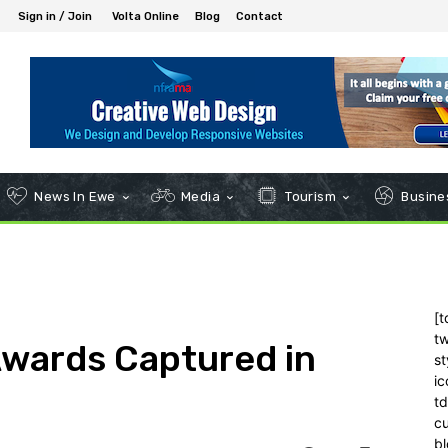
Sign in / Join
Volta Online
Blog
Contact
News In Ewe
Media
Tourism
Busines
[t
tw
wards Captured in
st
ic
t
c
bl