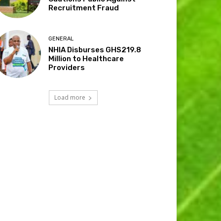
Recruitment Fraud
GENERAL
NHIA Disburses GHS219.8
Million to Healthcare
Providers
Load more