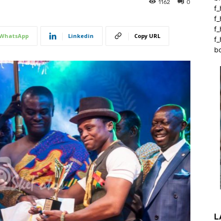
1162
0
f_
f
f
WhatsApp
Linkedin
Copy URL
f_
b
L