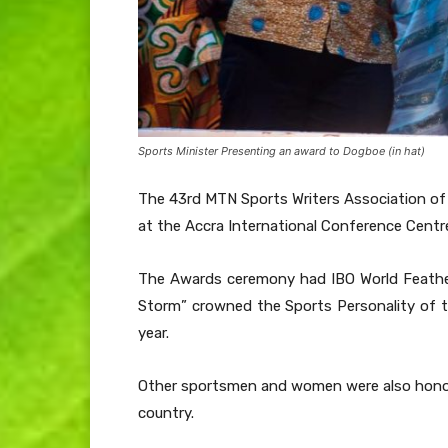
Sports Minister Presenting an award to Dogboe (in hat)
The 43rd MTN Sports Writers Association of
at the Accra International Conference Centr
The Awards ceremony had IBO World Feathe
Storm” crowned the Sports Personality of t
year.
Other sportsmen and women were also honoure
country.