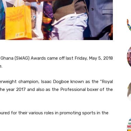
 Ghana (SWAG) Awards came off last Friday, May 5, 2018
e.
rweight champion, Isaac Dogboe known as the “Royal
he year 2017 and also as the Professional boxer of the
d for their various roles in promoting sports in the