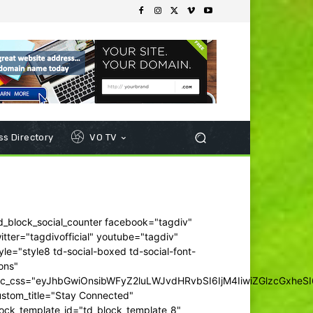
s Directory
VO TV
d_block_social_counter facebook="tagdiv"
itter="tagdivofficial" youtube="tagdiv"
yle="style8 td-social-boxed td-social-font-
ons"
dc_css="eyJhbGwiOnsibWFyZ2luLWJvdHRvbSI6IjM4IiwiZGlzcGxhe
ustom_title="Stay Connected"
ock_template_id="td_block_template_8"