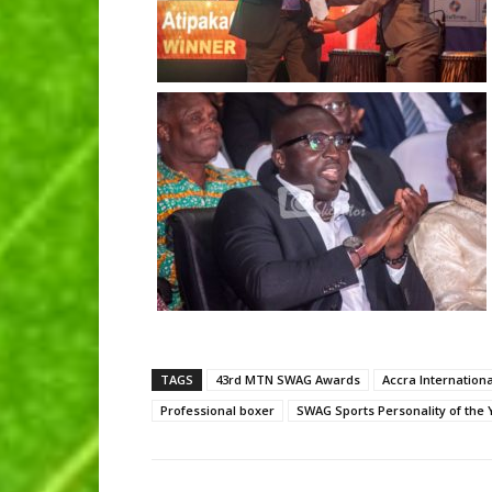
TAGS
43rd MTN SWAG Awards
Accra Internation
Professional boxer
SWAG Sports Personality of the 