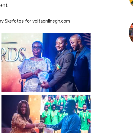
ment.
y Skefotos for voltaonlinegh.com