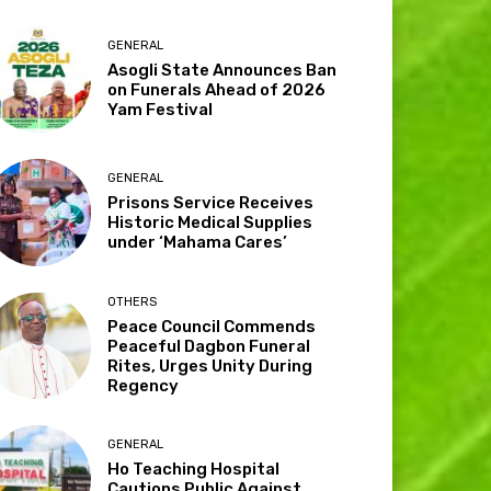
GENERAL
Asogli State Announces Ban
on Funerals Ahead of 2026
Yam Festival
GENERAL
Prisons Service Receives
Historic Medical Supplies
under ‘Mahama Cares’
OTHERS
Peace Council Commends
Peaceful Dagbon Funeral
Rites, Urges Unity During
Regency
GENERAL
Ho Teaching Hospital
Cautions Public Against