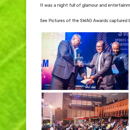
It was a night full of glamour and entertain
See Pictures of the SWAG Awards captured b