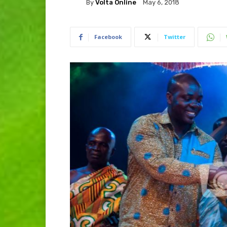
By
Volta Online
May 6, 2018
Facebook
Twitter