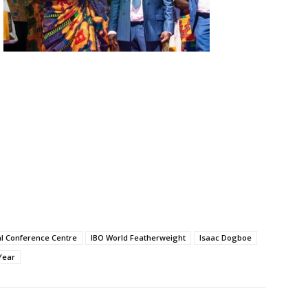
al Conference Centre
IBO World Featherweight
Isaac Dogboe
Year