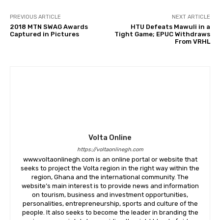
PREVIOUS ARTICLE
NEXT ARTICLE
2018 MTN SWAG Awards
HTU Defeats Mawuli in a
Captured in Pictures
Tight Game; EPUC Withdraws
From VRHL
Volta Online
https://voltaonlinegh.com
www.voltaonlinegh.com is an online portal or website that
seeks to project the Volta region in the right way within the
region, Ghana and the international community. The
website’s main interest is to provide news and information
on tourism, business and investment opportunities,
personalities, entrepreneurship, sports and culture of the
people. It also seeks to become the leader in branding the