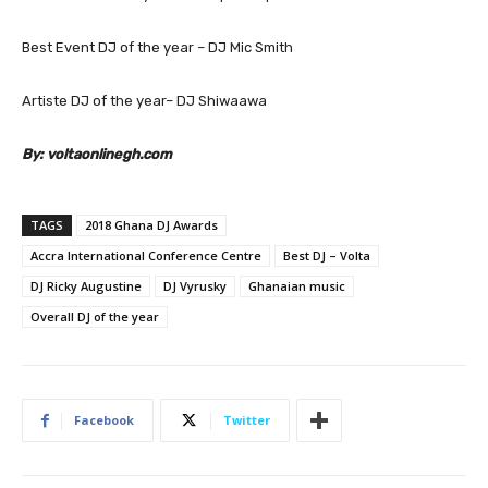
Best Event DJ of the year – DJ Mic Smith
Artiste DJ of the year– DJ Shiwaawa
By:
voltaonlinegh.com
TAGS
2018 Ghana DJ Awards
Accra International Conference Centre
Best DJ – Volta
DJ Ricky Augustine
DJ Vyrusky
Ghanaian music
Overall DJ of the year
Facebook
Twitter