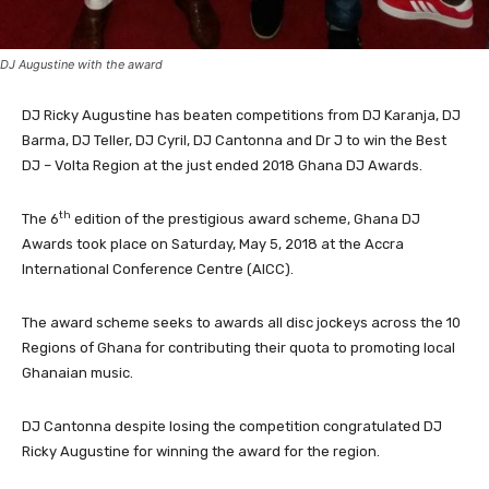
DJ Augustine with the award
DJ Ricky Augustine has beaten competitions from DJ Karanja, DJ
Barma, DJ Teller, DJ Cyril, DJ Cantonna and Dr J to win the Best
DJ – Volta Region at the just ended 2018 Ghana DJ Awards.
th
The 6
edition of the prestigious award scheme, Ghana DJ
Awards took place on Saturday, May 5, 2018 at the Accra
International Conference Centre (AICC).
The award scheme seeks to awards all disc jockeys across the 10
Regions of Ghana for contributing their quota to promoting local
Ghanaian music.
DJ Cantonna despite losing the competition congratulated DJ
Ricky Augustine for winning the award for the region.