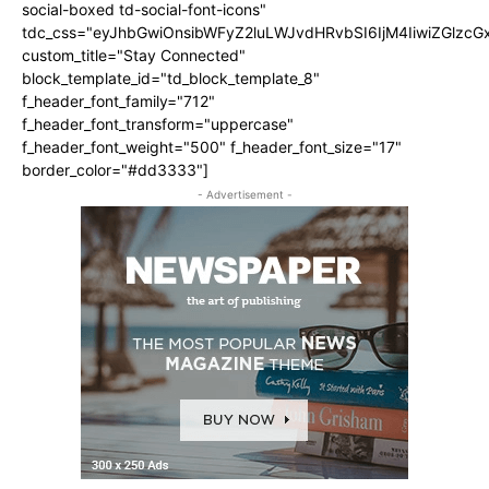
social-boxed td-social-font-icons"
tdc_css="eyJhbGwiOnsibWFyZ2luLWJvdHRvbSI6IjM4IiwiZGlz
custom_title="Stay Connected"
block_template_id="td_block_template_8"
f_header_font_family="712"
f_header_font_transform="uppercase"
f_header_font_weight="500" f_header_font_size="17"
border_color="#dd3333"]
- Advertisement -