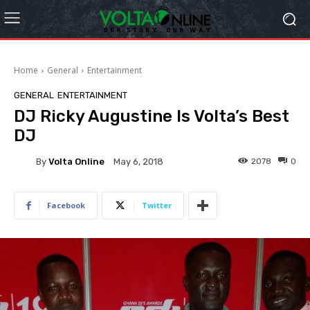
Home
General
Entertainment
GENERAL
ENTERTAINMENT
DJ Ricky Augustine Is Volta’s Best
DJ
By
Volta Online
2078
0
May 6, 2018
Facebook
Twitter