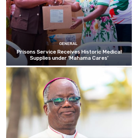
GENERAL
Prisons Service Receives Historic Medical
Supplies under ‘Mahama Cares’