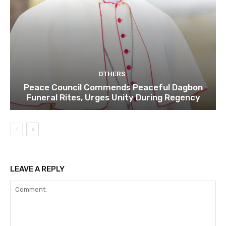
OTHERS
Peace Council Commends Peaceful Dagbon
Funeral Rites, Urges Unity During Regency
LEAVE A REPLY