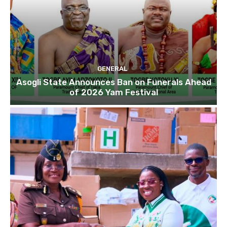
GENERAL
Asogli State Announces Ban on Funerals Ahead
of 2026 Yam Festival