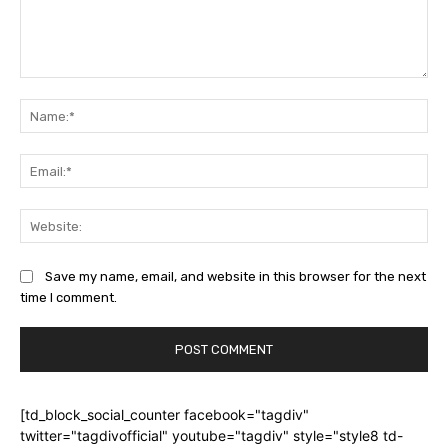
Comment:
Na
Ema
Web
Save my name, email, and website in this browser for the next
time I comment.
[td_block_social_counter facebook="tagdiv"
twitter="tagdivofficial" youtube="tagdiv" style="style8 td-