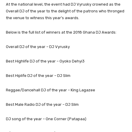
At the national level, the event had DJ Vyrusky crowned as the
Overall DJ of the year to the delight of the patrons who thronged
the venue to witness this year’s awards.
Below is the full list of winners at the 2018 Ghana DJ Awards:
Overall DJ of the year – DJ Vyrusky
Best Highlife DJ of the year – Oyoko Dehyi3
Best Hiplife DJ of the year – DJ Slim
Reggae/Dancehall DJ of the year – King Lagazee
Best Male Radio DJ of the year – DJ Slim
DJ song of the year – One Corner (Patapaa)