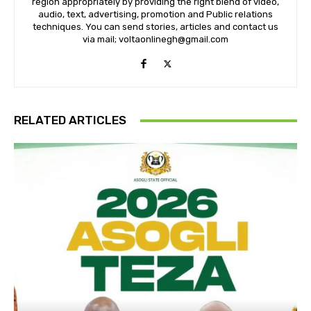
region appropriately by providing the right blend of video,
audio, text, advertising, promotion and Public relations
techniques. You can send stories, articles and contact us
via mail; voltaonlinegh@gmail.com
RELATED ARTICLES