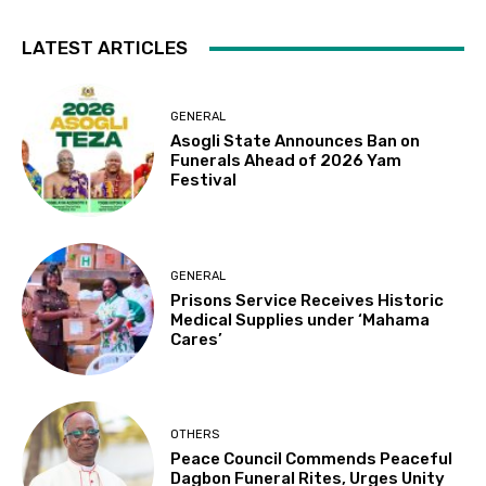
LATEST ARTICLES
GENERAL
Asogli State Announces Ban on
Funerals Ahead of 2026 Yam
Festival
GENERAL
Prisons Service Receives Historic
Medical Supplies under ‘Mahama
Cares’
OTHERS
Peace Council Commends Peaceful
Dagbon Funeral Rites, Urges Unity