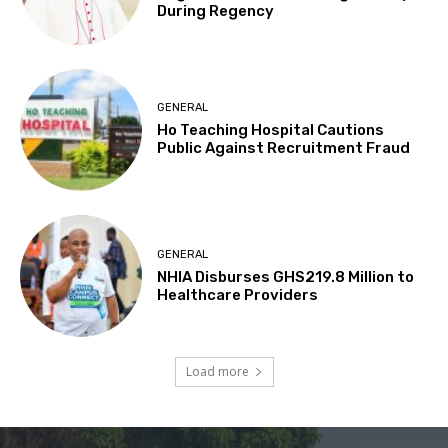
During Regency
GENERAL
Ho Teaching Hospital Cautions
Public Against Recruitment Fraud
GENERAL
NHIA Disburses GHS219.8 Million to
Healthcare Providers
Load more