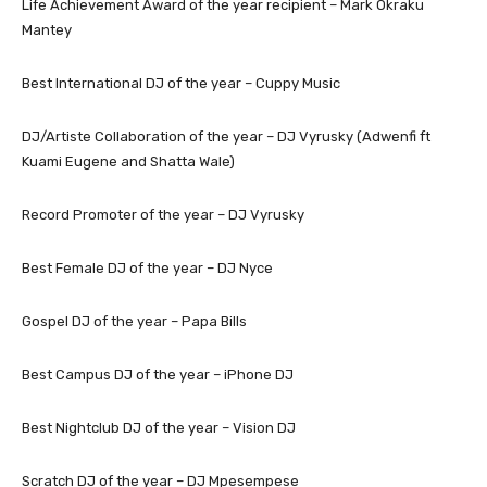
Life Achievement Award of the year recipient – Mark Okraku
Mantey
Best International DJ of the year – Cuppy Music
DJ/Artiste Collaboration of the year – DJ Vyrusky (Adwenfi ft
Kuami Eugene and Shatta Wale)
Record Promoter of the year – DJ Vyrusky
Best Female DJ of the year – DJ Nyce
Gospel DJ of the year – Papa Bills
Best Campus DJ of the year – iPhone DJ
Best Nightclub DJ of the year – Vision DJ
Scratch DJ of the year – DJ Mpesempese