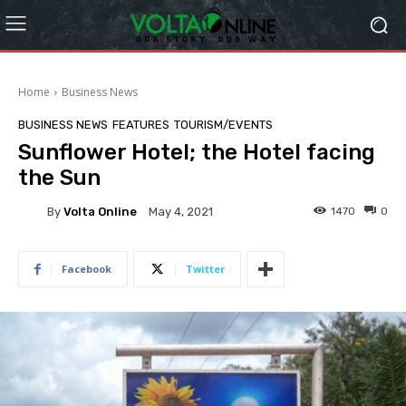
Home
Business News
BUSINESS NEWS
FEATURES
TOURISM/EVENTS
Sunflower Hotel; the Hotel facing
the Sun
By
Volta Online
1470
0
May 4, 2021
Facebook
Twitter