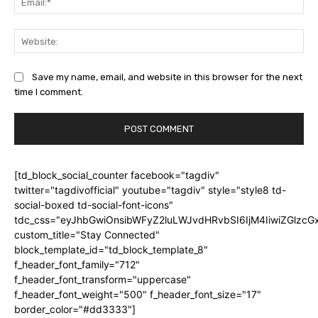
Web
Save my name, email, and website in this browser for the next
time I comment.
[td_block_social_counter facebook="tagdiv"
twitter="tagdivofficial" youtube="tagdiv" style="style8 td-
social-boxed td-social-font-icons"
tdc_css="eyJhbGwiOnsibWFyZ2luLWJvdHRvbSI6IjM4IiwiZGlz
custom_title="Stay Connected"
block_template_id="td_block_template_8"
f_header_font_family="712"
f_header_font_transform="uppercase"
f_header_font_weight="500" f_header_font_size="17"
border_color="#dd3333"]