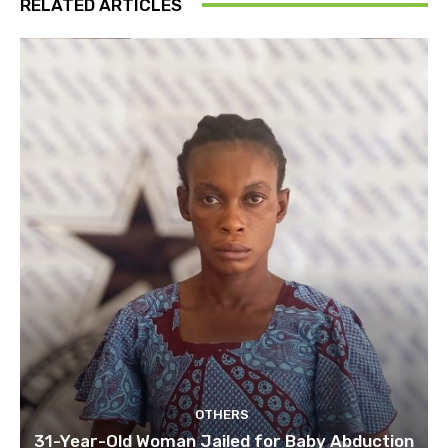
RELATED ARTICLES
OTHERS
31-Year-Old Woman Jailed for Baby Abduction