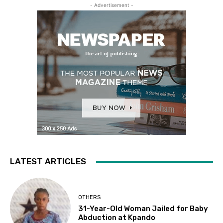
- Advertisement -
LATEST ARTICLES
OTHERS
31-Year-Old Woman Jailed for Baby
Abduction at Kpando