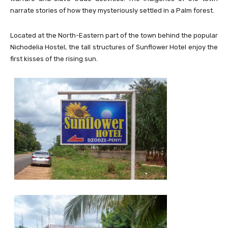
narrate stories of how they mysteriously settled in a Palm forest.
Located at the North-Eastern part of the town behind the popular
Nichodelia Hostel, the tall structures of Sunflower Hotel enjoy the
first kisses of the rising sun.