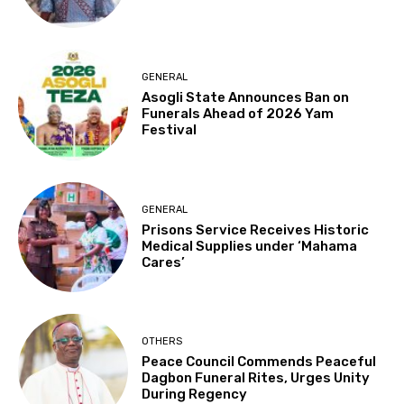
GENERAL
Asogli State Announces Ban on
Funerals Ahead of 2026 Yam
Festival
GENERAL
Prisons Service Receives Historic
Medical Supplies under ‘Mahama
Cares’
OTHERS
Peace Council Commends Peaceful
Dagbon Funeral Rites, Urges Unity
During Regency