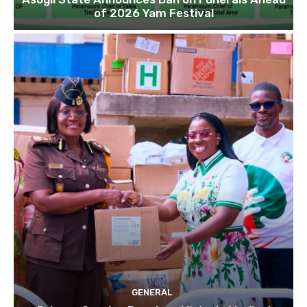
of 2026 Yam Festival
GENERAL