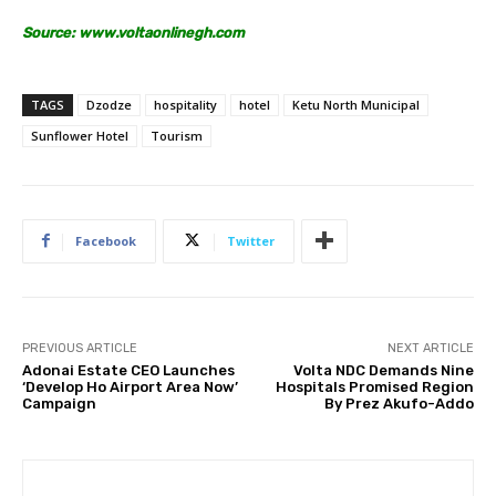
Source:
www.voltaonlinegh.com
TAGS
Dzodze
hospitality
hotel
Ketu North Municipal
Sunflower Hotel
Tourism
Facebook
Twitter
PREVIOUS ARTICLE
NEXT ARTICLE
Adonai Estate CEO Launches
Volta NDC Demands Nine
‘Develop Ho Airport Area Now’
Hospitals Promised Region
Campaign
By Prez Akufo-Addo