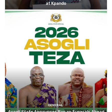
at Kpando
GENERAL
Asogli State Announces Ban on Funerals Ahead