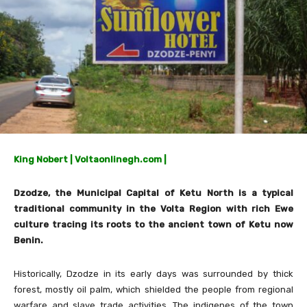
King Nobert | Voltaonlinegh.com |
Dzodze, the Municipal Capital of Ketu North is a typical
traditional community in the Volta Region with rich Ewe
culture tracing its roots to the ancient town of Ketu now
Benin.
Historically, Dzodze in its early days was surrounded by thick
forest, mostly oil palm, which shielded the people from regional
warfare and slave trade activities. The indigenes of the town