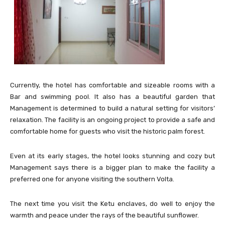
Currently, the hotel has comfortable and sizeable rooms with a
Bar and swimming pool. It also has a beautiful garden that
Management is determined to build a natural setting for visitors’
relaxation. The facility is an ongoing project to provide a safe and
comfortable home for guests who visit the historic palm forest.
Even at its early stages, the hotel looks stunning and cozy but
Management says there is a bigger plan to make the facility a
preferred one for anyone visiting the southern Volta.
The next time you visit the Ketu enclaves, do well to enjoy the
warmth and peace under the rays of the beautiful sunflower.