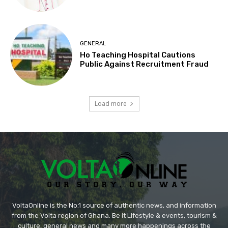
GENERAL
Ho Teaching Hospital Cautions
Public Against Recruitment Fraud
Load more
VoltaOnline is the No.1 source of authentic news, and information
from the Volta region of Ghana. Be it Lifestyle & events, tourism &
culture, general news and many more happenings across the