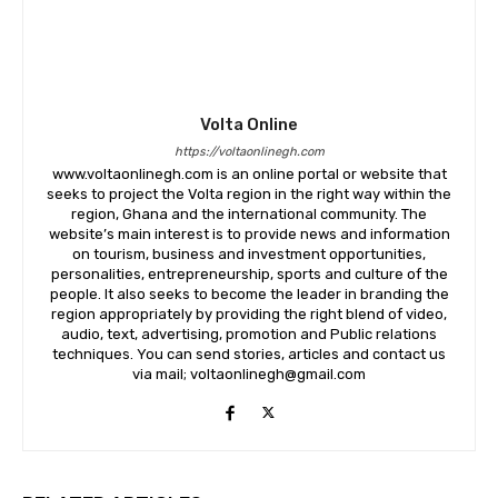
Volta Online
https://voltaonlinegh.com
www.voltaonlinegh.com is an online portal or website that
seeks to project the Volta region in the right way within the
region, Ghana and the international community. The
website’s main interest is to provide news and information
on tourism, business and investment opportunities,
personalities, entrepreneurship, sports and culture of the
people. It also seeks to become the leader in branding the
region appropriately by providing the right blend of video,
audio, text, advertising, promotion and Public relations
techniques. You can send stories, articles and contact us
via mail; voltaonlinegh@gmail.com