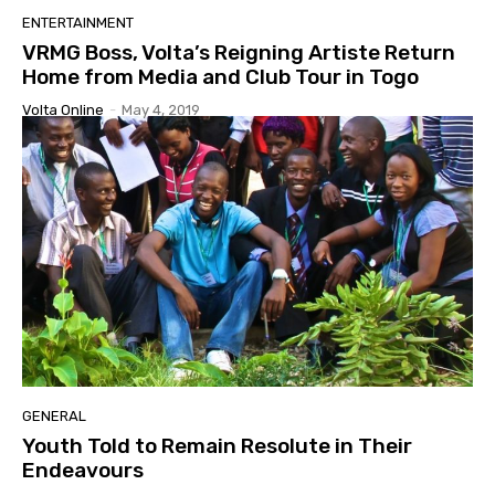
ENTERTAINMENT
VRMG Boss, Volta’s Reigning Artiste Return
Home from Media and Club Tour in Togo
Volta Online
-
May 4, 2019
GENERAL
Youth Told to Remain Resolute in Their
Endeavours