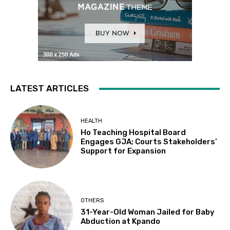
LATEST ARTICLES
HEALTH
Ho Teaching Hospital Board
Engages GJA; Courts Stakeholders’
Support for Expansion
OTHERS
31-Year-Old Woman Jailed for Baby
Abduction at Kpando