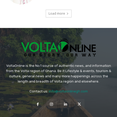
Load more
VoltaOnline is the No.1 source of authentic news, and information
from the Volta region of Ghana. Be it Lifestyle & events, tourism &
culture, general news and many more happenings across the
length and breadth of Volta region and elsewhere.
Contact us:
info@voltaonlinegh.com