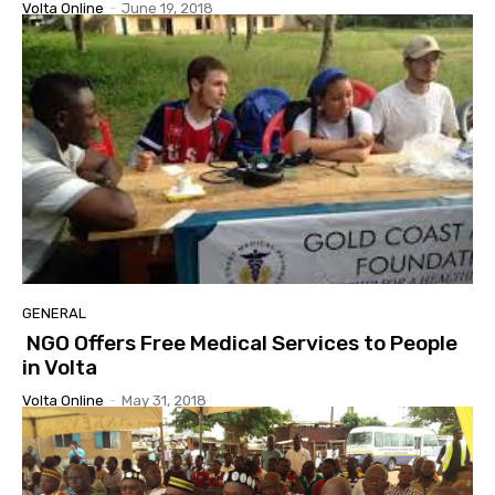
Volta Online
-
June 19, 2018
GENERAL
NGO Offers Free Medical Services to People
in Volta
Volta Online
-
May 31, 2018