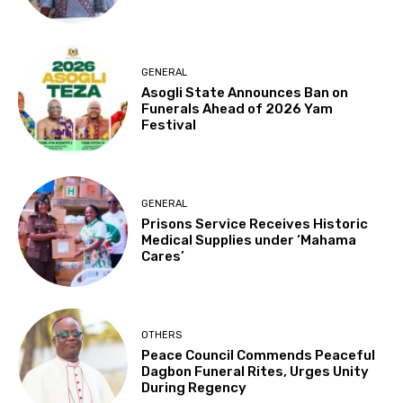
GENERAL
Asogli State Announces Ban on
Funerals Ahead of 2026 Yam
Festival
GENERAL
Prisons Service Receives Historic
Medical Supplies under ‘Mahama
Cares’
OTHERS
Peace Council Commends Peaceful
Dagbon Funeral Rites, Urges Unity
During Regency