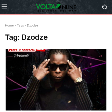
Home
Tags
Dzodze
Tag:
Dzodze