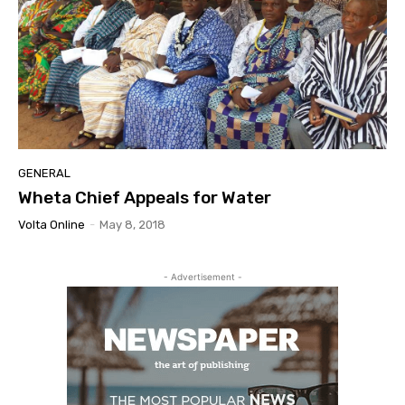
GENERAL
Wheta Chief Appeals for Water
Volta Online
-
May 8, 2018
- Advertisement -