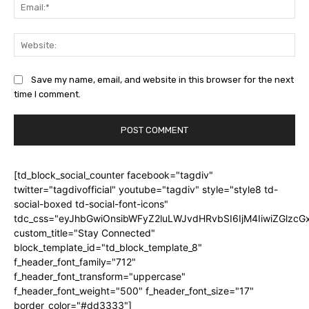
Ema
Web
Save my name, email, and website in this browser for the next
time I comment.
[td_block_social_counter facebook="tagdiv"
twitter="tagdivofficial" youtube="tagdiv" style="style8 td-
social-boxed td-social-font-icons"
tdc_css="eyJhbGwiOnsibWFyZ2luLWJvdHRvbSI6IjM4IiwiZGlz
custom_title="Stay Connected"
block_template_id="td_block_template_8"
f_header_font_family="712"
f_header_font_transform="uppercase"
f_header_font_weight="500" f_header_font_size="17"
border_color="#dd3333"]