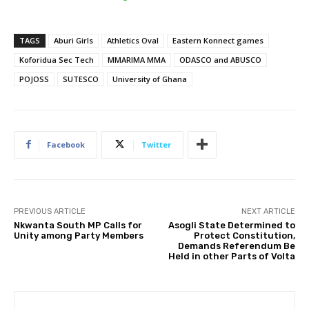
TAGS
Aburi Girls
Athletics Oval
Eastern Konnect games
Koforidua Sec Tech
MMARIMA MMA
ODASCO and ABUSCO
POJOSS
SUTESCO
University of Ghana
Facebook
Twitter
PREVIOUS ARTICLE
NEXT ARTICLE
Nkwanta South MP Calls for
Asogli State Determined to
Unity among Party Members
Protect Constitution,
Demands Referendum Be
Held in other Parts of Volta