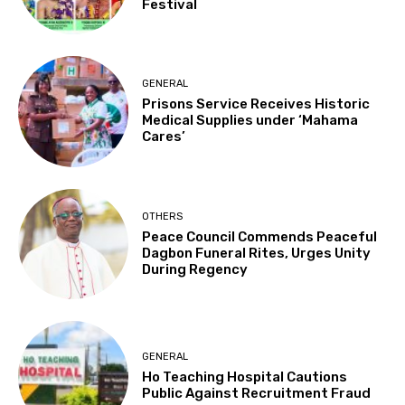
Festival
GENERAL
Prisons Service Receives Historic
Medical Supplies under ‘Mahama
Cares’
OTHERS
Peace Council Commends Peaceful
Dagbon Funeral Rites, Urges Unity
During Regency
GENERAL
Ho Teaching Hospital Cautions
Public Against Recruitment Fraud