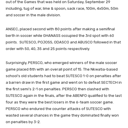
out of the Games that was held on Saturday, September 29
including, tug of war, lime & spoon, sack race, 100m, 4x50m, 50m
and soccer in the male division.
ANSEC, placed second with 80 points after making a semifinal
berth in soccer while GHANASS occupied the 3rd spot with 60
points. SUTESCO, POJOSS, ODASCO and ABUSCO followed in that
order with 50, 40, 35 and 25 points respectively.
Surprisingly, PERSCO, who emerged winners of the male soccer
game placed 8th with an overall point of 15. The Nkwatia-based
school’s old students had to beat SUTESCO 1-0 on penalties after
a barren draw in the first game and went on to defeat SECTECH in
the first semi’s 2-1 on penalties. PERSCO then clashed with
SUTESCO again in the finals, after the ABENFO qualified to the last
four as they were the best losers in the 6-team soccer game.
PERSCO who endured the counter attacks of SUTESCO with
wasted several chances in the game they dominated finally won
on penalties by 3-2.