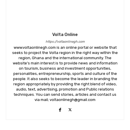
Volta Online
https://voltaonlinegh.com
www.voltaonlinegh.com is an online portal or website that
seeks to project the Volta region in the right way within the
region, Ghana and the international community. The
website’s main interest is to provide news and information
on tourism, business and investment opportunities,
personalities, entrepreneurship, sports and culture of the
people. It also seeks to become the leader in branding the
region appropriately by providing the right blend of video,
audio, text, advertising, promotion and Public relations
techniques. You can send stories, articles and contact us
via mail; voltaonlinegh@gmail.com