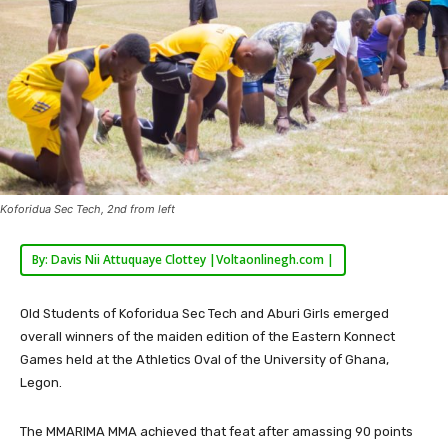
Koforidua Sec Tech, 2nd from left
By: Davis Nii Attuquaye Clottey |Voltaonlinegh.com |
Old Students of Koforidua Sec Tech and Aburi Girls emerged
overall winners of the maiden edition of the Eastern Konnect
Games held at the Athletics Oval of the University of Ghana,
Legon.
The MMARIMA MMA achieved that feat after amassing 90 points