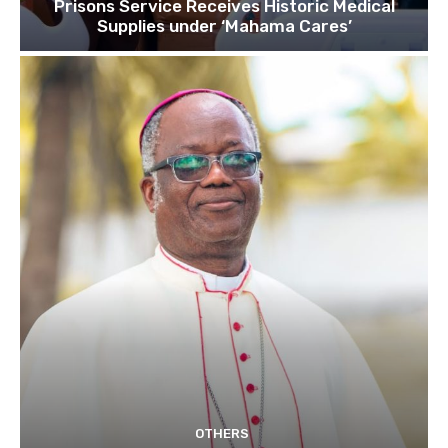
Prisons Service Receives Historic Medical
Supplies under ‘Mahama Cares’
OTHERS