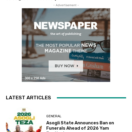
- Advertisement -
LATEST ARTICLES
GENERAL
Asogli State Announces Ban on
Funerals Ahead of 2026 Yam