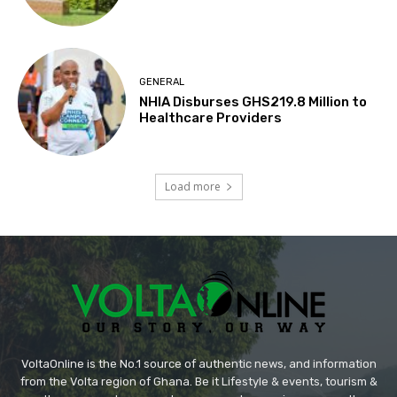
GENERAL
NHIA Disburses GHS219.8 Million to
Healthcare Providers
Load more
VoltaOnline is the No.1 source of authentic news, and information
from the Volta region of Ghana. Be it Lifestyle & events, tourism &