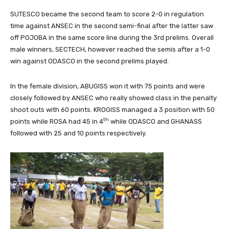
SUTESCO became the second team to score 2-0 in regulation
time against ANSEC in the second semi-final after the latter saw
off POJOBA in the same score line during the 3rd prelims. Overall
male winners, SECTECH, however reached the semis after a 1-0
win against ODASCO in the second prelims played.
In the female division, ABUGISS won it with 75 points and were
closely followed by ANSEC who really showed class in the penalty
shoot outs with 60 points. KROGISS managed a 3 position with 50
th
points while ROSA had 45 in 4
while ODASCO and GHANASS
followed with 25 and 10 points respectively.