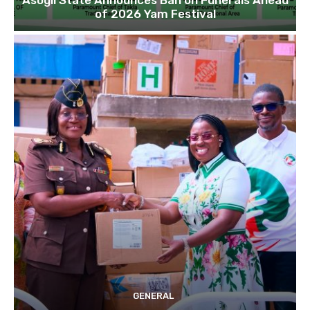
Asogli State Announces Ban on Funerals Ahead
of 2026 Yam Festival
GENERAL