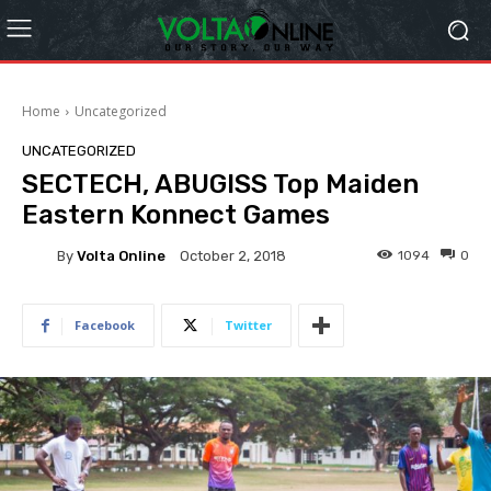
Home
Uncategorized
UNCATEGORIZED
SECTECH, ABUGISS Top Maiden
Eastern Konnect Games
By
Volta Online
1094
0
October 2, 2018
Facebook
Twitter