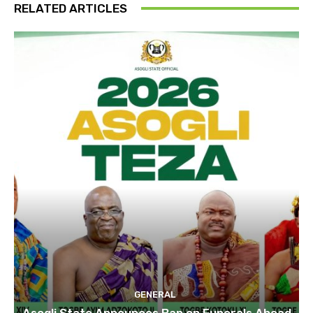
RELATED ARTICLES
GENERAL