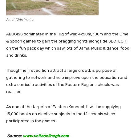
Aburi Girls in blue
ABUGISS dominated in the Tug of war, 4x50m, 100m and the Lime
& Spoon games to gain the bragging rights alongside SECTECH
on the fun pack day which saw lots of Jama, Music & dance, food
and drinks.
Though he first edition attract a large crowd, is purpose of
gathering to network and help improve upon the education and
extra curricula activities of the Eastern Region schools was
realised.
As one of the targets of Eastern Konnect, it will be supplying
15,000 books on elective subjects to the 12 schools which
participated in the games.
Source:
www.voltaonlinegh.com