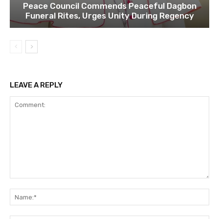
Peace Council Commends Peaceful Dagbon
Funeral Rites, Urges Unity During Regency
LEAVE A REPLY
Comment:
Na