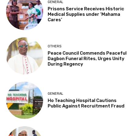
GENERAL
Prisons Service Receives Historic
Medical Supplies under ‘Mahama
Cares’
OTHERS
Peace Council Commends Peaceful
Dagbon Funeral Rites, Urges Unity
During Regency
GENERAL
Ho Teaching Hospital Cautions
Public Against Recruitment Fraud