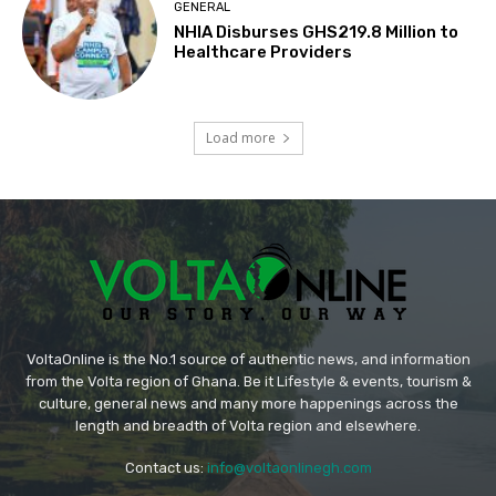
GENERAL
NHIA Disburses GHS219.8 Million to
Healthcare Providers
Load more
VoltaOnline is the No.1 source of authentic news, and information
from the Volta region of Ghana. Be it Lifestyle & events, tourism &
culture, general news and many more happenings across the
length and breadth of Volta region and elsewhere.
Contact us:
info@voltaonlinegh.com