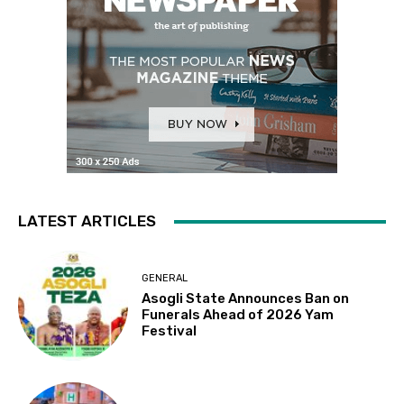
LATEST ARTICLES
GENERAL
Asogli State Announces Ban on
Funerals Ahead of 2026 Yam
Festival