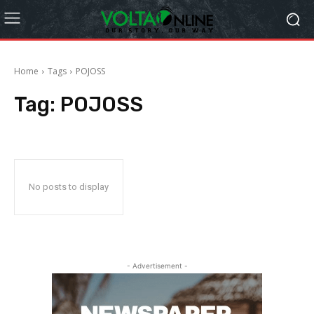
Home
Tags
POJOSS
Tag:
POJOSS
No posts to display
- Advertisement -