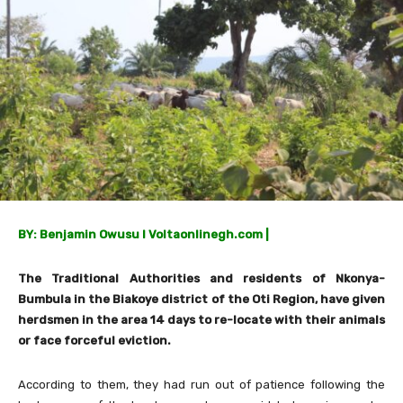
BY: Benjamin Owusu I Voltaonlinegh.com |
The Traditional Authorities and residents of Nkonya-
Bumbula in the Biakoye district of the Oti Region, have given
herdsmen in the area 14 days to re-locate with their animals
or face forceful eviction.
According to them, they had run out of patience following the