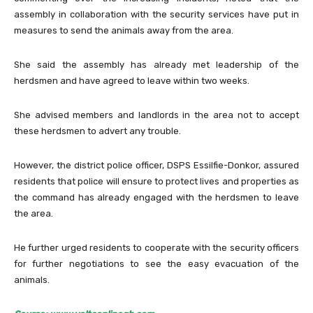
assembly in collaboration with the security services have put in
measures to send the animals away from the area.
She said the assembly has already met leadership of the
herdsmen and have agreed to leave within two weeks.
She advised members and landlords in the area not to accept
these herdsmen to advert any trouble.
However, the district police officer, DSPS Essilfie-Donkor, assured
residents that police will ensure to protect lives and properties as
the command has already engaged with the herdsmen to leave
the area.
He further urged residents to cooperate with the security officers
for further negotiations to see the easy evacuation of the
animals.