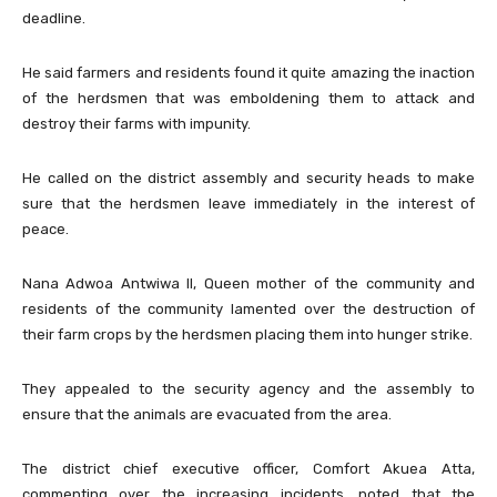
deadline.
He said farmers and residents found it quite amazing the inaction
of the herdsmen that was emboldening them to attack and
destroy their farms with impunity.
He called on the district assembly and security heads to make
sure that the herdsmen leave immediately in the interest of
peace.
Nana Adwoa Antwiwa II, Queen mother of the community and
residents of the community lamented over the destruction of
their farm crops by the herdsmen placing them into hunger strike.
They appealed to the security agency and the assembly to
ensure that the animals are evacuated from the area.
The district chief executive officer, Comfort Akuea Atta,
commenting over the increasing incidents, noted that the