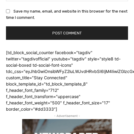
Save my name, email, and website in this browser for the next
time I comment.
[td_block_social_counter facebook="tagdiv"
twitter="tagdivofficial" youtube="tagdiv" style="style8 td-
social-boxed td-social-font-icons"
tdc_css="eyJhbGwiOnsibWFyZ2luLWJvdHRvbSI6IjM4IiwiZGlz
custom_title="Stay Connected"
block_template_id="td_block_template_8"
f_header_font_family="712"
f_header_font_transform="uppercase"
f_header_font_weight="500" f_header_font_size="17"
border_color="#dd3333"]
- Advertisement -