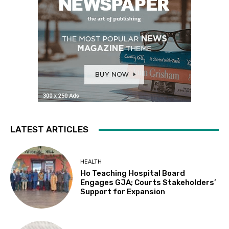
LATEST ARTICLES
HEALTH
Ho Teaching Hospital Board
Engages GJA; Courts Stakeholders’
Support for Expansion