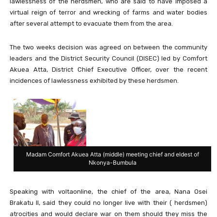
lawlessness of the herdsmen, who are said to have imposed a
virtual reign of terror and wrecking of farms and water bodies
after several attempt to evacuate them from the area.
The two weeks decision was agreed on between the community
leaders and the District Security Council (DISEC) led by Comfort
Akuea Atta, District Chief Executive Officer, over the recent
incidences of lawlessness exhibited by these herdsmen.
Madam Comfort Akuea Atta (middle) meeting chief and eldest of
Nkonya-Bumbula
Speaking with voltaonline, the chief of the area, Nana Osei
Brakatu II, said they could no longer live with their ( herdsmen)
atrocities and would declare war on them should they miss the