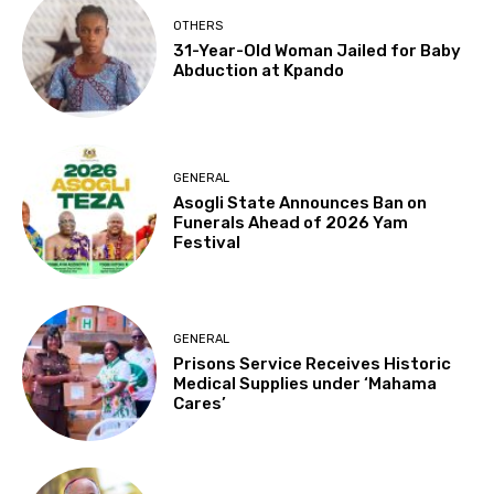
OTHERS
31-Year-Old Woman Jailed for Baby
Abduction at Kpando
GENERAL
Asogli State Announces Ban on
Funerals Ahead of 2026 Yam
Festival
GENERAL
Prisons Service Receives Historic
Medical Supplies under ‘Mahama
Cares’