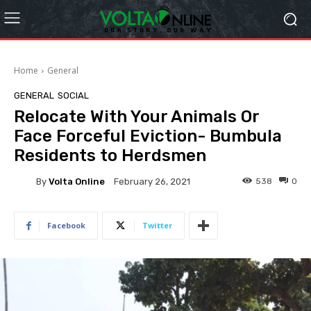
Home
General
GENERAL
SOCIAL
Relocate With Your Animals Or
Face Forceful Eviction- Bumbula
Residents to Herdsmen
By
Volta Online
538
0
February 26, 2021
Facebook
Twitter