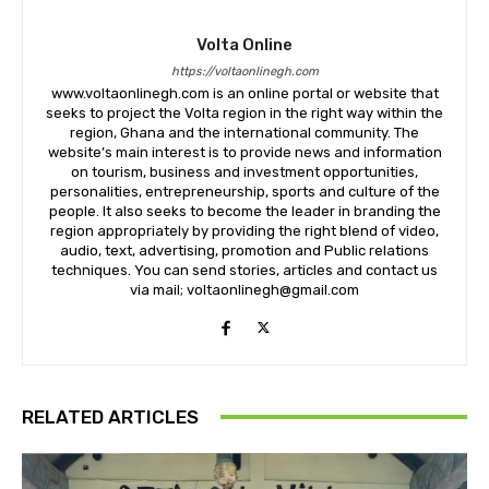
Volta Online
https://voltaonlinegh.com
www.voltaonlinegh.com is an online portal or website that
seeks to project the Volta region in the right way within the
region, Ghana and the international community. The
website’s main interest is to provide news and information
on tourism, business and investment opportunities,
personalities, entrepreneurship, sports and culture of the
people. It also seeks to become the leader in branding the
region appropriately by providing the right blend of video,
audio, text, advertising, promotion and Public relations
techniques. You can send stories, articles and contact us
via mail; voltaonlinegh@gmail.com
RELATED ARTICLES