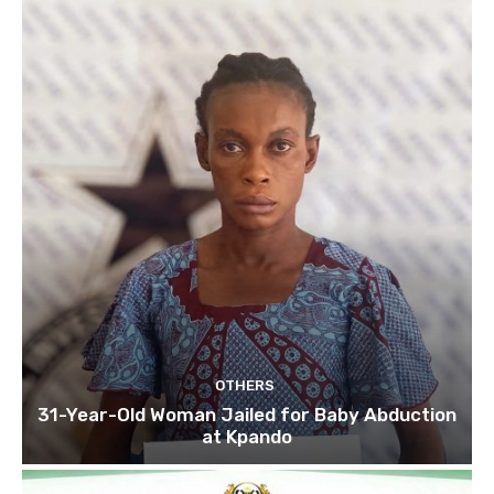
OTHERS
31-Year-Old Woman Jailed for Baby Abduction
at Kpando