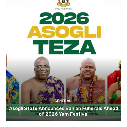
GENERAL
Asogli State Announces Ban on Funerals Ahead
of 2026 Yam Festival