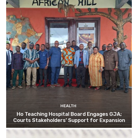
HEALTH
Ho Teaching Hospital Board Engages GJA;
Courts Stakeholders’ Support for Expansion