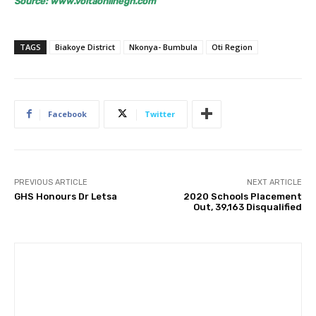
Source: www.voltaonlinegh.com
TAGS
Biakoye District
Nkonya- Bumbula
Oti Region
Facebook
Twitter
PREVIOUS ARTICLE
NEXT ARTICLE
GHS Honours Dr Letsa
2020 Schools Placement
Out, 39,163 Disqualified