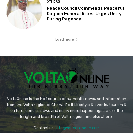
OTHERS
Peace Council Commends Peaceful
Dagbon Funeral Rites, Urges Unity
During Regency
Load more
VoltaOnline is the No.1 source of authentic news, and information
from the Volta region of Ghana. Be it Lifestyle & events, tourism &
culture, general news and many more happenings across the
length and breadth of Volta region and elsewhere.
Contact us:
info@voltaonlinegh.com