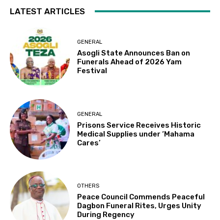
LATEST ARTICLES
GENERAL
Asogli State Announces Ban on
Funerals Ahead of 2026 Yam
Festival
GENERAL
Prisons Service Receives Historic
Medical Supplies under ‘Mahama
Cares’
OTHERS
Peace Council Commends Peaceful
Dagbon Funeral Rites, Urges Unity
During Regency