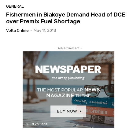
GENERAL
Fishermen in Biakoye Demand Head of DCE
over Premix Fuel Shortage
Volta Online
-
May 11, 2018
- Advertisement -