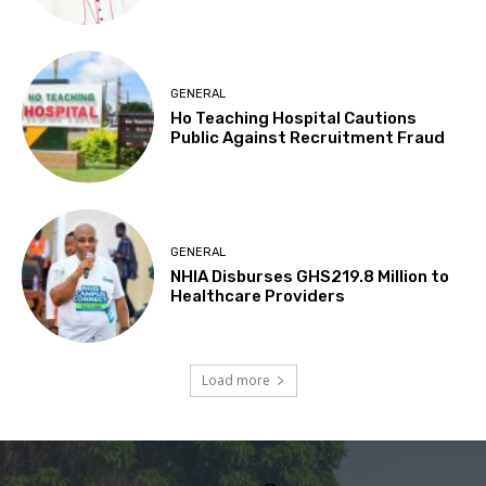
GENERAL
Ho Teaching Hospital Cautions
Public Against Recruitment Fraud
GENERAL
NHIA Disburses GHS219.8 Million to
Healthcare Providers
Load more