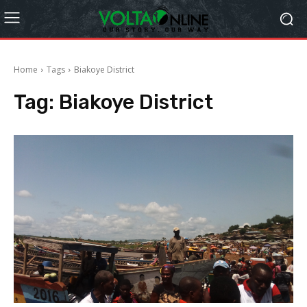
Home
Tags
Biakoye District
Tag:
Biakoye District