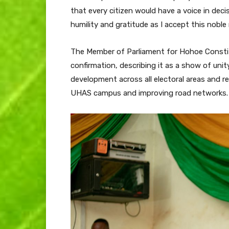
that every citizen would have a voice in dec
humility and gratitude as I accept this noble 
The Member of Parliament for Hohoe Constit
confirmation, describing it as a show of uni
development across all electoral areas and
UHAS campus and improving road networks.