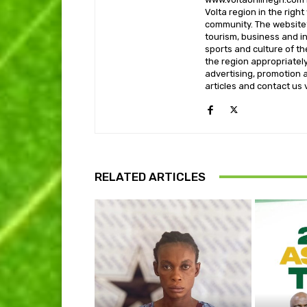
Volta region in the righ
community. The website’
tourism, business and i
sports and culture of th
the region appropriately 
advertising, promotion a
articles and contact us
RELATED ARTICLES