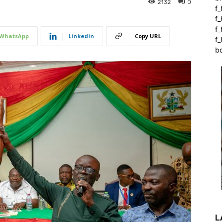
2132
0
f_
f
f
WhatsApp
Linkedin
Copy URL
f_
b
L