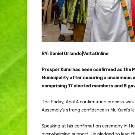
BY: Daniel Orlando|VoltaOnline
Prosper Kumi has been confirmed as the M
Municipality after securing a unanimous
comprising 17 elected members and 8 go
The Friday, April 4 confirmation process was
Assembly’s strong confidence in Mr. Kumi’s le
Speaking at his confirmation ceremony in Hoh
overwhelming support. He pledged to lead the 