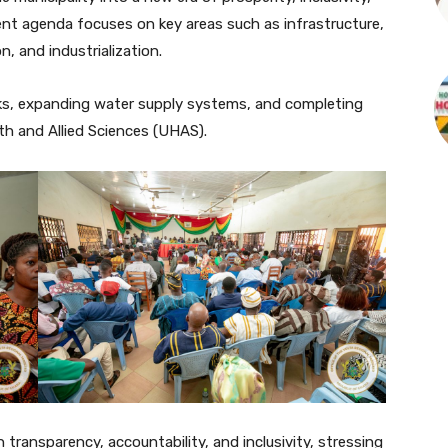
nt agenda focuses on key areas such as infrastructure,
n, and industrialization.
ks, expanding water supply systems, and completing
h and Allied Sciences (UHAS).
 transparency, accountability, and inclusivity, stressing