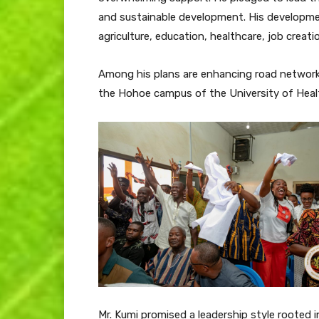
and sustainable development. His developme
agriculture, education, healthcare, job creatio
Among his plans are enhancing road networ
the Hohoe campus of the University of Healt
Mr. Kumi promised a leadership style rooted in