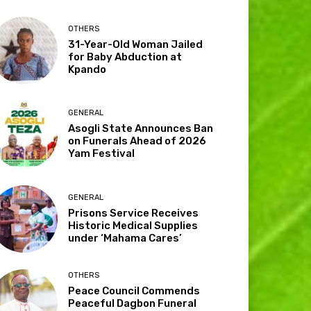
OTHERS
31-Year-Old Woman Jailed
for Baby Abduction at
Kpando
GENERAL
Asogli State Announces Ban
on Funerals Ahead of 2026
Yam Festival
GENERAL
Prisons Service Receives
Historic Medical Supplies
under ‘Mahama Cares’
OTHERS
Peace Council Commends
Peaceful Dagbon Funeral