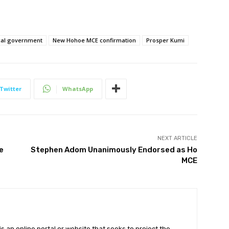
cal government
New Hohoe MCE confirmation
Prosper Kumi
Twitter
WhatsApp
NEXT ARTICLE
e
Stephen Adom Unanimously Endorsed as Ho
MCE
 an online portal or website that seeks to project the