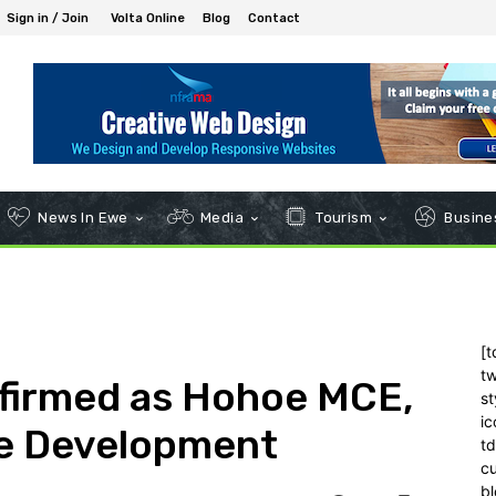
Sign in / Join
Volta Online
Blog
Contact
News In Ewe
Media
Tourism
Busines
[t
tw
firmed as Hohoe MCE,
st
ic
ve Development
t
c
bl