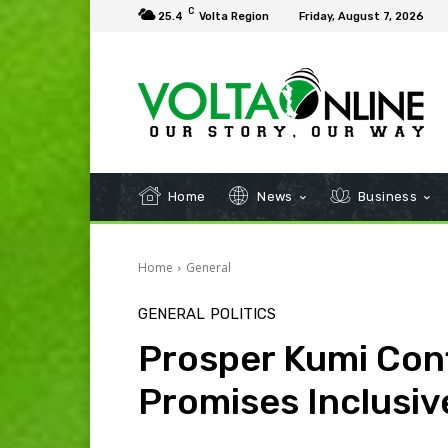
C
25.4
Volta Region
Friday, August 7, 2026
Home
News
Business
Home
General
GENERAL
POLITICS
Prosper Kumi Con
Promises Inclusi