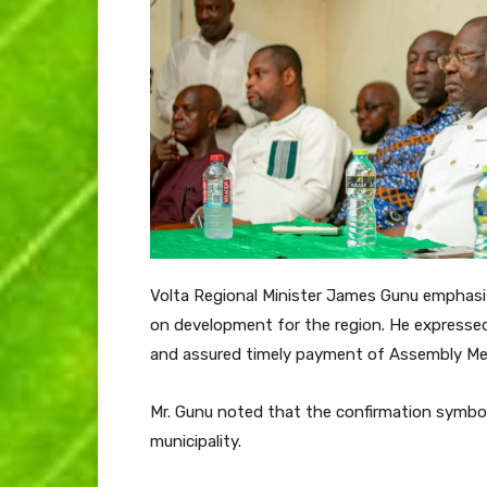
Volta Regional Minister James Gunu emphasi
on development for the region. He expresse
and assured timely payment of Assembly Me
Mr. Gunu noted that the confirmation symbo
municipality.