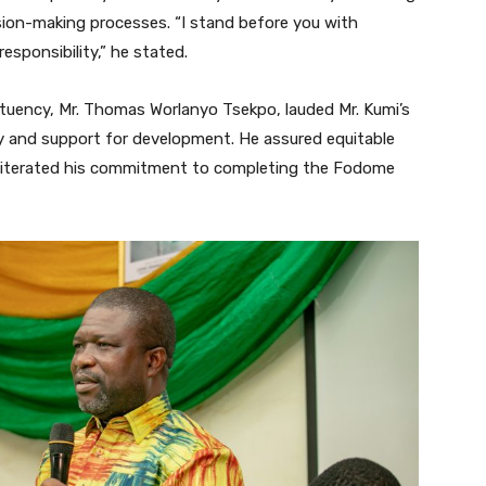
ision-making processes. “I stand before you with
responsibility,” he stated.
uency, Mr. Thomas Worlanyo Tsekpo, lauded Mr. Kumi’s
ty and support for development. He assured equitable
 reiterated his commitment to completing the Fodome