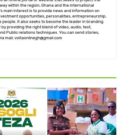
t way within the region, Ghana and the international
s main interest is to provide news and information on
nvestment opportunities, personalities, entrepreneurship,
e people. It also seeks to become the leader in branding
by providing the right blend of video, audio, text,
nd Public relations techniques. You can send stories,
 via mail; voltaonlinegh@gmail.com