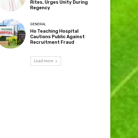
Rites, Urges Unity During
Regency
GENERAL
Ho Teaching Hospital
Cautions Public Against
Recruitment Fraud
Load more