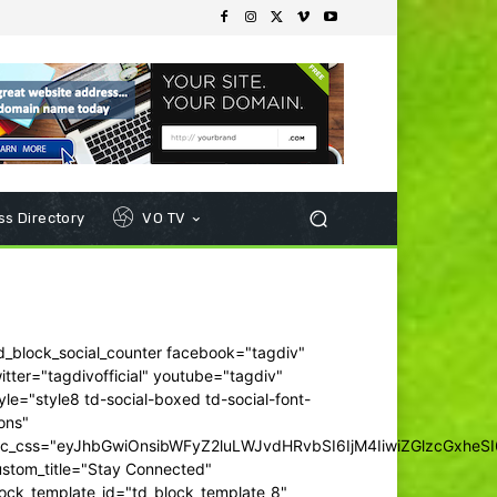
s Directory
VO TV
d_block_social_counter facebook="tagdiv"
itter="tagdivofficial" youtube="tagdiv"
yle="style8 td-social-boxed td-social-font-
ons"
dc_css="eyJhbGwiOnsibWFyZ2luLWJvdHRvbSI6IjM4IiwiZGlzcGxhe
ustom_title="Stay Connected"
ock_template_id="td_block_template_8"