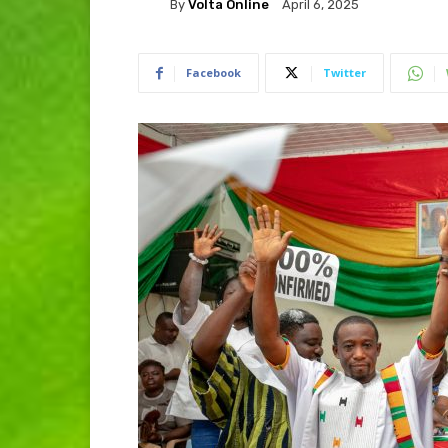
By
Volta Online
April 6, 2025
Facebook
Twitter