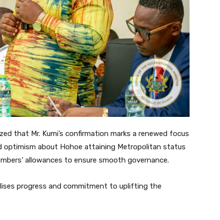
zed that Mr. Kumi’s confirmation marks a renewed focus
d optimism about Hohoe attaining Metropolitan status
mbers’ allowances to ensure smooth governance.
lises progress and commitment to uplifting the