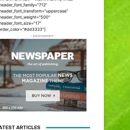
header_font_family="712"
_header_font_transform="uppercase"
_header_font_weight="500"
header_font_size="17"
order_color="#dd3333"]
- Advertisement -
ATEST ARTICLES