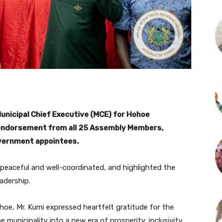
unicipal Chief Executive (MCE) for Hohoe
 endorsement from all 25 Assembly Members,
vernment appointees.
 peaceful and well-coordinated, and highlighted the
adership.
oe, Mr. Kumi expressed heartfelt gratitude for the
municipality into a new era of prosperity, inclusivity,