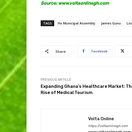
Source: www.voltaonlinegh.com
TAGS
Ho Municipal Assembly
James Gunu
Lo
Facebook
Share
PREVIOUS ARTICLE
Expanding Ghana’s Healthcare Market: Th
Rise of Medical Tourism
Volta Online
https://voltaonlinegh.com
www.voltaonlinegh.com is