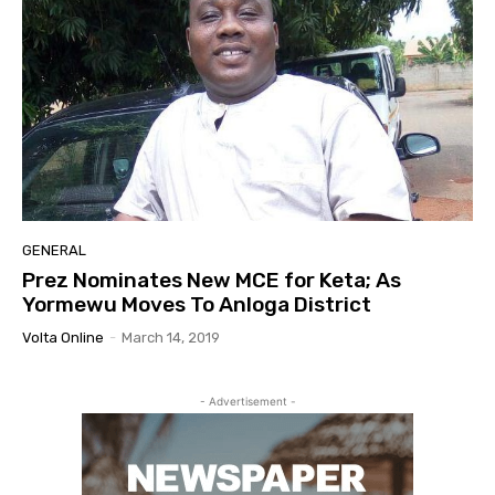
GENERAL
Prez Nominates New MCE for Keta; As
Yormewu Moves To Anloga District
Volta Online
-
March 14, 2019
- Advertisement -