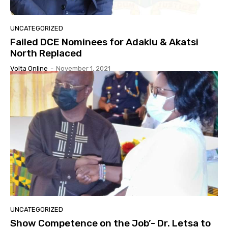
UNCATEGORIZED
Failed DCE Nominees for Adaklu & Akatsi
North Replaced
Volta Online
-
November 1, 2021
UNCATEGORIZED
Show Competence on the Job’- Dr. Letsa to