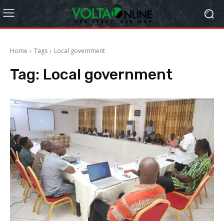
Home
Tags
Local government
Tag:
Local government