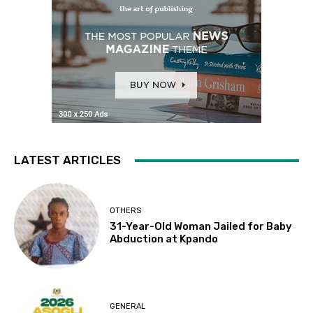
LATEST ARTICLES
OTHERS
31-Year-Old Woman Jailed for Baby
Abduction at Kpando
GENERAL