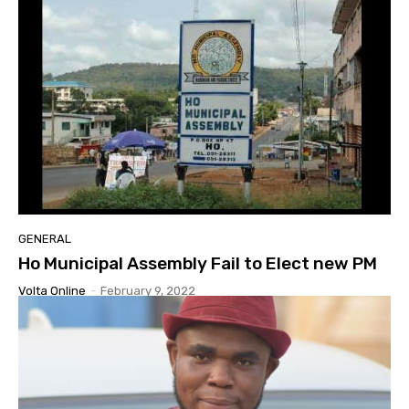
GENERAL
Ho Municipal Assembly Fail to Elect new PM
Volta Online
-
February 9, 2022