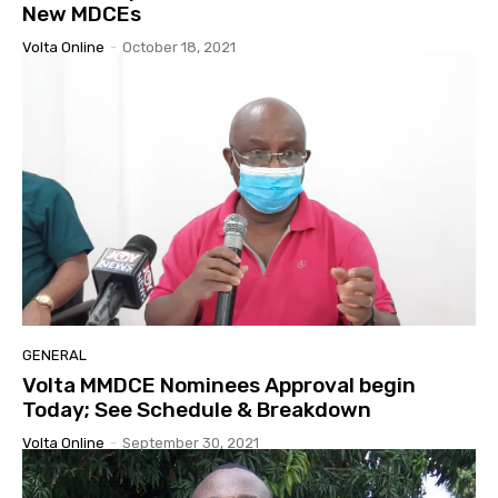
New MDCEs
Volta Online
-
October 18, 2021
GENERAL
Volta MMDCE Nominees Approval begin
Today; See Schedule & Breakdown
Volta Online
-
September 30, 2021