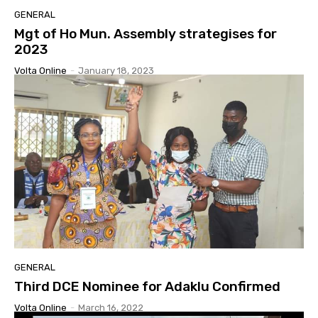
GENERAL
Mgt of Ho Mun. Assembly strategises for
2023
Volta Online
-
January 18, 2023
GENERAL
Third DCE Nominee for Adaklu Confirmed
Volta Online
-
March 16, 2022