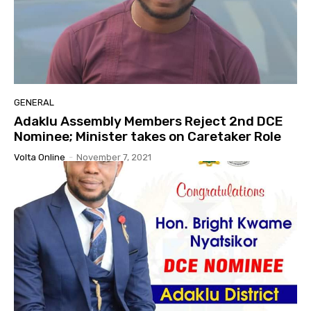
GENERAL
Adaklu Assembly Members Reject 2nd DCE
Nominee; Minister takes on Caretaker Role
Volta Online
-
November 7, 2021