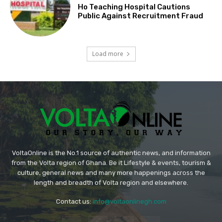
Ho Teaching Hospital Cautions
Public Against Recruitment Fraud
Load more
VoltaOnline is the No.1 source of authentic news, and information
from the Volta region of Ghana. Be it Lifestyle & events, tourism &
culture, general news and many more happenings across the
length and breadth of Volta region and elsewhere.
Contact us:
info@voltaonlinegh.com