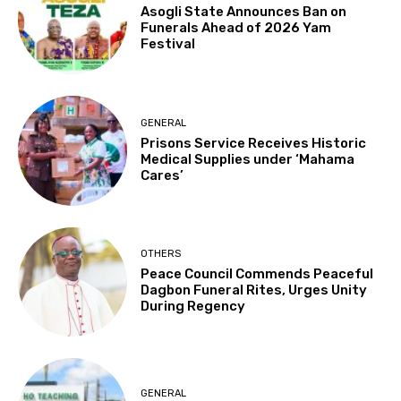
Asogli State Announces Ban on
Funerals Ahead of 2026 Yam
Festival
GENERAL
Prisons Service Receives Historic
Medical Supplies under ‘Mahama
Cares’
OTHERS
Peace Council Commends Peaceful
Dagbon Funeral Rites, Urges Unity
During Regency
GENERAL