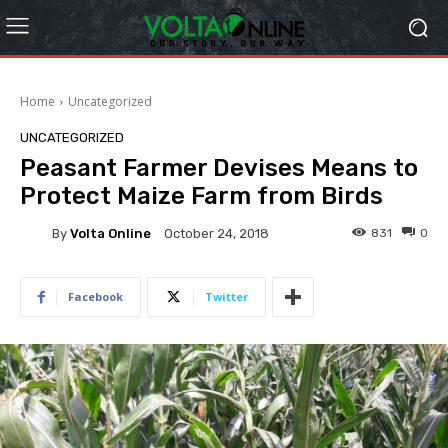
Home
Uncategorized
UNCATEGORIZED
Peasant Farmer Devises Means to
Protect Maize Farm from Birds
By
Volta Online
831
0
October 24, 2018
Facebook
Twitter