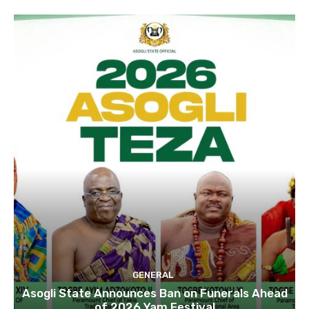
GENERAL
Asogli State Announces Ban on Funerals Ahead
of 2026 Yam Festival