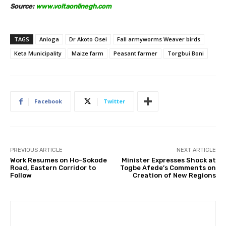
Source:
www.voltaonlinegh.com
TAGS
Anloga
Dr Akoto Osei
Fall armyworms Weaver birds
Keta Municipality
Maize farm
Peasant farmer
Torgbui Boni
Facebook
Twitter
PREVIOUS ARTICLE
NEXT ARTICLE
Work Resumes on Ho-Sokode
Minister Expresses Shock at
Road, Eastern Corridor to
Togbe Afede’s Comments on
Follow
Creation of New Regions