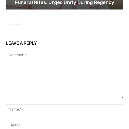
Funeral Rites, Urges Unity During Regency
LEAVE A REPLY
Comment:
Na
Ema