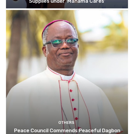
Supplies under ‘Mahama Cares’
OTHERS
Peace Council Commends Peaceful Dagbon