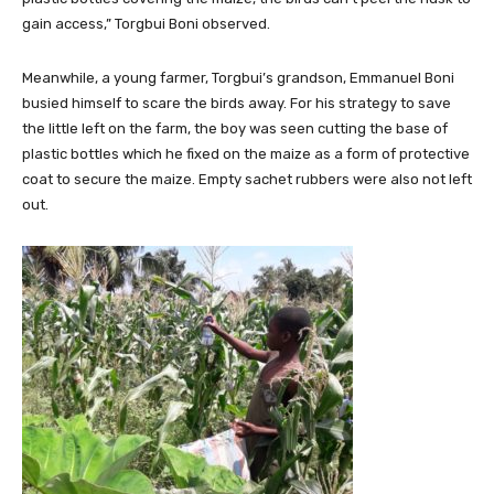
gain access,” Torgbui Boni observed.
Meanwhile, a young farmer, Torgbui’s grandson, Emmanuel Boni
busied himself to scare the birds away. For his strategy to save
the little left on the farm, the boy was seen cutting the base of
plastic bottles which he fixed on the maize as a form of protective
coat to secure the maize. Empty sachet rubbers were also not left
out.