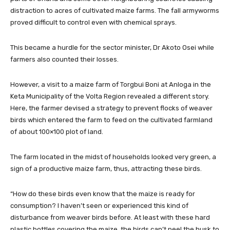
distraction to acres of cultivated maize farms. The fall armyworms
proved difficult to control even with chemical sprays.
This became a hurdle for the sector minister, Dr Akoto Osei while
farmers also counted their losses.
However, a visit to a maize farm of Torgbui Boni at Anloga in the
Keta Municipality of the Volta Region revealed a different story.
Here, the farmer devised a strategy to prevent flocks of weaver
birds which entered the farm to feed on the cultivated farmland
of about 100×100 plot of land.
The farm located in the midst of households looked very green, a
sign of a productive maize farm, thus, attracting these birds.
“How do these birds even know that the maize is ready for
consumption? I haven’t seen or experienced this kind of
disturbance from weaver birds before. At least with these hard
plastic bottles covering the maize, the birds can’t peel the husk to