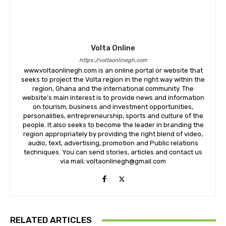
Volta Online
https://voltaonlinegh.com
www.voltaonlinegh.com is an online portal or website that
seeks to project the Volta region in the right way within the
region, Ghana and the international community. The
website’s main interest is to provide news and information
on tourism, business and investment opportunities,
personalities, entrepreneurship, sports and culture of the
people. It also seeks to become the leader in branding the
region appropriately by providing the right blend of video,
audio, text, advertising, promotion and Public relations
techniques. You can send stories, articles and contact us
via mail; voltaonlinegh@gmail.com
RELATED ARTICLES