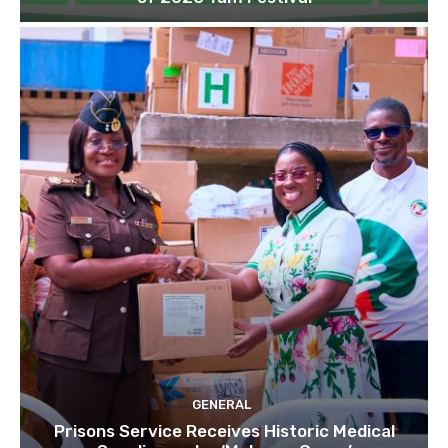
GENERAL
Prisons Service Receives Historic Medical