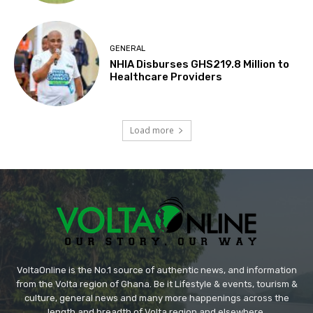
GENERAL
NHIA Disburses GHS219.8 Million to
Healthcare Providers
Load more
VoltaOnline is the No.1 source of authentic news, and information
from the Volta region of Ghana. Be it Lifestyle & events, tourism &
culture, general news and many more happenings across the
length and breadth of Volta region and elsewhere.