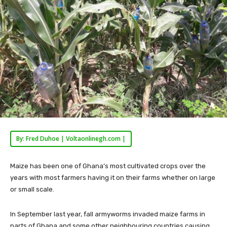
By: Fred Duhoe | Voltaonlinegh.com |
Maize has been one of Ghana’s most cultivated crops over the
years with most farmers having it on their farms whether on large
or small scale.
In September last year, fall armyworms invaded maize farms in
parts of Ghana and some other neighbouring countries causing