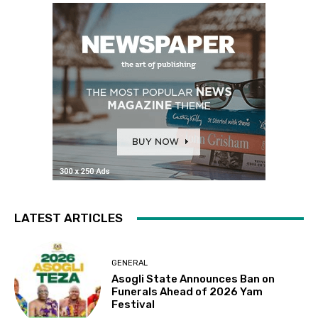
LATEST ARTICLES
GENERAL
Asogli State Announces Ban on
Funerals Ahead of 2026 Yam
Festival