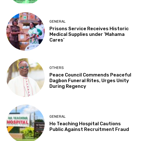
GENERAL
Prisons Service Receives Historic
Medical Supplies under ‘Mahama
Cares’
OTHERS
Peace Council Commends Peaceful
Dagbon Funeral Rites, Urges Unity
During Regency
GENERAL
Ho Teaching Hospital Cautions
Public Against Recruitment Fraud