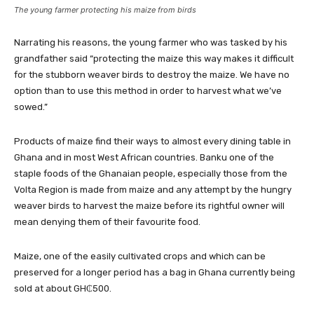
The young farmer protecting his maize from birds
Narrating his reasons, the young farmer who was tasked by his
grandfather said “protecting the maize this way makes it difficult
for the stubborn weaver birds to destroy the maize. We have no
option than to use this method in order to harvest what we’ve
sowed.”
Products of maize find their ways to almost every dining table in
Ghana and in most West African countries. Banku one of the
staple foods of the Ghanaian people, especially those from the
Volta Region is made from maize and any attempt by the hungry
weaver birds to harvest the maize before its rightful owner will
mean denying them of their favourite food.
Maize, one of the easily cultivated crops and which can be
preserved for a longer period has a bag in Ghana currently being
sold at about GH₵500.