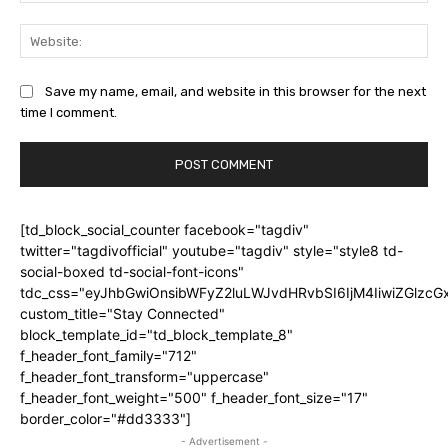
Web
Save my name, email, and website in this browser for the next
time I comment.
[td_block_social_counter facebook="tagdiv"
twitter="tagdivofficial" youtube="tagdiv" style="style8 td-
social-boxed td-social-font-icons"
tdc_css="eyJhbGwiOnsibWFyZ2luLWJvdHRvbSI6IjM4IiwiZGlz
custom_title="Stay Connected"
block_template_id="td_block_template_8"
f_header_font_family="712"
f_header_font_transform="uppercase"
f_header_font_weight="500" f_header_font_size="17"
border_color="#dd3333"]
- Advertisement -