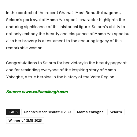
In the context of the recent Ghana’s Most Beautiful pageant,
Selorm’s portrayal of Mama Yakagbe’s character highlights the
enduring significance of this historical figure. Selorm’s ability to
not only embody the beauty and eloquence of Mama Yakagbe but
also her bravery is a testament to the enduring legacy of this
remarkable woman.
Congratulations to Selorm for her victory in the beauty pageant
and for reminding everyone of the inspiring story of Mama
Yakagbe, a true heroine in the history of the Volta Region.
Source: www.voltaonlinegh.com
TAGS
Ghana's Most Beautiful 2023
Mama Yakagbe
Selorm
Winner of GMB 2023