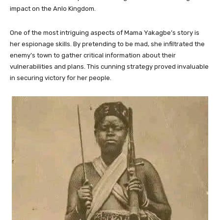
impact on the Anlo Kingdom.
One of the most intriguing aspects of Mama Yakagbe’s story is
her espionage skills. By pretending to be mad, she infiltrated the
enemy’s town to gather critical information about their
vulnerabilities and plans. This cunning strategy proved invaluable
in securing victory for her people.