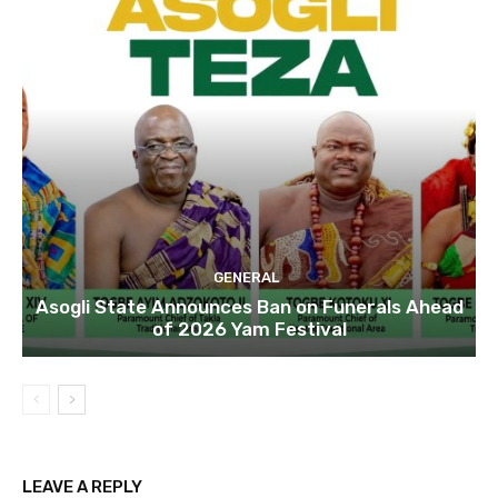
GENERAL
Asogli State Announces Ban on Funerals Ahead
of 2026 Yam Festival
LEAVE A REPLY