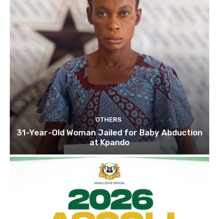
OTHERS
31-Year-Old Woman Jailed for Baby Abduction
at Kpando