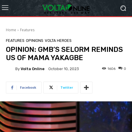
Home
Features
FEATURES
OPINIONS
VOLTA HEROES
OPINION: GMB’S SELORM REMINDS
US OF MAMA YAKAGBE
By
Volta Online
1606
0
October 10, 2023
Facebook
Twitter