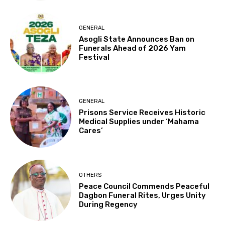
GENERAL
Asogli State Announces Ban on
Funerals Ahead of 2026 Yam
Festival
GENERAL
Prisons Service Receives Historic
Medical Supplies under ‘Mahama
Cares’
OTHERS
Peace Council Commends Peaceful
Dagbon Funeral Rites, Urges Unity
During Regency