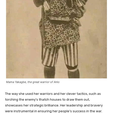
Mama Yakagbe, the great warrior of Anlo
The way she used her warriors and her clever tactics, such as
torching the enemy’s thatch houses to draw them out,
showcases her strategic brilliance. Her leadership and bravery
were instrumental in ensuring her people’s success in the war.