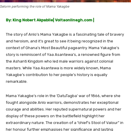
Selorm performing the role of Mama Yakagbe
By: King Nobert Akpablie| Voltaonlinegh.com |
The story of Anlo’s Mama Yakagbe is a fascinating tale of bravery
and heroism, and it’s great to see it being recognized in the
context of Ghana’s Most Beautiful pageantry. Mama Yakagbe’s
story is reminiscent of Yaa Asantewa’s, a renowned figure from
the Ashanti Kingdom who led male warriors against colonial
masters. While Yaa Asantewa is more widely known, Mama
Yakagbe’s contribution to her people’s history is equally
remarkable.
Mama Yakagbe’s role in the ‘DatuTagba’ war of 1866, where she
fought alongside Anlo warriors, demonstrates her exceptional
courage and abilities. Her reputed supernatural powers and her
display of these powers on the battlefield highlight her
extraordinary nature. The creation of a “chief’s Stool of Valour” in
her honour further emphasises her significance and lasting