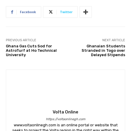
Facebook
Twitter
PREVIOUS ARTICLE
NEXT ARTICLE
Ghana Gas Cuts Sod for
Ghanaian Students
AstroTurf at Ho Technical
Stranded in Togo over
University
Delayed Stipends
Volta Online
https://voltaonlinegh.com
www.voltaonlinegh.com is an online portal or website that
seeks to project the Volta region in the right way within the