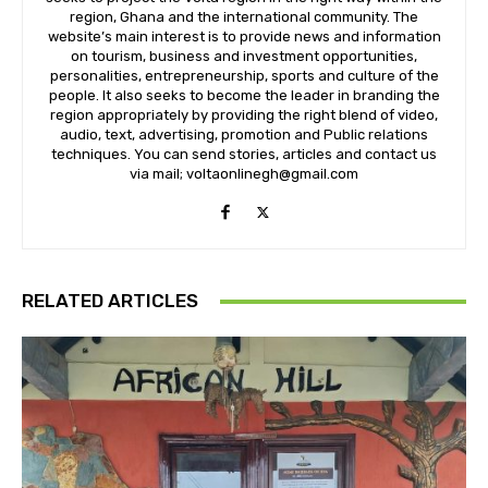
region, Ghana and the international community. The
website’s main interest is to provide news and information
on tourism, business and investment opportunities,
personalities, entrepreneurship, sports and culture of the
people. It also seeks to become the leader in branding the
region appropriately by providing the right blend of video,
audio, text, advertising, promotion and Public relations
techniques. You can send stories, articles and contact us
via mail; voltaonlinegh@gmail.com
RELATED ARTICLES