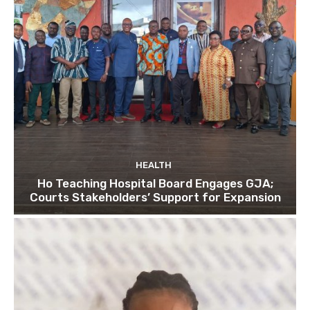
HEALTH
Ho Teaching Hospital Board Engages GJA;
Courts Stakeholders’ Support for Expansion