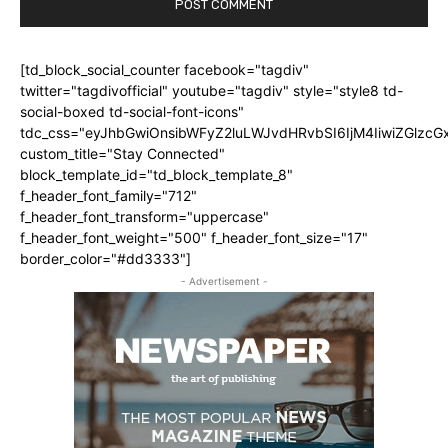
[td_block_social_counter facebook="tagdiv"
twitter="tagdivofficial" youtube="tagdiv" style="style8 td-
social-boxed td-social-font-icons"
tdc_css="eyJhbGwiOnsibWFyZ2luLWJvdHRvbSI6IjM4IiwiZGlz
custom_title="Stay Connected"
block_template_id="td_block_template_8"
f_header_font_family="712"
f_header_font_transform="uppercase"
f_header_font_weight="500" f_header_font_size="17"
border_color="#dd3333"]
- Advertisement -