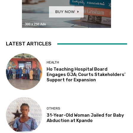
LATEST ARTICLES
HEALTH
Ho Teaching Hospital Board
Engages GJA; Courts Stakeholders’
Support for Expansion
OTHERS
31-Year-Old Woman Jailed for Baby
Abduction at Kpando