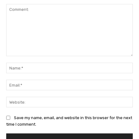
Comment:
Na
Ema
Web
Save my name, email, and website in this browser for the next
time I comment.