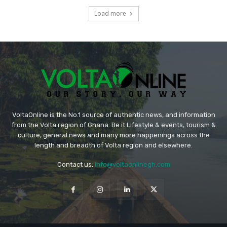
Load more
VoltaOnline is the No.1 source of authentic news, and information
from the Volta region of Ghana. Be it Lifestyle & events, tourism &
culture, general news and many more happenings across the
length and breadth of Volta region and elsewhere.
Contact us:
info@voltaonlinegh.com