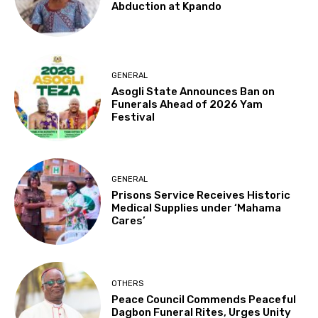
Abduction at Kpando
GENERAL
Asogli State Announces Ban on
Funerals Ahead of 2026 Yam
Festival
GENERAL
Prisons Service Receives Historic
Medical Supplies under ‘Mahama
Cares’
OTHERS
Peace Council Commends Peaceful
Dagbon Funeral Rites, Urges Unity