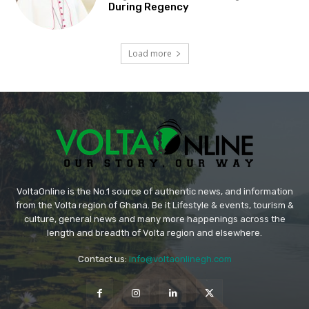
During Regency
Load more
VoltaOnline is the No.1 source of authentic news, and information
from the Volta region of Ghana. Be it Lifestyle & events, tourism &
culture, general news and many more happenings across the
length and breadth of Volta region and elsewhere.
Contact us:
info@voltaonlinegh.com