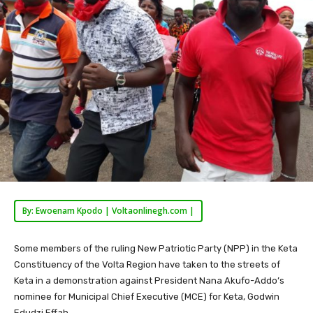
By: Ewoenam Kpodo | Voltaonlinegh.com |
Some members of the ruling New Patriotic Party (NPP) in the Keta
Constituency of the Volta Region have taken to the streets of
Keta in a demonstration against President Nana Akufo-Addo’s
nominee for Municipal Chief Executive (MCE) for Keta, Godwin
Edudzi Effah.