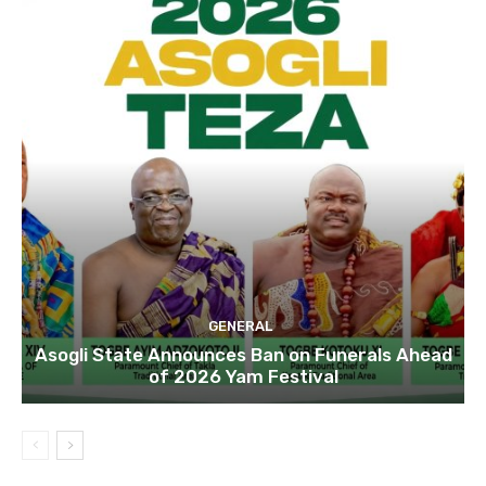
GENERAL
Asogli State Announces Ban on Funerals Ahead
of 2026 Yam Festival