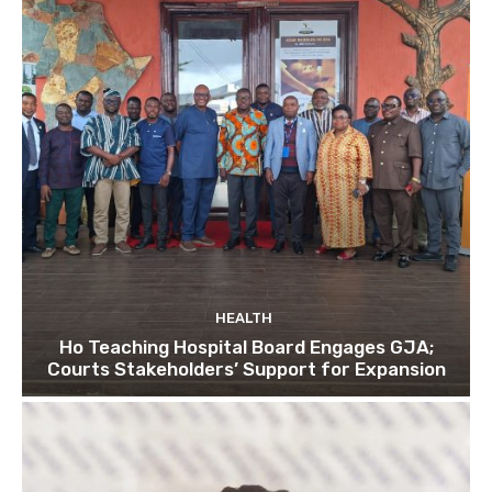
HEALTH
Ho Teaching Hospital Board Engages GJA;
Courts Stakeholders’ Support for Expansion