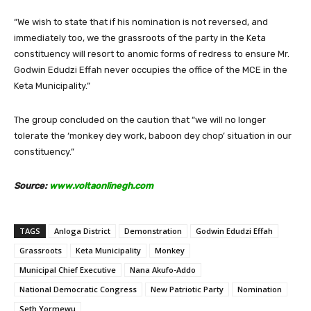
“We wish to state that if his nomination is not reversed, and
immediately too, we the grassroots of the party in the Keta
constituency will resort to anomic forms of redress to ensure Mr.
Godwin Edudzi Effah never occupies the office of the MCE in the
Keta Municipality.”
The group concluded on the caution that “we will no longer
tolerate the ‘monkey dey work, baboon dey chop’ situation in our
constituency.”
Source:
www.voltaonlinegh.com
TAGS
Anloga District
Demonstration
Godwin Edudzi Effah
Grassroots
Keta Municipality
Monkey
Municipal Chief Executive
Nana Akufo-Addo
National Democratic Congress
New Patriotic Party
Nomination
Seth Yormewu