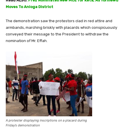
Read ALSO:
Prez Nominates New MCE for Keta; As Yormewu
Moves To Anloga District
The demonstration saw the protestors clad in red attire and
armbands, marching briskly with placards which conspicuously
conveyed their message to the President to withdraw the
nomination of Mr. Effah.
A protester displaying inscriptions on a placard during
Friday’s demonstration