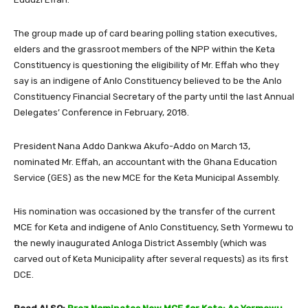
The group made up of card bearing polling station executives,
elders and the grassroot members of the NPP within the Keta
Constituency is questioning the eligibility of Mr. Effah who they
say is an indigene of Anlo Constituency believed to be the Anlo
Constituency Financial Secretary of the party until the last Annual
Delegates’ Conference in February, 2018.
President Nana Addo Dankwa Akufo-Addo on March 13,
nominated Mr. Effah, an accountant with the Ghana Education
Service (GES) as the new MCE for the Keta Municipal Assembly.
His nomination was occasioned by the transfer of the current
MCE for Keta and indigene of Anlo Constituency, Seth Yormewu to
the newly inaugurated Anloga District Assembly (which was
carved out of Keta Municipality after several requests) as its first
DCE.