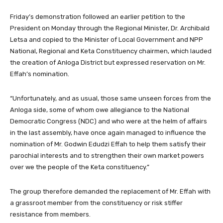
Friday’s demonstration followed an earlier petition to the
President on Monday through the Regional Minister, Dr. Archibald
Letsa and copied to the Minister of Local Government and NPP
National, Regional and Keta Constituency chairmen, which lauded
the creation of Anloga District but expressed reservation on Mr.
Effah’s nomination.
“Unfortunately, and as usual, those same unseen forces from the
Anloga side, some of whom owe allegiance to the National
Democratic Congress (NDC) and who were at the helm of affairs
in the last assembly, have once again managed to influence the
nomination of Mr. Godwin Edudzi Effah to help them satisfy their
parochial interests and to strengthen their own market powers
over we the people of the Keta constituency.”
The group therefore demanded the replacement of Mr. Effah with
a grassroot member from the constituency or risk stiffer
resistance from members.