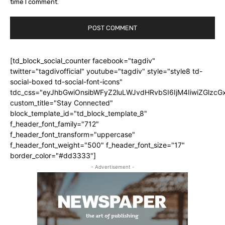
time I comment.
[td_block_social_counter facebook="tagdiv"
twitter="tagdivofficial" youtube="tagdiv" style="style8 td-
social-boxed td-social-font-icons"
tdc_css="eyJhbGwiOnsibWFyZ2luLWJvdHRvbSI6IjM4IiwiZGlz
custom_title="Stay Connected"
block_template_id="td_block_template_8"
f_header_font_family="712"
f_header_font_transform="uppercase"
f_header_font_weight="500" f_header_font_size="17"
border_color="#dd3333"]
- Advertisement -