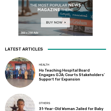
LATEST ARTICLES
HEALTH
Ho Teaching Hospital Board
Engages GJA; Courts Stakeholders’
Support for Expansion
OTHERS
31-Year-Old Woman Jailed for Baby