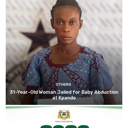
OTHERS
31-Year-Old Woman Jailed for Baby Abduction
at Kpando