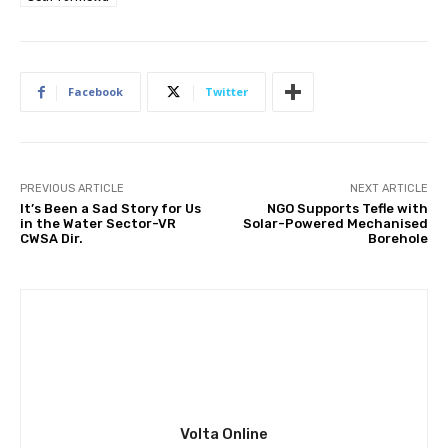
Facebook
Twitter
PREVIOUS ARTICLE
NEXT ARTICLE
It’s Been a Sad Story for Us
NGO Supports Tefle with
in the Water Sector-VR
Solar-Powered Mechanised
CWSA Dir.
Borehole
Volta Online