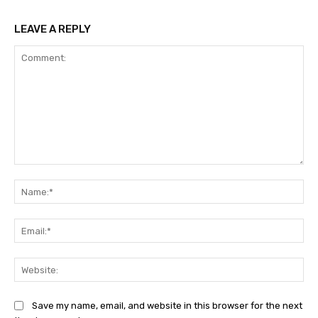
LEAVE A REPLY
Comment:
Na
Ema
Web
Save my name, email, and website in this browser for the next