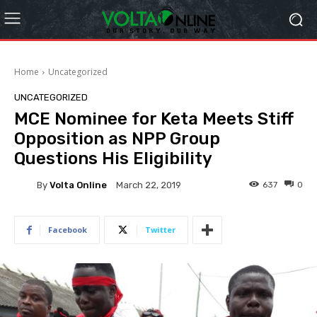
Home
Uncategorized
UNCATEGORIZED
MCE Nominee for Keta Meets Stiff
Opposition as NPP Group
Questions His Eligibility
By
Volta Online
637
0
March 22, 2019
Facebook
Twitter