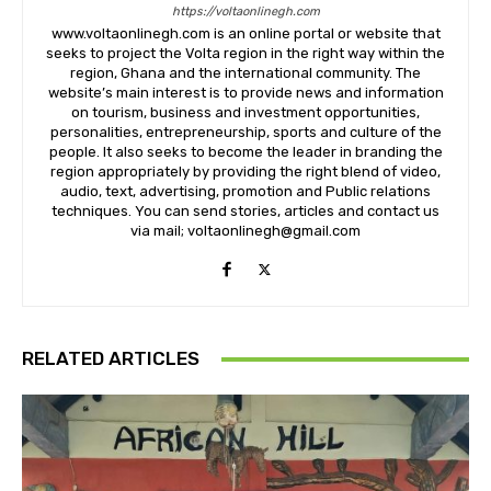
https://voltaonlinegh.com
www.voltaonlinegh.com is an online portal or website that
seeks to project the Volta region in the right way within the
region, Ghana and the international community. The
website’s main interest is to provide news and information
on tourism, business and investment opportunities,
personalities, entrepreneurship, sports and culture of the
people. It also seeks to become the leader in branding the
region appropriately by providing the right blend of video,
audio, text, advertising, promotion and Public relations
techniques. You can send stories, articles and contact us
via mail; voltaonlinegh@gmail.com
RELATED ARTICLES