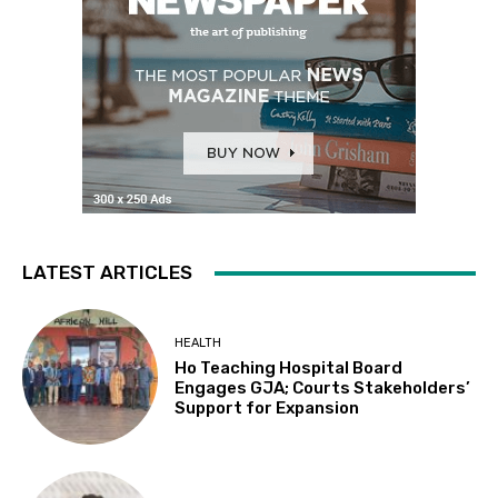
LATEST ARTICLES
HEALTH
Ho Teaching Hospital Board
Engages GJA; Courts Stakeholders’
Support for Expansion