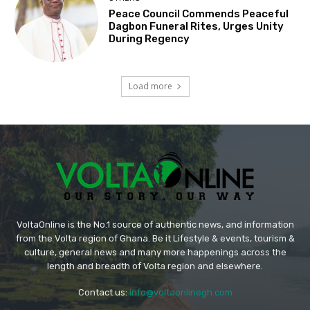
Peace Council Commends Peaceful
Dagbon Funeral Rites, Urges Unity
During Regency
Load more
VoltaOnline is the No.1 source of authentic news, and information
from the Volta region of Ghana. Be it Lifestyle & events, tourism &
culture, general news and many more happenings across the
length and breadth of Volta region and elsewhere.
Contact us:
info@voltaonlinegh.com