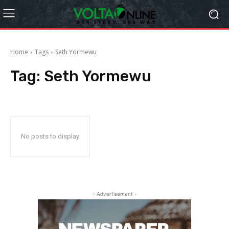
Home
Tags
Seth Yormewu
Tag:
Seth Yormewu
No posts to display
- Advertisement -