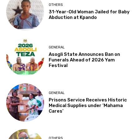
OTHERS
31-Year-Old Woman Jailed for Baby
Abduction at Kpando
GENERAL
Asogli State Announces Ban on
Funerals Ahead of 2026 Yam
Festival
GENERAL
Prisons Service Receives Historic
Medical Supplies under ‘Mahama
Cares’
OTHERS