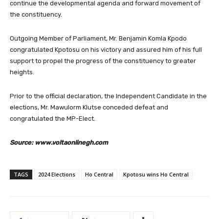
continue the developmental agenda and forward movement of
the constituency.
Outgoing Member of Parliament, Mr. Benjamin Komla Kpodo
congratulated Kpotosu on his victory and assured him of his full
support to propel the progress of the constituency to greater
heights.
Prior to the official declaration, the Independent Candidate in the
elections, Mr. Mawulorm Klutse conceded defeat and
congratulated the MP-Elect.
Source: www.voltaonlinegh.com
TAGS
2024 Elections
Ho Central
Kpotosu wins Ho Central