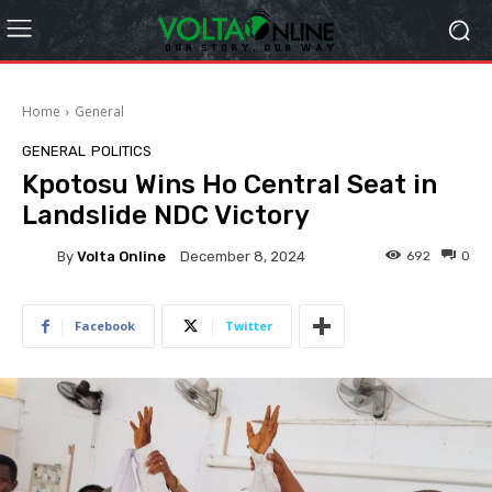
Home
General
GENERAL
POLITICS
Kpotosu Wins Ho Central Seat in
Landslide NDC Victory
By
Volta Online
692
0
December 8, 2024
Facebook
Twitter