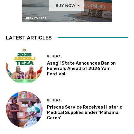
LATEST ARTICLES
GENERAL
Asogli State Announces Ban on
Funerals Ahead of 2026 Yam
Festival
GENERAL
Prisons Service Receives Historic
Medical Supplies under ‘Mahama
Cares’