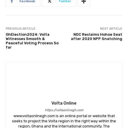
Facebook
Twitter
PREVIOUS ARTICLE
NEXT ARTICLE
GhElection2024: Volta
NDC Reclaims Hohoe Seat
Witnesses Smooth &
after 2020 NPP Snatching
Peaceful Voting Process So
far
Volta Online
https://voltaonlinegh.com
www.voltaonlinegh.com is an online portal or website that
seeks to project the Volta region in the right way within the
region, Ghana and the international community. The