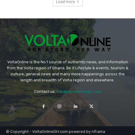
Load more
VoltaOnline is the No.1 source of authentic news, and information
from the Volta region of Ghana. Be it Lifestyle & events, tourism &
culture, general news and many more happenings across the
length and breadth of Volta region and elsewhere.
Contact us:
info@voltaonlinegh.com
© Copyright - VoltaOnlineGH.com powered by nframa