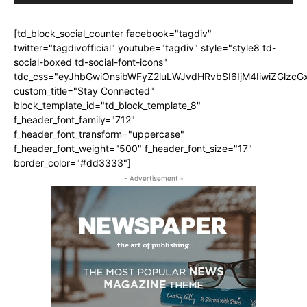
[td_block_social_counter facebook="tagdiv"
twitter="tagdivofficial" youtube="tagdiv" style="style8 td-
social-boxed td-social-font-icons"
tdc_css="eyJhbGwiOnsibWFyZ2luLWJvdHRvbSI6IjM4IiwiZGlz
custom_title="Stay Connected"
block_template_id="td_block_template_8"
f_header_font_family="712"
f_header_font_transform="uppercase"
f_header_font_weight="500" f_header_font_size="17"
border_color="#dd3333"]
- Advertisement -