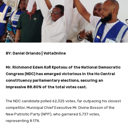
BY: Daniel Orlando | VoltaOnline
Mr. Richmond Edem Kofi Kpotosu of the National Democratic
Congress (NDC) has emerged victorious in the Ho Central
constituency parliamentary elections, securing an
impressive 88.80% of the total votes cast.
The NDC candidate polled 62,325 votes, far outpacing his closest
competitor, Municipal Chief Executive Mr. Divine Bosson of the
New Patriotic Party (NPP), who garnered 5,737 votes,
representing 8.17%.