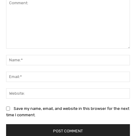
Comment:
Na
Ema
Web
Save my name, email, and website in this browser for the next
time I comment.