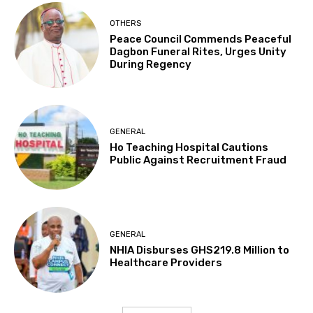
OTHERS
Peace Council Commends Peaceful
Dagbon Funeral Rites, Urges Unity
During Regency
GENERAL
Ho Teaching Hospital Cautions
Public Against Recruitment Fraud
GENERAL
NHIA Disburses GHS219.8 Million to
Healthcare Providers