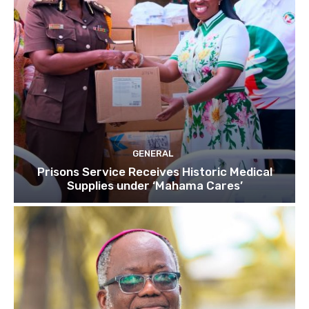
GENERAL
Prisons Service Receives Historic Medical
Supplies under ‘Mahama Cares’