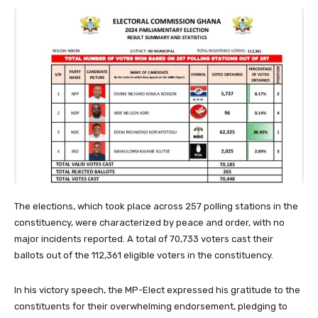
The elections, which took place across 257 polling stations in the
constituency, were characterized by peace and order, with no
major incidents reported. A total of 70,733 voters cast their
ballots out of the 112,361 eligible voters in the constituency.
In his victory speech, the MP-Elect expressed his gratitude to the
constituents for their overwhelming endorsement, pledging to