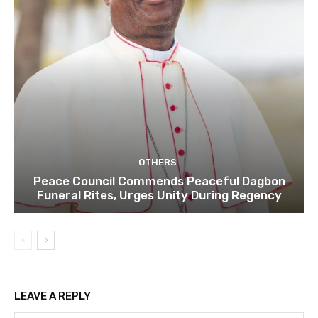
OTHERS
Peace Council Commends Peaceful Dagbon
Funeral Rites, Urges Unity During Regency
LEAVE A REPLY