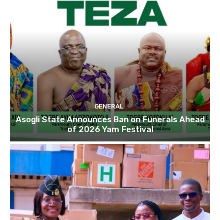
GENERAL
Asogli State Announces Ban on Funerals Ahead
of 2026 Yam Festival