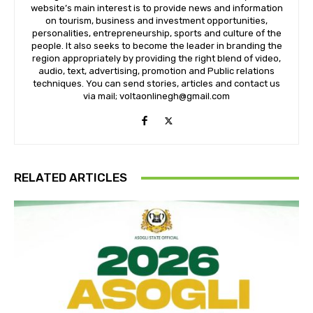
website’s main interest is to provide news and information
on tourism, business and investment opportunities,
personalities, entrepreneurship, sports and culture of the
people. It also seeks to become the leader in branding the
region appropriately by providing the right blend of video,
audio, text, advertising, promotion and Public relations
techniques. You can send stories, articles and contact us
via mail; voltaonlinegh@gmail.com
RELATED ARTICLES