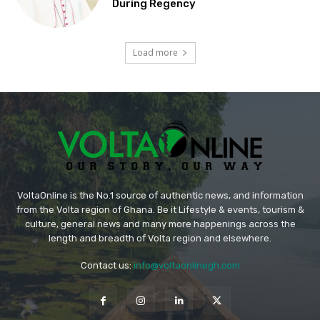
During Regency
Load more
VoltaOnline is the No.1 source of authentic news, and information
from the Volta region of Ghana. Be it Lifestyle & events, tourism &
culture, general news and many more happenings across the
length and breadth of Volta region and elsewhere.
Contact us:
info@voltaonlinegh.com