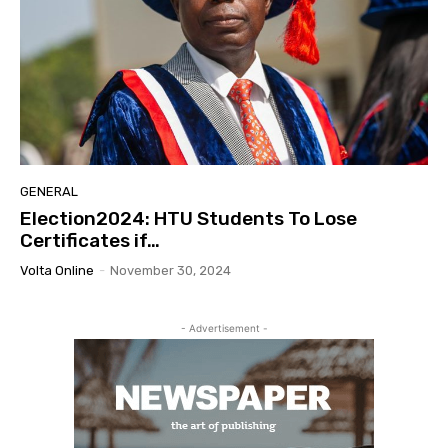
GENERAL
Election2024: HTU Students To Lose
Certificates if…
Volta Online
-
November 30, 2024
- Advertisement -