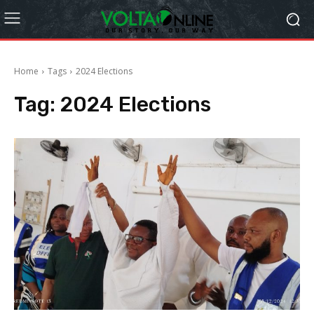
Home
Tags
2024 Elections
Tag:
2024 Elections