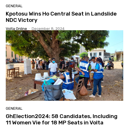
GENERAL
Kpotosu Wins Ho Central Seat in Landslide
NDC Victory
Volta Online
-
December 8, 2024
GENERAL
GhElection2024: 58 Candidates, Including
11 Women Vie for 18 MP Seats in Volta