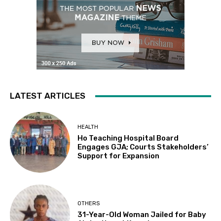
LATEST ARTICLES
HEALTH
Ho Teaching Hospital Board
Engages GJA; Courts Stakeholders’
Support for Expansion
OTHERS
31-Year-Old Woman Jailed for Baby