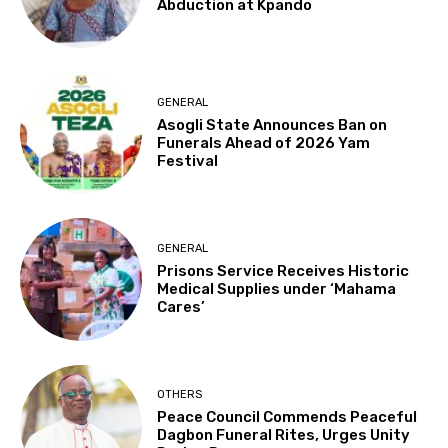
Abduction at Kpando
GENERAL
Asogli State Announces Ban on
Funerals Ahead of 2026 Yam
Festival
GENERAL
Prisons Service Receives Historic
Medical Supplies under ‘Mahama
Cares’
OTHERS
Peace Council Commends Peaceful
Dagbon Funeral Rites, Urges Unity