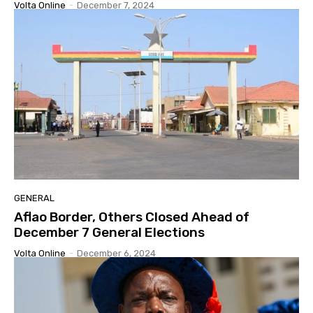
Volta Online
-
December 7, 2024
GENERAL
Aflao Border, Others Closed Ahead of
December 7 General Elections
Volta Online
-
December 6, 2024