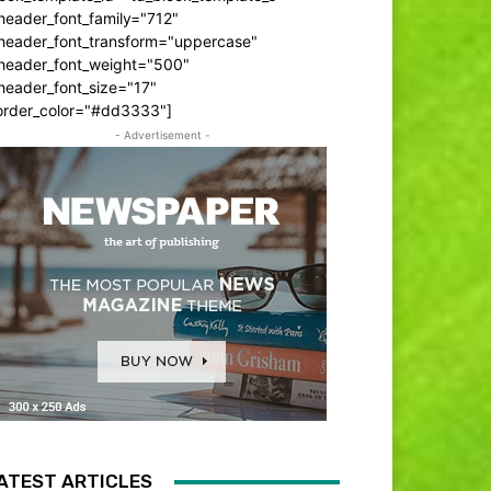
header_font_family="712"
_header_font_transform="uppercase"
_header_font_weight="500"
header_font_size="17"
order_color="#dd3333"]
- Advertisement -
ATEST ARTICLES