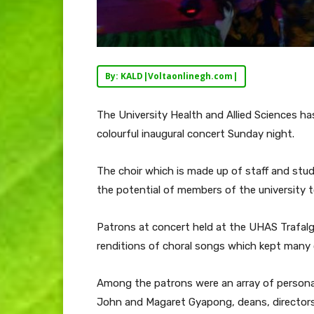
By: KALD|Voltaonlinegh.com|
The University Health and Allied Sciences ha
colourful inaugural concert Sunday night.
The choir which is made up of staff and stu
the potential of members of the university 
Patrons at concert held at the UHAS Trafalg
renditions of choral songs which kept many 
Among the patrons were an array of personali
John and Magaret Gyapong, deans, director