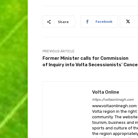
Facebook
Share
PREVIOUS ARTICLE
Former Minister calls for Commission
of Inquiry into Volta Secessionists’ Conc
Volta Online
https://voltaonlinegh.com
www.voltaonlinegh.com is
Volta region in the righ
community. The website’
tourism, business and i
sports and culture of th
the region appropriately 