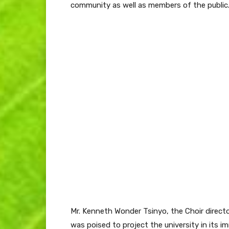
community as well as members of the public
Mr. Kenneth Wonder Tsinyo, the Choir direct
was poised to project the university in its