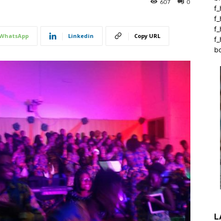
607
0
f_
f
f
WhatsApp
Linkedin
Copy URL
f_
b
L