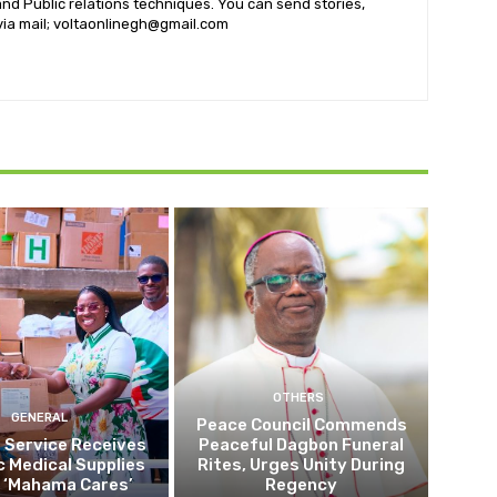
nd Public relations techniques. You can send stories,
 via mail; voltaonlinegh@gmail.com
OTHERS
GENERAL
Peace Council Commends
 Service Receives
Peaceful Dagbon Funeral
c Medical Supplies
Rites, Urges Unity During
 ‘Mahama Cares’
Regency