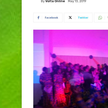
By
Volta Online
May 13, 2019
Facebook
Twitter