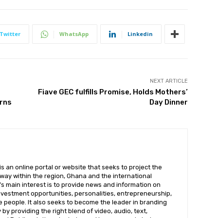
Twitter
WhatsApp
Linkedin
NEXT ARTICLE
Fiave GEC fulfills Promise, Holds Mothers’
erns
Day Dinner
 an online portal or website that seeks to project the
t way within the region, Ghana and the international
s main interest is to provide news and information on
nvestment opportunities, personalities, entrepreneurship,
e people. It also seeks to become the leader in branding
by providing the right blend of video, audio, text,