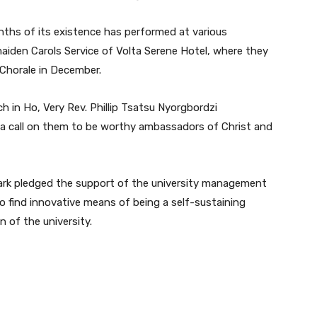
nths of its existence has performed at various
maiden Carols Service of Volta Serene Hotel, where they
Chorale in December.
 in Ho, Very Rev. Phillip Tsatsu Nyorgbordzi
 a call on them to be worthy ambassadors of Christ and
ark pledged the support of the university management
to find innovative means of being a self-sustaining
 of the university.