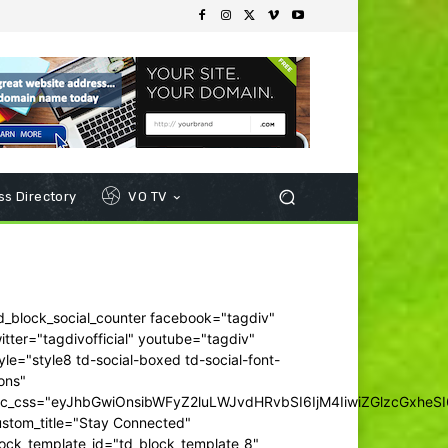
s Directory
VO TV
d_block_social_counter facebook="tagdiv"
itter="tagdivofficial" youtube="tagdiv"
yle="style8 td-social-boxed td-social-font-
ons"
dc_css="eyJhbGwiOnsibWFyZ2luLWJvdHRvbSI6IjM4IiwiZGlzcGxhe
ustom_title="Stay Connected"
ock_template_id="td_block_template_8"