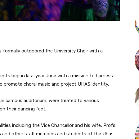
s formally outdoored the University Choir with a
dents begun last year June with a mission to harness
to promote choral music and project UHAS identity.
ar campus auditorium, were treated to various
on their dancing feet.
ties including the Vice Chancellor and his wife, Profs.
s and other staff members and students of the Uhas