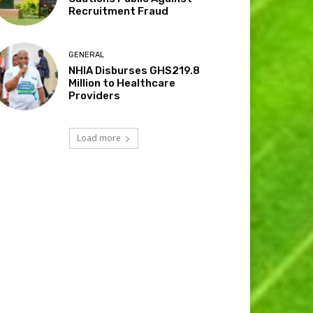
Recruitment Fraud
GENERAL
NHIA Disburses GHS219.8
Million to Healthcare
Providers
Load more