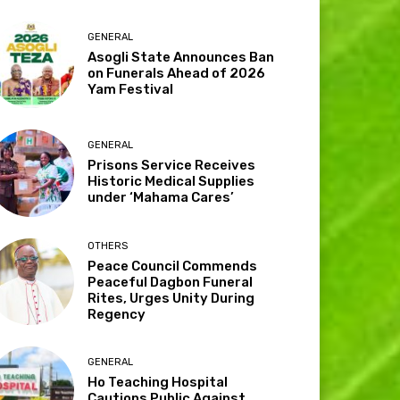
GENERAL
Asogli State Announces Ban
on Funerals Ahead of 2026
Yam Festival
GENERAL
Prisons Service Receives
Historic Medical Supplies
under ‘Mahama Cares’
OTHERS
Peace Council Commends
Peaceful Dagbon Funeral
Rites, Urges Unity During
Regency
GENERAL
Ho Teaching Hospital
Cautions Public Against