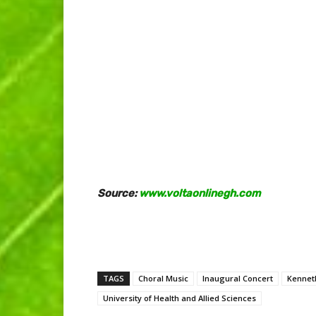
Source:
www.voltaonlinegh.com
TAGS
Choral Music
Inaugural Concert
Kennet
University of Health and Allied Sciences