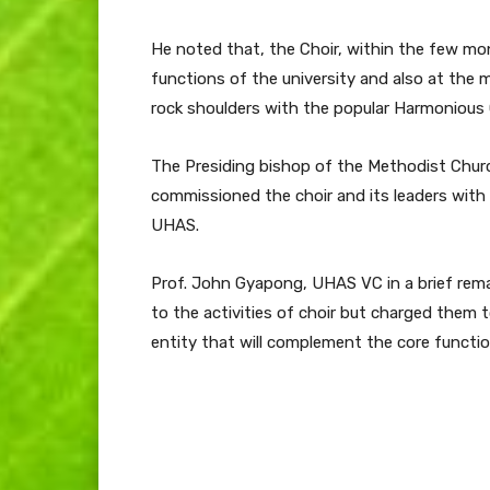
He noted that, the Choir, within the few mo
functions of the university and also at the 
rock shoulders with the popular Harmonious 
The Presiding bishop of the Methodist Church
commissioned the choir and its leaders with
UHAS.
Prof. John Gyapong, UHAS VC in a brief rem
to the activities of choir but charged them 
entity that will complement the core function