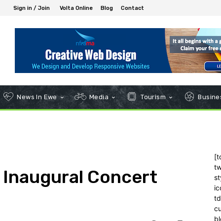
Sign in / Join
Volta Online
Blog
Contact
News In Ewe
Media
Tourism
Busines
[t
tw
 Inaugural Concert
st
ic
t
c
bl