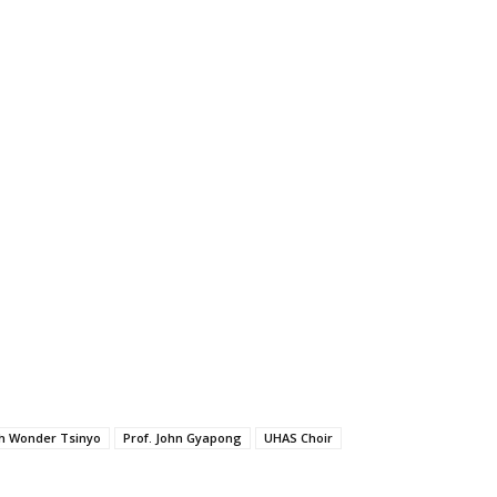
h Wonder Tsinyo
Prof. John Gyapong
UHAS Choir