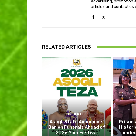
advertising, promotion a
articles and contact us
RELATED ARTICLES
GENERAL
Asogli State Announces
Prisons
Ban on Funerals Ahead of
Histori
2026 Yam Festival
under