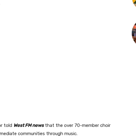
.
or told
West FM news
that the over 70-member choir
 immediate communities through music.