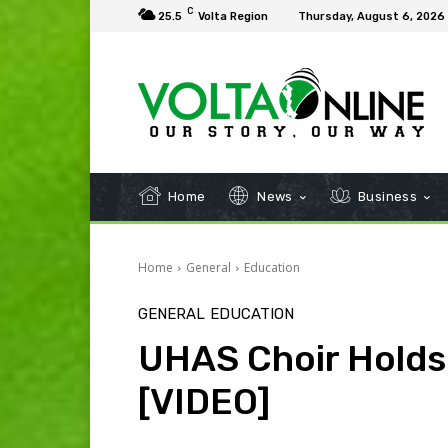
C
25.5
Volta Region
Thursday, August 6, 2026
Home
News
Business
Home
General
Education
GENERAL
EDUCATION
UHAS Choir Holds
[VIDEO]