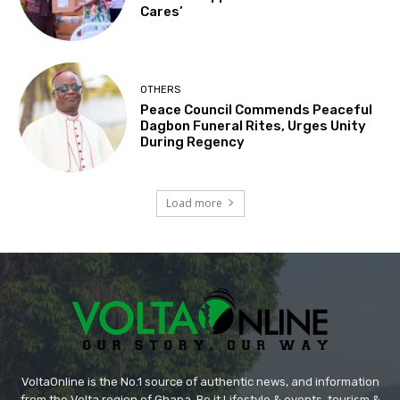
Cares’
OTHERS
Peace Council Commends Peaceful
Dagbon Funeral Rites, Urges Unity
During Regency
Load more
VoltaOnline is the No.1 source of authentic news, and information
from the Volta region of Ghana. Be it Lifestyle & events, tourism &