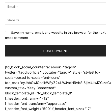
Ema
Web
Save my name, email, and website in this browser for the next
time I comment.
[td_block_social_counter facebook="tagdiv"
twitter="tagdivofficial" youtube="tagdiv" style="style8 td-
social-boxed td-social-font-icons"
tdc_css="eyJhbGwiOnsibWFyZ2luLWJvdHRvbSI6IjM4IiwiZGlz
custom_title="Stay Connected"
block_template_id="td_block_template_8"
f_header_font_family="712"
f_header_font_transform="uppercase"
f_header_font_weight="500" f_header_font_size="17"