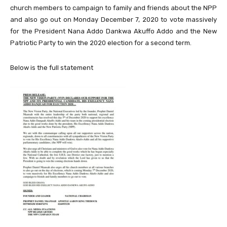
church members to campaign to family and friends about the NPP
and also go out on Monday December 7, 2020 to vote massively
for the President Nana Addo Dankwa Akuffo Addo and the New
Patriotic Party to win the 2020 election for a second term.
Below is the full statement