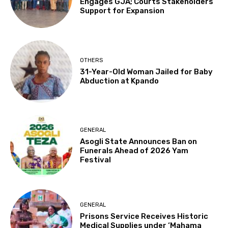
Engages GJA; Courts Stakeholders’
Support for Expansion
OTHERS
31-Year-Old Woman Jailed for Baby
Abduction at Kpando
GENERAL
Asogli State Announces Ban on
Funerals Ahead of 2026 Yam
Festival
GENERAL
Prisons Service Receives Historic
Medical Supplies under ‘Mahama