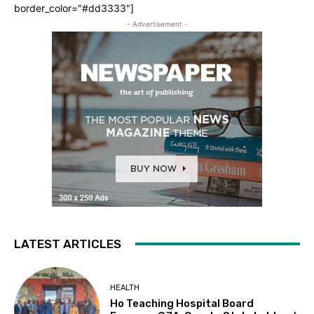
border_color="#dd3333"]
- Advertisement -
LATEST ARTICLES
HEALTH
Ho Teaching Hospital Board