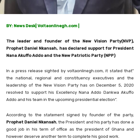
BY: News Desk
|
Voltaonlinegh.com |
The leader and founder of the New Vision Party(NVP),
Prophet Daniel Nkansah, has declared support for President
Nana Akuffo Addo and the New Patriotic Party (NPP)
In a press release sighted by voltaonlinegh.com, it stated that”
the national, regional and constituency executives and the
leadership of the New Vision Party has on December 5, 2020
resolved to support his Excellency Nana Addo Dankwa Akuffo
Addo and his team in the upcoming presidential election”.
According to the statement signed by founder of the party,
Prophet Daniel Nkansah
, the President and his party has done a
good job in his term of office as the president of Ghana and
however deserve another term to complete his good work.