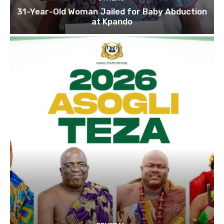
31-Year-Old Woman Jailed for Baby Abduction
at Kpando