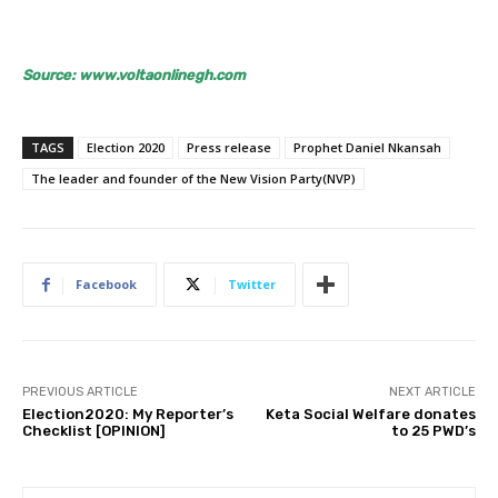
Source: www.voltaonlinegh.com
TAGS
Election 2020
Press release
Prophet Daniel Nkansah
The leader and founder of the New Vision Party(NVP)
Facebook
Twitter
PREVIOUS ARTICLE
NEXT ARTICLE
Election2020: My Reporter’s
Keta Social Welfare donates
Checklist [OPINION]
to 25 PWD’s