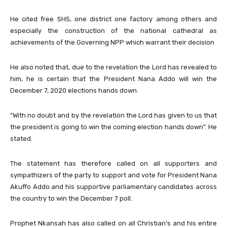
He cited free SHS, one district one factory among others and
especially the construction of the national cathedral as
achievements of the Governing NPP which warrant their decision
He also noted that, due to the revelation the Lord has revealed to
him, he is certain that the President Nana Addo will win the
December 7, 2020 elections hands down.
“With no doubt and by the revelation the Lord has given to us that
the president is going to win the coming election hands down”. He
stated.
The statement has therefore called on all supporters and
sympathizers of the party to support and vote for President Nana
Akuffo Addo and his supportive parliamentary candidates across
the country to win the December 7 poll.
Prophet Nkansah has also called on all Christian’s and his entire