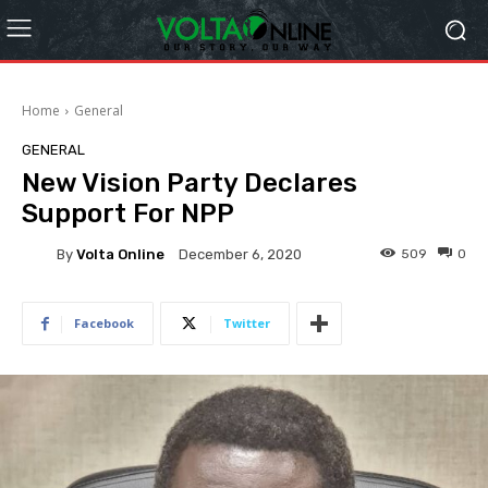
Home
General
GENERAL
New Vision Party Declares
Support For NPP
By
Volta Online
509
0
December 6, 2020
Facebook
Twitter