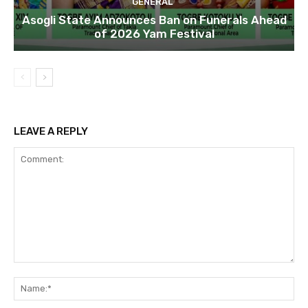
GENERAL
Asogli State Announces Ban on Funerals Ahead
of 2026 Yam Festival
LEAVE A REPLY
Comment:
Na