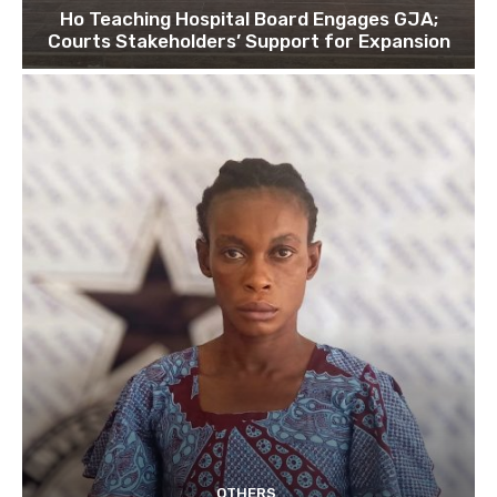
Ho Teaching Hospital Board Engages GJA;
Courts Stakeholders’ Support for Expansion
OTHERS