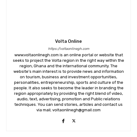
Volta Online
https://voltaonlinegh.com
www.voltaonlinegh.com is an online portal or website that
seeks to project the Volta region in the right way within the
region, Ghana and the international community. The
website’s main interest is to provide news and information
on tourism, business and investment opportunities,
personalities, entrepreneurship, sports and culture of the
people. It also seeks to become the leader in branding the
region appropriately by providing the right blend of video,
audio, text, advertising, promotion and Public relations
techniques. You can send stories, articles and contact us
via mail; voltaonlinegh@gmail.com