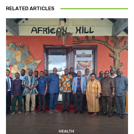
RELATED ARTICLES
HEALTH