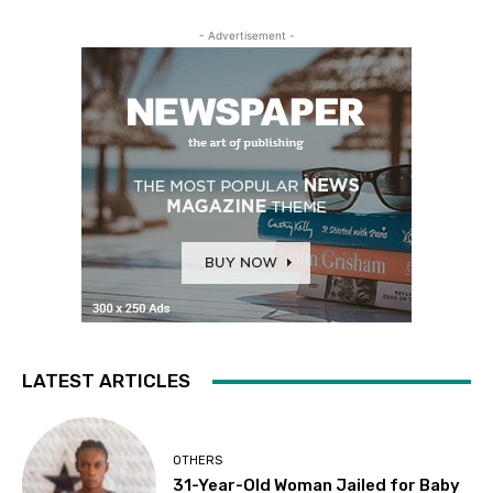
- Advertisement -
LATEST ARTICLES
OTHERS
31-Year-Old Woman Jailed for Baby