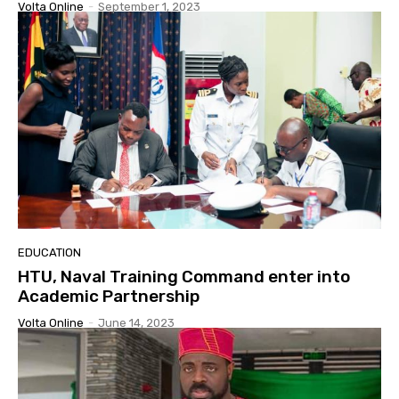
Volta Online
-
September 1, 2023
EDUCATION
HTU, Naval Training Command enter into
Academic Partnership
Volta Online
-
June 14, 2023