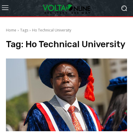
Home
Tags
Ho Technical University
Tag:
Ho Technical University