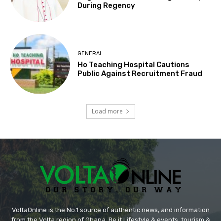
During Regency
GENERAL
Ho Teaching Hospital Cautions
Public Against Recruitment Fraud
Load more
VoltaOnline is the No.1 source of authentic news, and information
from the Volta region of Ghana. Be it Lifestyle & events, tourism &