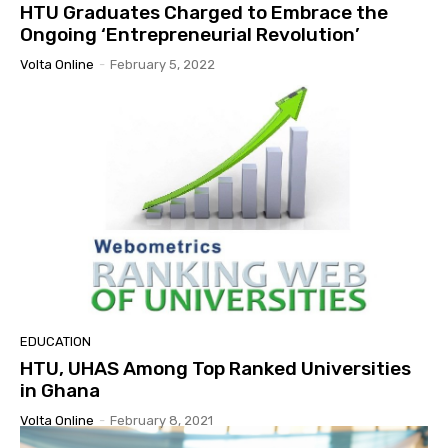
HTU Graduates Charged to Embrace the
Ongoing ‘Entrepreneurial Revolution’
Volta Online
-
February 5, 2022
EDUCATION
HTU, UHAS Among Top Ranked Universities
in Ghana
Volta Online
-
February 8, 2021