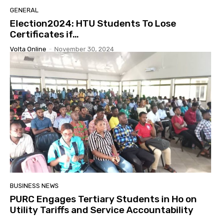
GENERAL
Election2024: HTU Students To Lose
Certificates if…
Volta Online
-
November 30, 2024
BUSINESS NEWS
PURC Engages Tertiary Students in Ho on
Utility Tariffs and Service Accountability