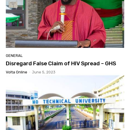
GENERAL
Disregard False Claim of HIV Spread – GHS
Volta Online
-
June 5, 2023