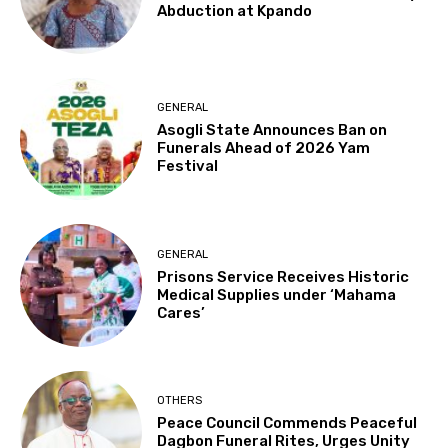
Abduction at Kpando
GENERAL
Asogli State Announces Ban on
Funerals Ahead of 2026 Yam
Festival
GENERAL
Prisons Service Receives Historic
Medical Supplies under ‘Mahama
Cares’
OTHERS
Peace Council Commends Peaceful
Dagbon Funeral Rites, Urges Unity