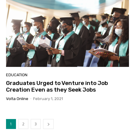
EDUCATION
Graduates Urged to Venture into Job
Creation Even as they Seek Jobs
Volta Online
-
February 1, 2021
1
2
3