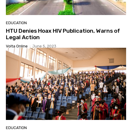
EDUCATION
HTU Denies Hoax HIV Publication, Warns of
Legal Action
Volta Online
-
June 5, 2023
EDUCATION