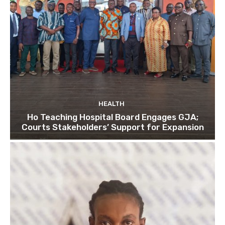
HEALTH
Ho Teaching Hospital Board Engages GJA;
Courts Stakeholders’ Support for Expansion