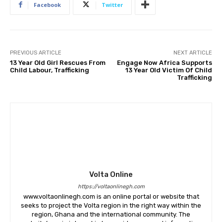
Facebook
Twitter
PREVIOUS ARTICLE
NEXT ARTICLE
13 Year Old Girl Rescues From
Engage Now Africa Supports
Child Labour, Trafficking
13 Year Old Victim Of Child
Trafficking
Volta Online
https://voltaonlinegh.com
www.voltaonlinegh.com is an online portal or website that
seeks to project the Volta region in the right way within the
region, Ghana and the international community. The