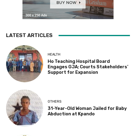
LATEST ARTICLES
HEALTH
Ho Teaching Hospital Board
Engages GJA; Courts Stakeholders’
Support for Expansion
OTHERS
31-Year-Old Woman Jailed for Baby
Abduction at Kpando