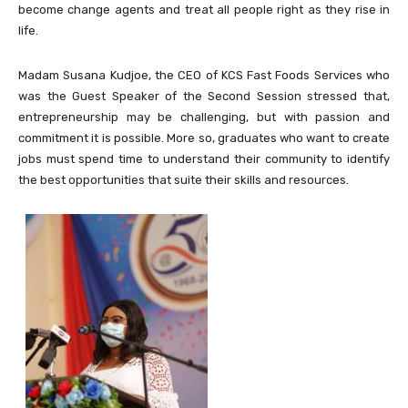
become change agents and treat all people right as they rise in
life.
Madam Susana Kudjoe, the CEO of KCS Fast Foods Services who
was the Guest Speaker of the Second Session stressed that,
entrepreneurship may be challenging, but with passion and
commitment it is possible. More so, graduates who want to create
jobs must spend time to understand their community to identify
the best opportunities that suite their skills and resources.