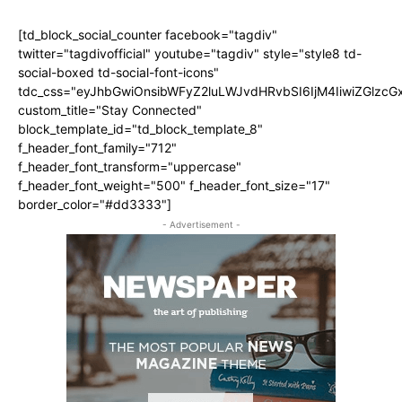
[td_block_social_counter facebook="tagdiv"
twitter="tagdivofficial" youtube="tagdiv" style="style8 td-
social-boxed td-social-font-icons"
tdc_css="eyJhbGwiOnsibWFyZ2luLWJvdHRvbSI6IjM4IiwiZGlz
custom_title="Stay Connected"
block_template_id="td_block_template_8"
f_header_font_family="712"
f_header_font_transform="uppercase"
f_header_font_weight="500" f_header_font_size="17"
border_color="#dd3333"]
- Advertisement -