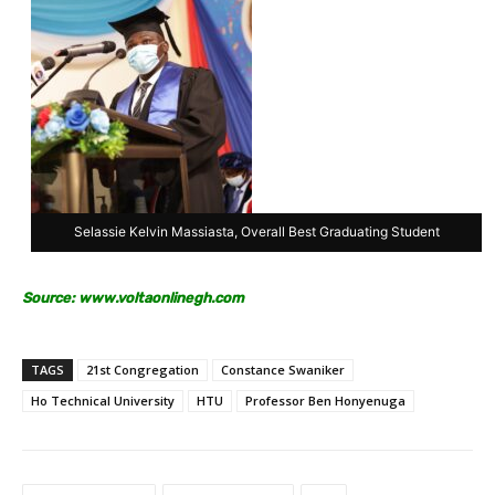
Selassie Kelvin Massiasta, Overall Best Graduating Student
Source:
www.voltaonlinegh.com
TAGS
21st Congregation
Constance Swaniker
Ho Technical University
HTU
Professor Ben Honyenuga