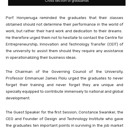
Cross section of graduands
Porf. Honyenuga reminded the graduates that their classes
obtained should not determine their performance in the world of
work, but rather their hard work and dedication to their dreams.
He therefore urged them not to hesitate to contact the Centre for
Entrepreneurship, Innovation and Technology Transfer (CEIT) of
the university to assist them should they require any assistance
in operationalizing their business ideas.
The Chairman of the Governing Council of the University,
Professor Emmanuel James Flolu urged the graduates to never
forget their training and never forget they are unique and
specially equipped to contribute immensely to national and global
development.
The Guest Speaker for the first Session, Constance Swaniker, the
CEO and Founder of Design and Technology Institute who gave
the graduates ten important points in surviving in the job market