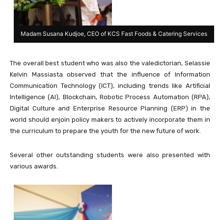
Madam Susana Kudjoe, CEO of KCS Fast Foods & Catering Services
The overall best student who was also the valedictorian, Selassie
Kelvin Massiasta observed that the influence of Information
Communication Technology (ICT), including trends like Artificial
Intelligence (AI), Blockchain, Robotic Process Automation (RPA),
Digital Culture and Enterprise Resource Planning (ERP) in the
world should enjoin policy makers to actively incorporate them in
the curriculum to prepare the youth for the new future of work.
Several other outstanding students were also presented with
various awards.