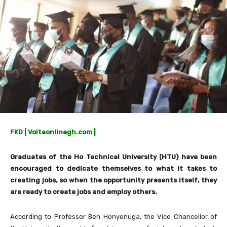
FKD | Voltaonlinegh.com |
Graduates of the Ho Technical University (HTU) have been
encouraged to dedicate themselves to what it takes to
creating jobs, so when the opportunity presents itself, they
are ready to create jobs and employ others.
According to Professor Ben Honyenuga, the Vice Chancellor of