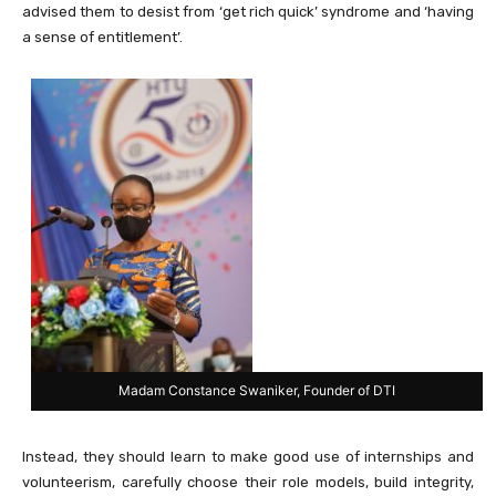
advised them to desist from ‘get rich quick’ syndrome and ‘having
a sense of entitlement’.
Madam Constance Swaniker, Founder of DTI
Instead, they should learn to make good use of internships and
volunteerism, carefully choose their role models, build integrity,