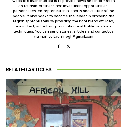
website’s main interest is to provide news and information
on tourism, business and investment opportunities,
personalities, entrepreneurship, sports and culture of the
people. It also seeks to become the leader in branding the
region appropriately by providing the right blend of video,
audio, text, advertising, promotion and Public relations
techniques. You can send stories, articles and contact us
via mail; voltaonlinegh@gmail.com
RELATED ARTICLES