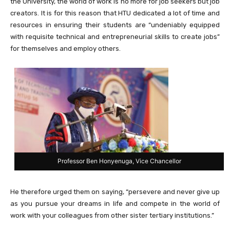
the University, the world of work is no more for job seekers but job
creators. It is for this reason that HTU dedicated a lot of time and
resources in ensuring their students are “undeniably equipped
with requisite technical and entrepreneurial skills to create jobs”
for themselves and employ others.
Professor Ben Honyenuga, Vice Chancellor
He therefore urged them on saying, “persevere and never give up
as you pursue your dreams in life and compete in the world of
work with your colleagues from other sister tertiary institutions.”