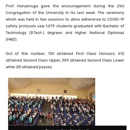
Prof. Honyenuga gave the encouragement during the 21st
Congregation of the University in Ho last week. The ceremony
which was held in two sessions to allow adherence to COVID-19
safety protocols saw 1,079 students graduated with Bachelor of
Technology (B.Tech.) degrees and Higher National Diplomas
(HND).
Out of this number, 130 obtained First Class Honours, 612
obtained Second Class Upper, 309 obtained Second Class Lower
while 28 obtained passes.