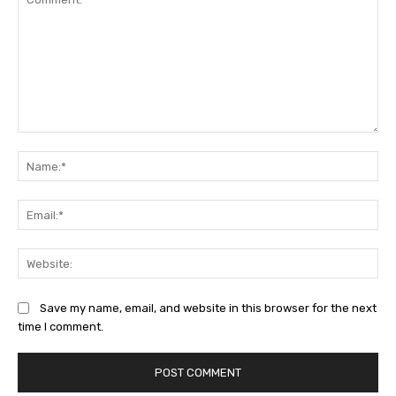
Comment:
Na
Ema
Web
Save my name, email, and website in this browser for the next
time I comment.