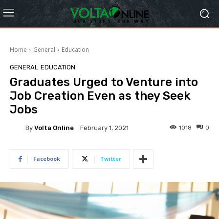
Home
General
Education
GENERAL
EDUCATION
Graduates Urged to Venture into
Job Creation Even as they Seek
Jobs
By
Volta Online
1018
0
February 1, 2021
Facebook
Twitter