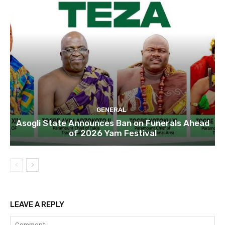
GENERAL
Asogli State Announces Ban on Funerals Ahead
of 2026 Yam Festival
LEAVE A REPLY