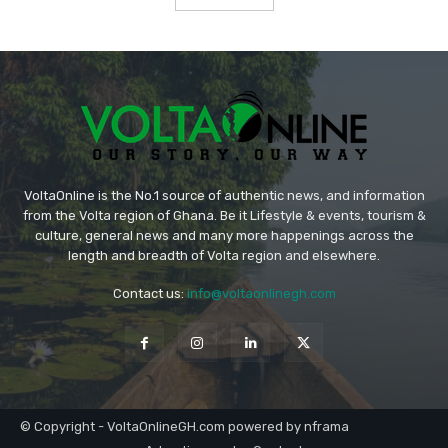
VoltaOnline is the No.1 source of authentic news, and information
from the Volta region of Ghana. Be it Lifestyle & events, tourism &
culture, general news and many more happenings across the
length and breadth of Volta region and elsewhere.
Contact us:
info@voltaonlinegh.com
© Copyright - VoltaOnlineGH.com powered by nframa