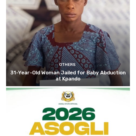
OTHERS
31-Year-Old Woman Jailed for Baby Abduction
at Kpando