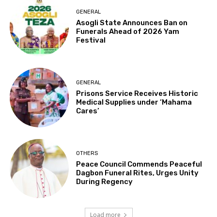
GENERAL
Asogli State Announces Ban on
Funerals Ahead of 2026 Yam
Festival
GENERAL
Prisons Service Receives Historic
Medical Supplies under ‘Mahama
Cares’
OTHERS
Peace Council Commends Peaceful
Dagbon Funeral Rites, Urges Unity
During Regency
Load more