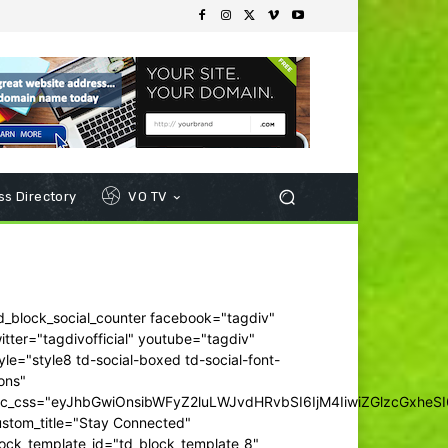
s Directory
VO TV
d_block_social_counter facebook="tagdiv"
itter="tagdivofficial" youtube="tagdiv"
yle="style8 td-social-boxed td-social-font-
ons"
dc_css="eyJhbGwiOnsibWFyZ2luLWJvdHRvbSI6IjM4IiwiZGlzcGxhe
ustom_title="Stay Connected"
ock_template_id="td_block_template_8"