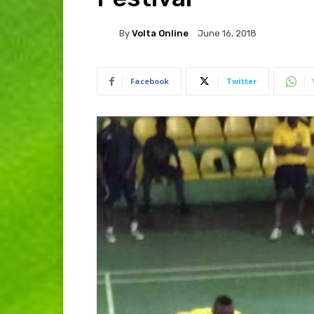
By
Volta Online
June 16, 2018
Facebook
Twitter