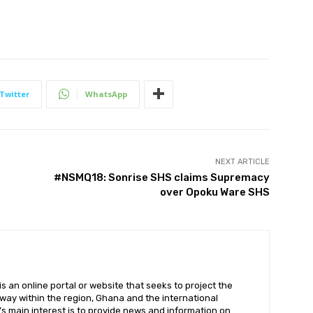
Twitter
WhatsApp
NEXT ARTICLE
#NSMQ18: Sonrise SHS claims Supremacy
over Opoku Ware SHS
 an online portal or website that seeks to project the
t way within the region, Ghana and the international
s main interest is to provide news and information on