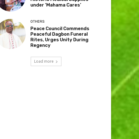
under ‘Mahama Cares’
OTHERS
Peace Council Commends
Peaceful Dagbon Funeral
Rites, Urges Unity During
Regency
Load more