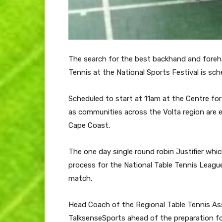
The search for the best backhand and foreha
Tennis at the National Sports Festival is sc
Scheduled to start at 11am at the Centre for 
as communities across the Volta region are e
Cape Coast.
The one day single round robin Justifier which
process for the National Table Tennis Leagu
match.
Head Coach of the Regional Table Tennis As
TalksenseSports ahead of the preparation f