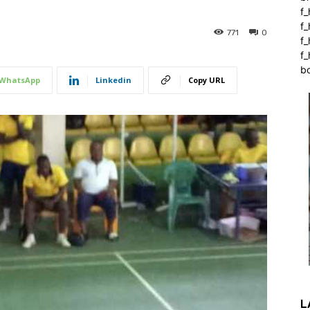
f_
f
771
0
f
f_
b
WhatsApp
Linkedin
Copy URL
L