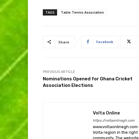
TAGS
Table Tennis Association
Facebook
Share
PREVIOUS ARTICLE
Nominations Opened for Ghana Cricket
Association Elections
Volta Online
https://voltaonlinegh.com
www.voltaonlinegh.com is
Volta region in the righ
community. The website’