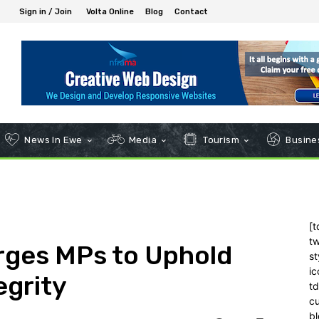
Sign in / Join
Volta Online
Blog
Contact
News In Ewe
Media
Tourism
Busines
[t
tw
rges MPs to Uphold
st
ic
egrity
t
c
bl