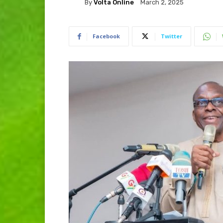
By
Volta Online
March 2, 2025
Facebook
Twitter