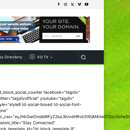
s Directory
VO TV
d_block_social_counter facebook="tagdiv"
itter="tagdivofficial" youtube="tagdiv"
yle="style8 td-social-boxed td-social-font-
ons"
dc_css="eyJhbGwiOnsibWFyZ2luLWJvdHRvbSI6IjM4IiwiZGlzcGxhe
ustom_title="Stay Connected"
ock_template_id="td_block_template_8"