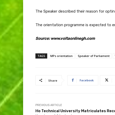
The Speaker described their reason for optin
The orientation programme is expected to e
Source: www.voltaonlinegh.com
TAGS
MPs orientation
Speaker of Parliament
Facebook
Share
PREVIOUS ARTICLE
Ho Technical University Matriculates Rec