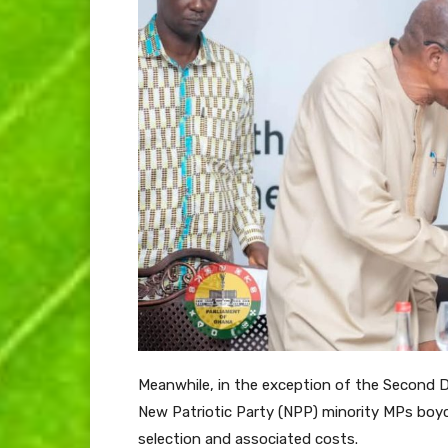
Meanwhile, in the exception of the Second
New Patriotic Party (NPP) minority MPs boy
selection and associated costs.