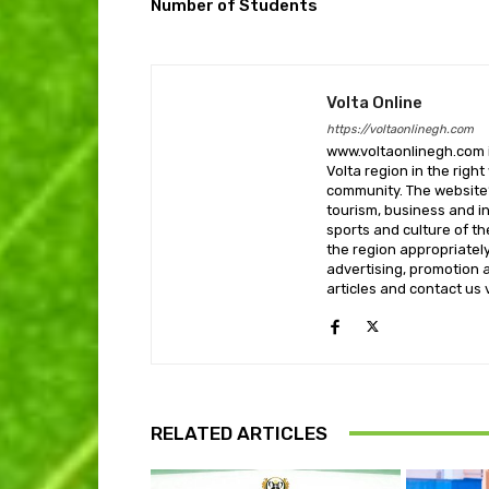
Number of Students
Volta Online
https://voltaonlinegh.com
www.voltaonlinegh.com is
Volta region in the righ
community. The website’
tourism, business and i
sports and culture of th
the region appropriately 
advertising, promotion a
articles and contact us
RELATED ARTICLES