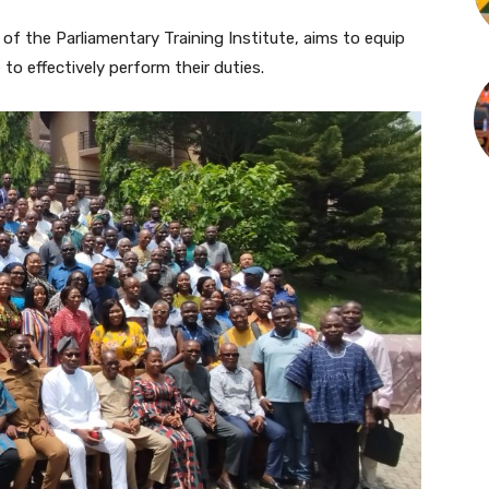
f the Parliamentary Training Institute, aims to equip
to effectively perform their duties.