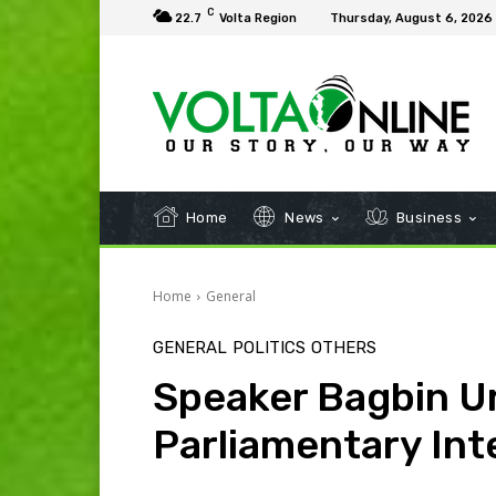
C
22.7
Volta Region
Thursday, August 6, 2026
Home
News
Business
Home
General
GENERAL
POLITICS
OTHERS
Speaker Bagbin U
Parliamentary Int