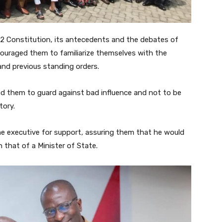
2 Constitution, its antecedents and the debates of
ouraged them to familiarize themselves with the
and previous standing orders.
d them to guard against bad influence and not to be
tory.
he executive for support, assuring them that he would
 that of a Minister of State.