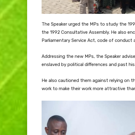
The Speaker urged the MPs to study the 199
the 1992 Consultative Assembly. He also enc
Parliamentary Service Act, code of conduct 
Addressing the new MPs, the Speaker advise
enslaved by political differences and past his
He also cautioned them against relying on t
work to make their work more attractive than