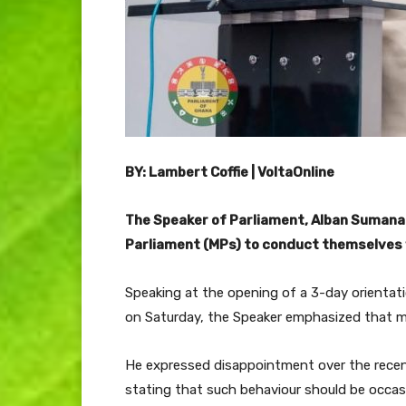
BY: Lambert Coffie | VoltaOnline
The Speaker of Parliament, Alban Sumana
Parliament (MPs) to conduct themselves w
Speaking at the opening of a 3-day orientat
on Saturday, the Speaker emphasized that m
He expressed disappointment over the recent 
stating that such behaviour should be occasi