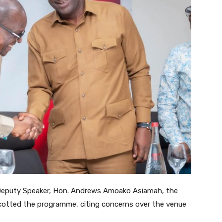
 Deputy Speaker, Hon. Andrews Amoako Asiamah, the
cotted the programme, citing concerns over the venue