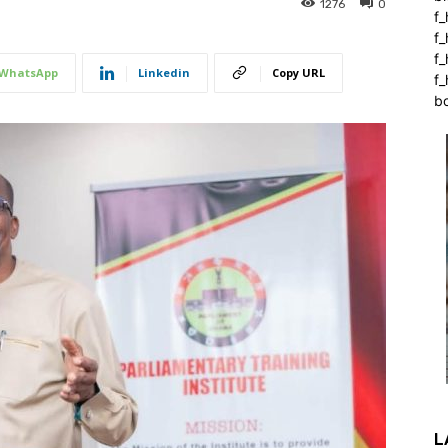
1276
0
f_
f
f
WhatsApp
Linkedin
Copy URL
f_
b
L