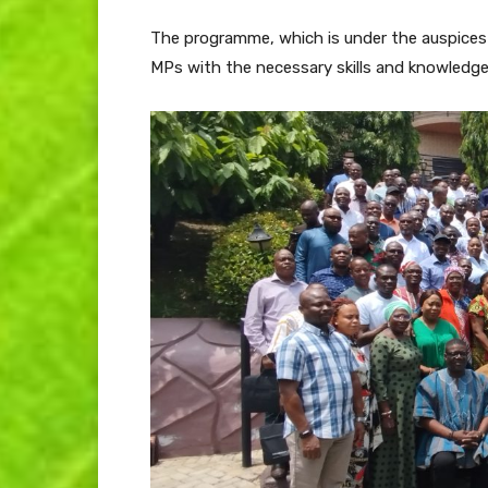
The programme, which is under the auspices o
MPs with the necessary skills and knowledge 