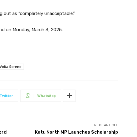
g out as “completely unacceptable.”
nd on Monday, March 3, 2025.
Volta Serene
Twitter
WhatsApp
NEXT ARTICLE
ord
Ketu North MP Launches Scholarship