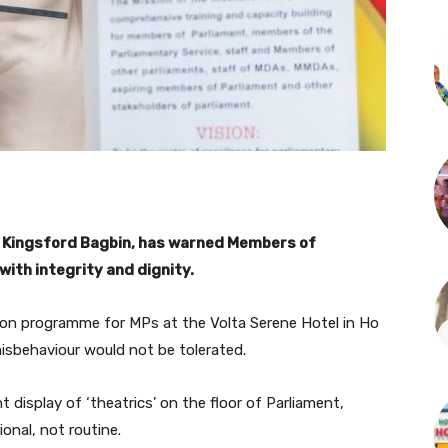
 Kingsford Bagbin, has warned Members of
ith integrity and dignity.
ion programme for MPs at the Volta Serene Hotel in Ho
isbehaviour would not be tolerated.
display of ‘theatrics’ on the floor of Parliament,
onal, not routine.