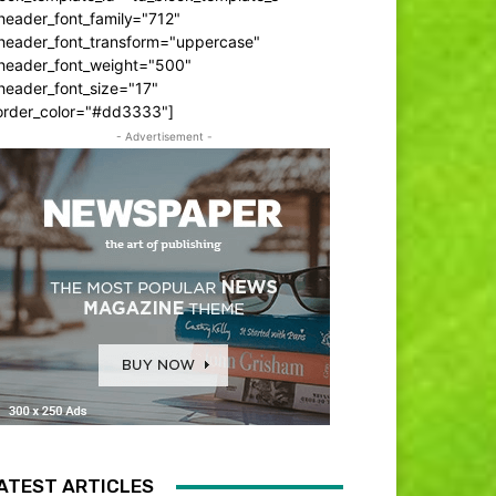
header_font_family="712"
_header_font_transform="uppercase"
_header_font_weight="500"
header_font_size="17"
order_color="#dd3333"]
- Advertisement -
ATEST ARTICLES