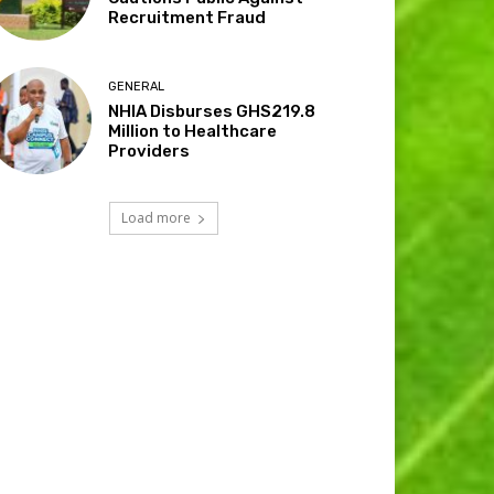
Recruitment Fraud
GENERAL
NHIA Disburses GHS219.8
Million to Healthcare
Providers
Load more