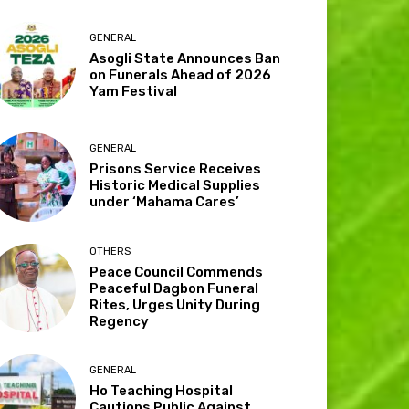
GENERAL
Asogli State Announces Ban
on Funerals Ahead of 2026
Yam Festival
GENERAL
Prisons Service Receives
Historic Medical Supplies
under ‘Mahama Cares’
OTHERS
Peace Council Commends
Peaceful Dagbon Funeral
Rites, Urges Unity During
Regency
GENERAL
Ho Teaching Hospital
Cautions Public Against