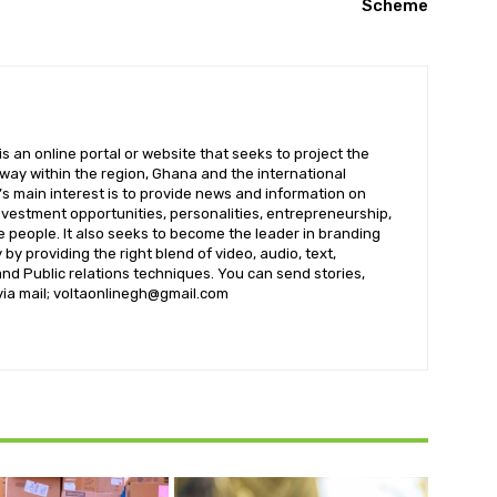
Scheme
 an online portal or website that seeks to project the
t way within the region, Ghana and the international
s main interest is to provide news and information on
nvestment opportunities, personalities, entrepreneurship,
e people. It also seeks to become the leader in branding
by providing the right blend of video, audio, text,
nd Public relations techniques. You can send stories,
 via mail; voltaonlinegh@gmail.com