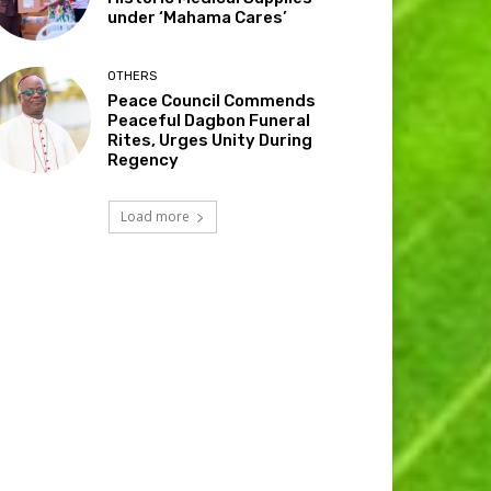
under ‘Mahama Cares’
OTHERS
Peace Council Commends
Peaceful Dagbon Funeral
Rites, Urges Unity During
Regency
Load more