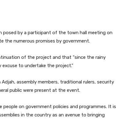
 posed by a participant of the town hall meeting on
pite the numerous promises by government.
inuation of the project and that “since the rainy
y excuse to undertake the project.”
 Adjah, assembly members, traditional rulers, security
ral public were present at the event.
e people on government policies and programmes. It is
assemblies in the country as an avenue to bringing