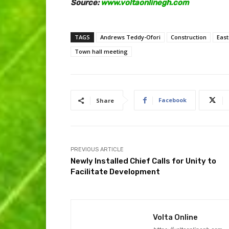
Source:
www.voltaonlinegh.com
TAGS
Andrews Teddy-Ofori
Construction
East
Town hall meeting
Facebook
Share
PREVIOUS ARTICLE
Newly Installed Chief Calls for Unity to
Facilitate Development
Volta Online