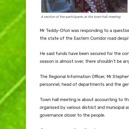
A section of the participants at the town hall meeting
Mr Teddy-Ofori was responding to a question
the state of the Eastern Corridor road des
He said funds have been secured for the cont
season is almost over, there shouldn’t be an
The Regional Information Officer, Mr Stephen
personnel, head of departments and the gene
Town hall meeting is about accounting to th
organised by various district and municipal 
governance closer to the people.