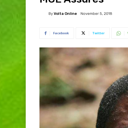
By
Volta Online
November 5, 2018
Facebook
Twitter