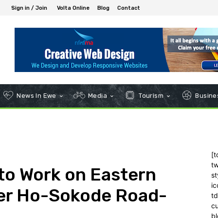
Sign in / Join
Volta Online
Blog
Contact
News In Ewe
Media
Tourism
Busines
[t
tw
to Work on Eastern
st
ic
ter Ho-Sokode Road-
t
c
bl