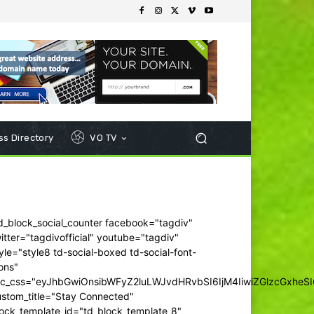
s Directory
VO TV
d_block_social_counter facebook="tagdiv"
itter="tagdivofficial" youtube="tagdiv"
yle="style8 td-social-boxed td-social-font-
ons"
dc_css="eyJhbGwiOnsibWFyZ2luLWJvdHRvbSI6IjM4IiwiZGlzcGxhe
ustom_title="Stay Connected"
ock_template_id="td_block_template_8"