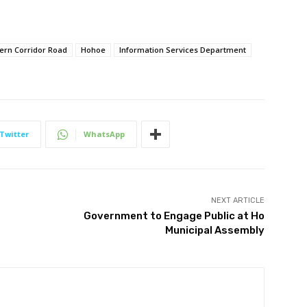
ern Corridor Road
Hohoe
Information Services Department
Twitter
WhatsApp
NEXT ARTICLE
Government to Engage Public at Ho
Municipal Assembly