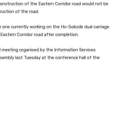
onstruction of the Eastern Corridor road would not be
uction of the road.
e one currently working on the Ho-Sokode dual carriage
Eastern Corridor road after completion.
 meeting organised by the Information Services
embly last Tuesday at the conference hall of the