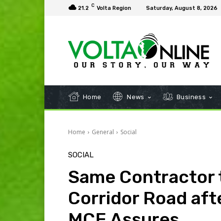
C
21.2
Volta Region
Saturday, August 8, 2026
Home
News
Business
Home
General
Social
SOCIAL
Same Contractor 
Corridor Road af
MCE Assures