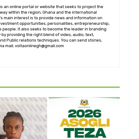
 an online portal or website that seeks to project the
t way within the region, Ghana and the international
s main interest is to provide news and information on
nvestment opportunities, personalities, entrepreneurship,
e people. It also seeks to become the leader in branding
by providing the right blend of video, audio, text,
nd Public relations techniques. You can send stories,
 via mail; voltaonlinegh@gmail.com