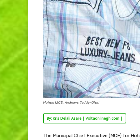
Hohoe MCE, Andrews Teddy-Ofori
By: Kris Delali Asare | Voltaonlinegh.com |
The Municipal Chief Executive (MCE) for Hoh