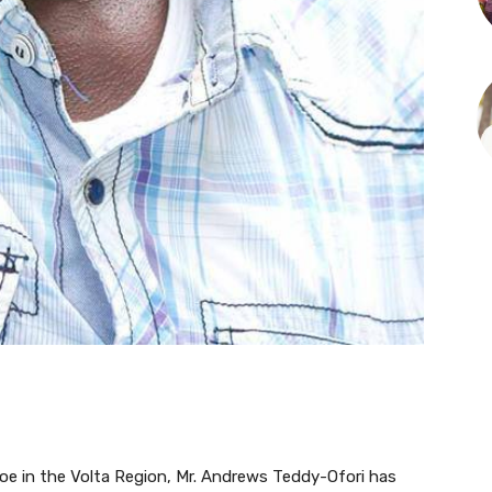
oe in the Volta Region, Mr. Andrews Teddy-Ofori has