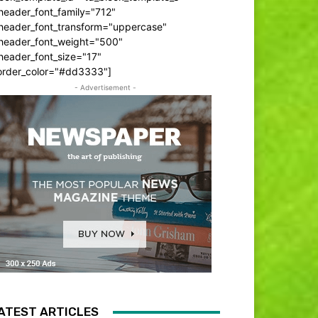
header_font_family="712"
_header_font_transform="uppercase"
_header_font_weight="500"
header_font_size="17"
order_color="#dd3333"]
- Advertisement -
ATEST ARTICLES