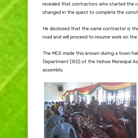
revealed that contractors who started the c
changed in the quest to complete the constr
He disclosed that the same contractor is th
road and will proceed to resume work on the 
The MCE made this known during a town hall
Department (ISD) of the Hohoe Municipal Ass
assembly.