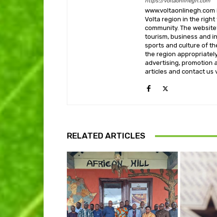
https://voltaonlinegh.com
www.voltaonlinegh.com is
Volta region in the righ
community. The website’
tourism, business and i
sports and culture of th
the region appropriately 
advertising, promotion a
articles and contact us
RELATED ARTICLES