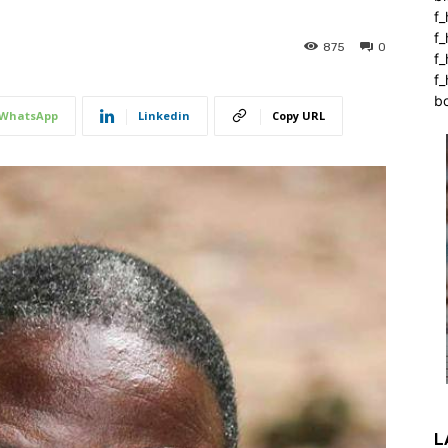
f_
f
875
0
f
f_
b
WhatsApp
Linkedin
Copy URL
L