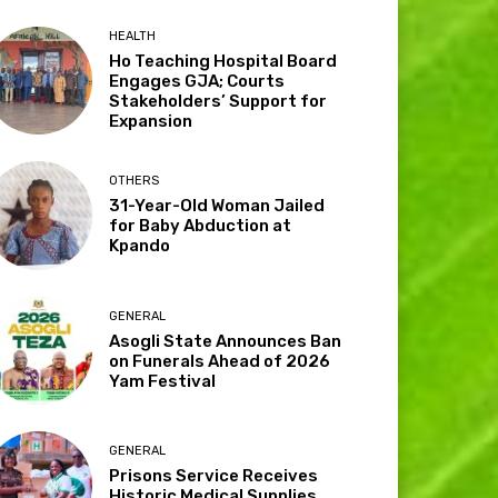
HEALTH
Ho Teaching Hospital Board
Engages GJA; Courts
Stakeholders’ Support for
Expansion
OTHERS
31-Year-Old Woman Jailed
for Baby Abduction at
Kpando
GENERAL
Asogli State Announces Ban
on Funerals Ahead of 2026
Yam Festival
GENERAL
Prisons Service Receives
Historic Medical Supplies