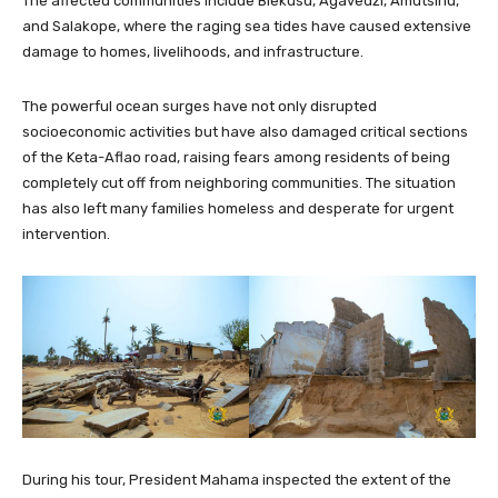
The affected communities include Blekusu, Agavedzi, Amutsinu,
and Salakope, where the raging sea tides have caused extensive
damage to homes, livelihoods, and infrastructure.
The powerful ocean surges have not only disrupted
socioeconomic activities but have also damaged critical sections
of the Keta-Aflao road, raising fears among residents of being
completely cut off from neighboring communities. The situation
has also left many families homeless and desperate for urgent
intervention.
During his tour, President Mahama inspected the extent of the