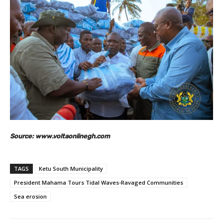
Source: www.voltaonlinegh.com
TAGS
Ketu South Municipality
President Mahama Tours Tidal Waves-Ravaged Communities
Sea erosion