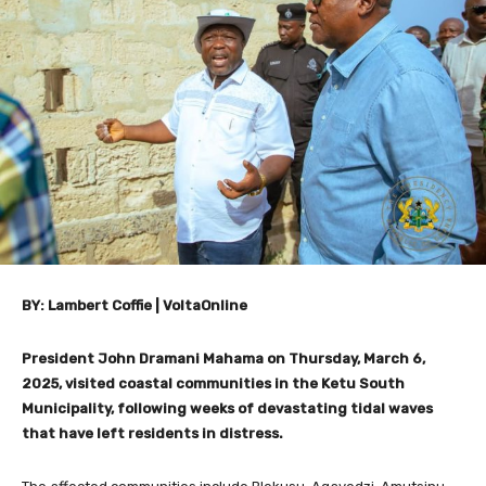
BY: Lambert Coffie | VoltaOnline
President John Dramani Mahama on Thursday, March 6,
2025, visited coastal communities in the Ketu South
Municipality, following weeks of devastating tidal waves
that have left residents in distress.