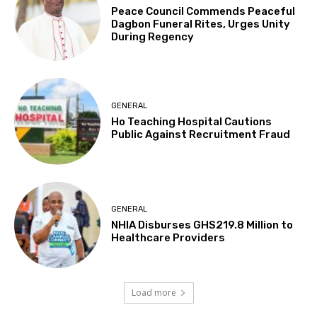
Peace Council Commends Peaceful
Dagbon Funeral Rites, Urges Unity
During Regency
GENERAL
Ho Teaching Hospital Cautions
Public Against Recruitment Fraud
GENERAL
NHIA Disburses GHS219.8 Million to
Healthcare Providers
Load more