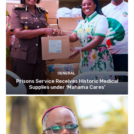
GENERAL
Prisons Service Receives Historic Medical
Supplies under ‘Mahama Cares’