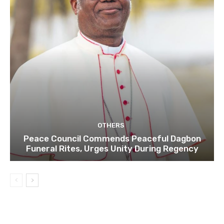
OTHERS
Peace Council Commends Peaceful Dagbon
Funeral Rites, Urges Unity During Regency