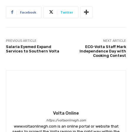
Facebook
Twitter
PREVIOUS ARTICLE
NEXT ARTICLE
Salaria Eyemed Expand
ECG-Volta Staff Mark
Services to Southern Volta
Independence Day with
Cooking Contest
Volta Online
https://voltaonlinegh.com
www.voltaonlinegh.com is an online portal or website that
seeks to project the Volta region in the right way within the