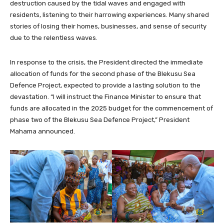
destruction caused by the tidal waves and engaged with
residents, listening to their harrowing experiences. Many shared
stories of losing their homes, businesses, and sense of security
due to the relentless waves.
In response to the crisis, the President directed the immediate
allocation of funds for the second phase of the Blekusu Sea
Defence Project, expected to provide a lasting solution to the
devastation. “I will instruct the Finance Minister to ensure that
funds are allocated in the 2025 budget for the commencement of
phase two of the Blekusu Sea Defence Project,” President
Mahama announced.