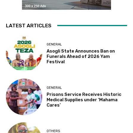
LATEST ARTICLES
GENERAL
Asogli State Announces Ban on
Funerals Ahead of 2026 Yam
Festival
GENERAL
Prisons Service Receives Historic
Medical Supplies under ‘Mahama
Cares’
OTHERS