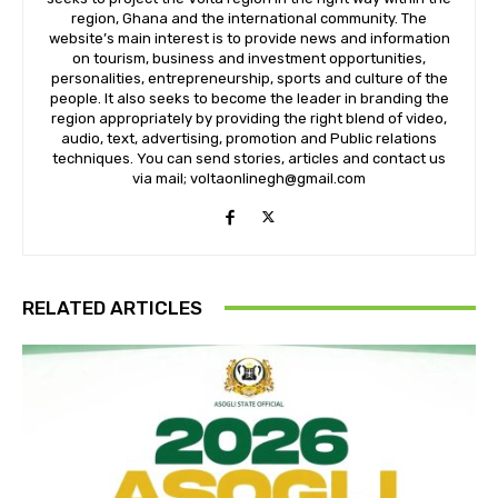
region, Ghana and the international community. The
website’s main interest is to provide news and information
on tourism, business and investment opportunities,
personalities, entrepreneurship, sports and culture of the
people. It also seeks to become the leader in branding the
region appropriately by providing the right blend of video,
audio, text, advertising, promotion and Public relations
techniques. You can send stories, articles and contact us
via mail; voltaonlinegh@gmail.com
RELATED ARTICLES