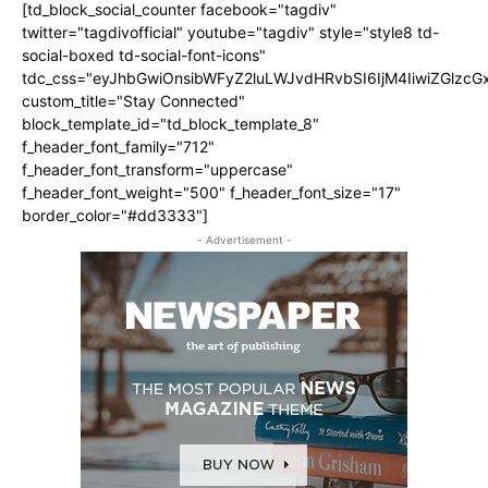
[td_block_social_counter facebook="tagdiv"
twitter="tagdivofficial" youtube="tagdiv" style="style8 td-
social-boxed td-social-font-icons"
tdc_css="eyJhbGwiOnsibWFyZ2luLWJvdHRvbSI6IjM4IiwiZGlz
custom_title="Stay Connected"
block_template_id="td_block_template_8"
f_header_font_family="712"
f_header_font_transform="uppercase"
f_header_font_weight="500" f_header_font_size="17"
border_color="#dd3333"]
- Advertisement -