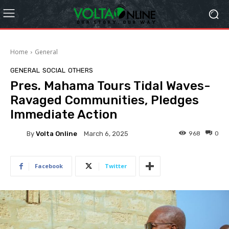
Home
General
GENERAL
SOCIAL
OTHERS
Pres. Mahama Tours Tidal Waves-
Ravaged Communities, Pledges
Immediate Action
By
Volta Online
968
0
March 6, 2025
Facebook
Twitter