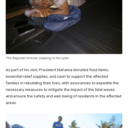
The Regional minister sleeping in the open
As part of his visit, President Mahama donated food items,
essential relief supplies, and cash to support the affected
families in rebuilding their lives, with assurances to expedite the
necessary measures to mitigate the impact of the tidal waves
and ensure the safety and well-being of residents in the affected
areas.