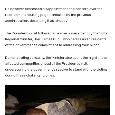
He however expressed disappointment and concern over the
resettlement housing project initiated by the previous
administration, describing it as ‘shoddy’
The President’s visit followed an earlier assessment by the Volta
Regional Minister, Hon. James Gunu, who had assured residents
of the government’s commitment to addressing their plight.
Demonstrating solidarity, the Minister also spent the night in the
affected communities ahead of the President’s visit,
underscoring the government’s resolve to stand with the victims
during these challenging times.