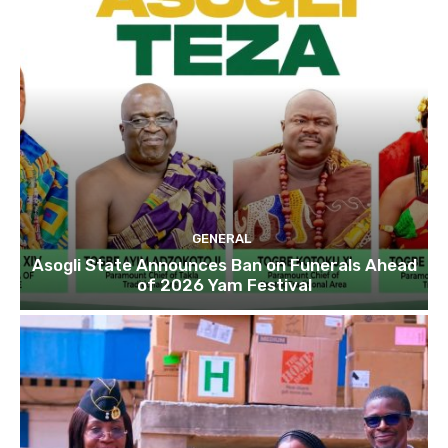
GENERAL
Asogli State Announces Ban on Funerals Ahead
of 2026 Yam Festival