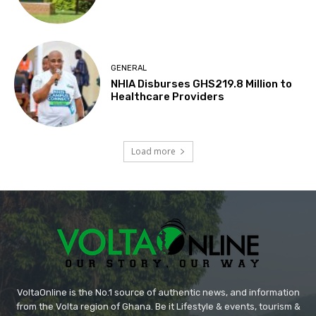
GENERAL
NHIA Disburses GHS219.8 Million to
Healthcare Providers
Load more
VoltaOnline is the No.1 source of authentic news, and information
from the Volta region of Ghana. Be it Lifestyle & events, tourism &