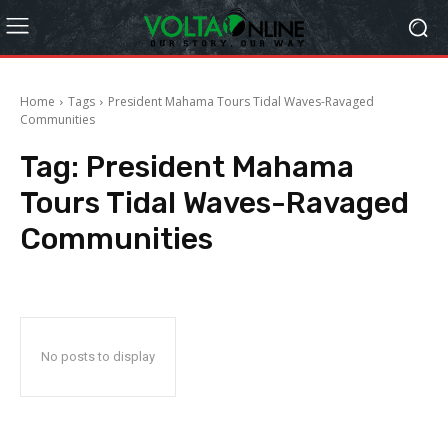
Home
Tags
President Mahama Tours Tidal Waves-Ravaged
Communities
Tag:
President Mahama
Tours Tidal Waves-Ravaged
Communities
No posts to display