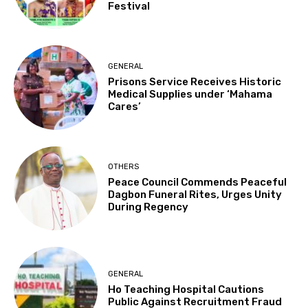
Festival
GENERAL
Prisons Service Receives Historic
Medical Supplies under ‘Mahama
Cares’
OTHERS
Peace Council Commends Peaceful
Dagbon Funeral Rites, Urges Unity
During Regency
GENERAL
Ho Teaching Hospital Cautions
Public Against Recruitment Fraud