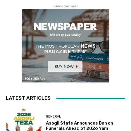
- Advertisement -
LATEST ARTICLES
GENERAL
Asogli State Announces Ban on
Funerals Ahead of 2026 Yam