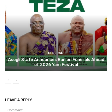
GENERAL
Asogli State Announces Ban on Funerals Ahead
of 2026 Yam Festival
LEAVE A REPLY