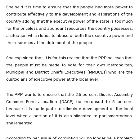
She said it is time to ensure that the people had more power to
contribute effectively to the development and aspirations of the
country adding that the executive power of the state is too much
for the priceless and abundant resources the country possesses;
a situation which leads to abuse of both the executive power and
the resources at the detriment of the people.
She explained that, it is for this reason that the PPP believes that
the people must be made to vote for their own Metropolitan,
Municipal and District Chiefs Executives (MMDCEs) who are the
custodians of executive power at the local level.
The PPP wants to ensure that the 2.5 percent District Assembly
Common Fund allocation (DACF) be increased to 5 percent
because it is inadequate to stimulate development at the local
level when a portion of it is also allocated to parliamentarians.
she lamented
According to her, issue of corruption will no longer be a problem