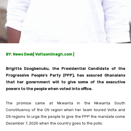
BY: News Desk
|
Voltaonlinegh.com |
Brigitte Dzogbenuku, the Presidential Candidate of the
Progressive People’s Party (PPP), has assured Ghanaians
that her government will to give some of the executive
powers to the people when voted into office.
The promise came at Nkwanta in the Nkwanta South
Constituency of the Oti region when her team toured Volta and
Oti regions to urge the people to give the PPP the mandate come
December 7, 2020 when the country goes to the polls.