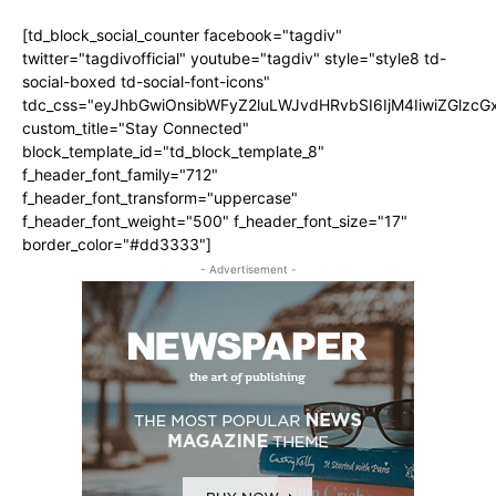
[td_block_social_counter facebook="tagdiv"
twitter="tagdivofficial" youtube="tagdiv" style="style8 td-
social-boxed td-social-font-icons"
tdc_css="eyJhbGwiOnsibWFyZ2luLWJvdHRvbSI6IjM4IiwiZGlz
custom_title="Stay Connected"
block_template_id="td_block_template_8"
f_header_font_family="712"
f_header_font_transform="uppercase"
f_header_font_weight="500" f_header_font_size="17"
border_color="#dd3333"]
- Advertisement -