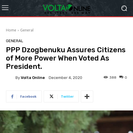
Home
General
GENERAL
PPP Dzogbenuku Assures Citizens
of More Power When Voted As
President.
By
Volta Online
388
0
December 4, 2020
Facebook
Twitter