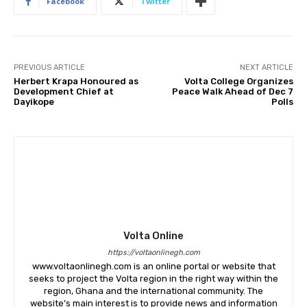
Facebook
Twitter
PREVIOUS ARTICLE
NEXT ARTICLE
Herbert Krapa Honoured as
Volta College Organizes
Development Chief at
Peace Walk Ahead of Dec 7
Dayikope
Polls
Volta Online
https://voltaonlinegh.com
www.voltaonlinegh.com is an online portal or website that
seeks to project the Volta region in the right way within the
region, Ghana and the international community. The
website’s main interest is to provide news and information