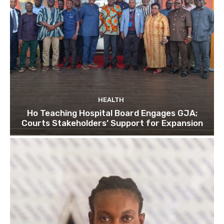
HEALTH
Ho Teaching Hospital Board Engages GJA;
Courts Stakeholders’ Support for Expansion