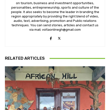
on tourism, business and investment opportunities,
personalities, entrepreneurship, sports and culture of the
people. It also seeks to become the leader in branding the
region appropriately by providing the right blend of video,
audio, text, advertising, promotion and Public relations
techniques. You can send stories, articles and contact us
via mail; voltaonlinegh@gmail.com
RELATED ARTICLES