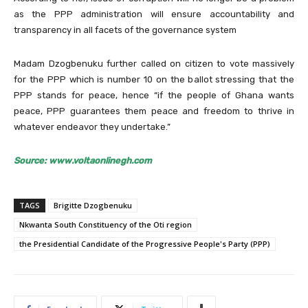
as the PPP administration will ensure accountability and
transparency in all facets of the governance system
Madam Dzogbenuku further called on citizen to vote massively
for the PPP which is number 10 on the ballot stressing that the
PPP stands for peace, hence “if the people of Ghana wants
peace, PPP guarantees them peace and freedom to thrive in
whatever endeavor they undertake.”
Source: www.voltaonlinegh.com
TAGS
Brigitte Dzogbenuku
Nkwanta South Constituency of the Oti region
the Presidential Candidate of the Progressive People's Party (PPP)