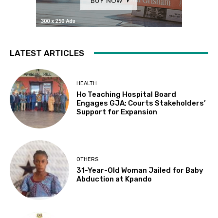
LATEST ARTICLES
HEALTH
Ho Teaching Hospital Board
Engages GJA; Courts Stakeholders’
Support for Expansion
OTHERS
31-Year-Old Woman Jailed for Baby
Abduction at Kpando