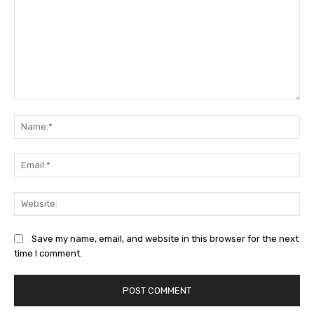
Comment:
Na
Ema
Web
Save my name, email, and website in this browser for the next
time I comment.