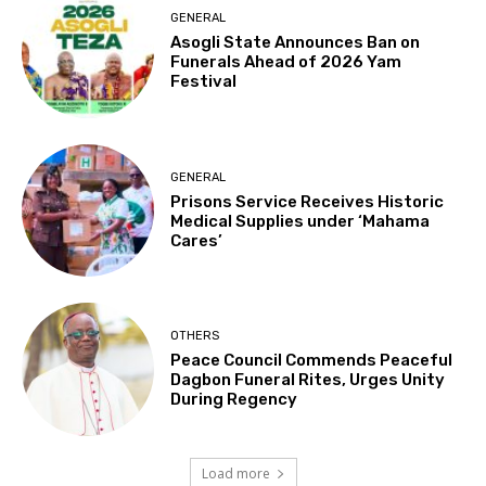
GENERAL
Asogli State Announces Ban on
Funerals Ahead of 2026 Yam
Festival
GENERAL
Prisons Service Receives Historic
Medical Supplies under ‘Mahama
Cares’
OTHERS
Peace Council Commends Peaceful
Dagbon Funeral Rites, Urges Unity
During Regency
Load more