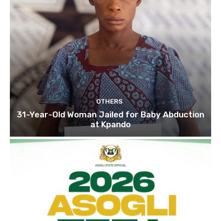
OTHERS
31-Year-Old Woman Jailed for Baby Abduction
at Kpando