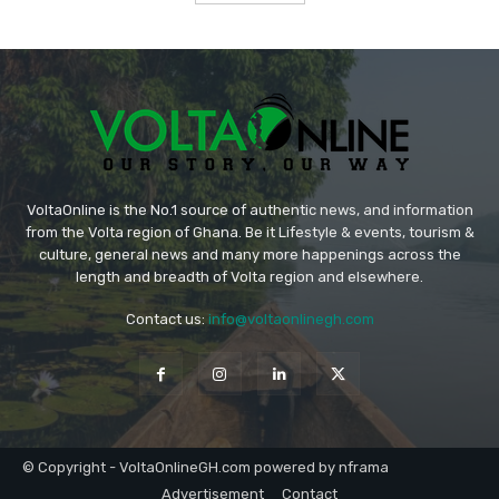
VoltaOnline is the No.1 source of authentic news, and information
from the Volta region of Ghana. Be it Lifestyle & events, tourism &
culture, general news and many more happenings across the
length and breadth of Volta region and elsewhere.
Contact us:
info@voltaonlinegh.com
© Copyright - VoltaOnlineGH.com powered by nframa
Advertisement
Contact