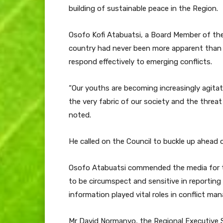
building of sustainable peace in the Region.
Osofo Kofi Atabuatsi, a Board Member of the 
country had never been more apparent than 
respond effectively to emerging conflicts.
“Our youths are becoming increasingly agitat
the very fabric of our society and the threa
noted.
He called on the Council to buckle up ahead
Osofo Atabuatsi commended the media for th
to be circumspect and sensitive in reporting 
information played vital roles in conflict m
Mr David Normanyo, the Regional Executive Se