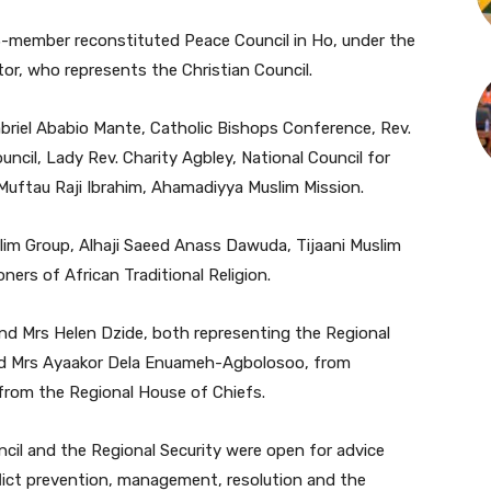
13-member reconstituted Peace Council in Ho, under the
r, who represents the Christian Council.
briel Ababio Mante, Catholic Bishops Conference, Rev.
il, Lady Rev. Charity Agbley, National Council for
Muftau Raji Ibrahim, Ahamadiyya Muslim Mission.
im Group, Alhaji Saeed Anass Dawuda, Tijaani Muslim
ers of African Traditional Religion.
nd Mrs Helen Dzide, both representing the Regional
nd Mrs Ayaakor Dela Enuameh-Agbolosoo, from
 from the Regional House of Chiefs.
cil and the Regional Security were open for advice
flict prevention, management, resolution and the