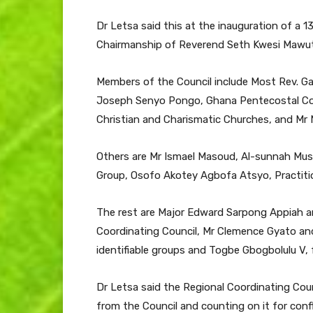
Dr Letsa said this at the inauguration of a 
Chairmanship of Reverend Seth Kwesi Mawuto
Members of the Council include Most Rev. Ga
Joseph Senyo Pongo, Ghana Pentecostal Counc
Christian and Charismatic Churches, and Mr 
Others are Mr Ismael Masoud, Al-sunnah Musl
Group, Osofo Akotey Agbofa Atsyo, Practition
The rest are Major Edward Sarpong Appiah a
Coordinating Council, Mr Clemence Gyato a
identifiable groups and Togbe Gbogbolulu V,
Dr Letsa said the Regional Coordinating Coun
from the Council and counting on it for con