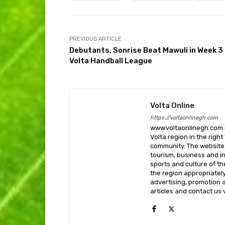
PREVIOUS ARTICLE
Debutants, Sonrise Beat Mawuli in Week 3
Volta Handball League
Volta Online
https://voltaonlinegh.com
www.voltaonlinegh.com is
Volta region in the righ
community. The website’
tourism, business and i
sports and culture of th
the region appropriately 
advertising, promotion a
articles and contact us