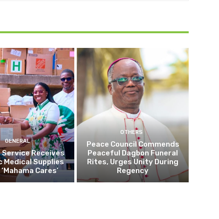
OTHERS
GENERAL
Peace Council Commends
 Service Receives
Peaceful Dagbon Funeral
c Medical Supplies
Rites, Urges Unity During
 ‘Mahama Cares’
Regency