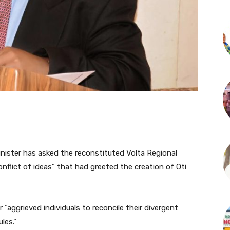
inister has asked the reconstituted Volta Regional
onflict of ideas” that had greeted the creation of Oti
 “aggrieved individuals to reconcile their divergent
les.”