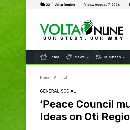
C
22
Volta Region
Friday, August 7, 2026
Home
News
Business
Home
General
GENERAL
SOCIAL
‘Peace Council mu
Ideas on Oti Regio