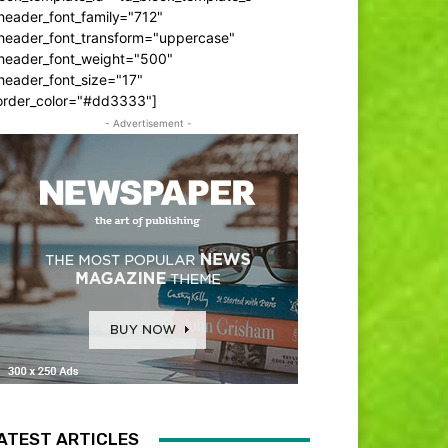
header_font_family="712"
_header_font_transform="uppercase"
_header_font_weight="500"
header_font_size="17"
order_color="#dd3333"]
- Advertisement -
ATEST ARTICLES