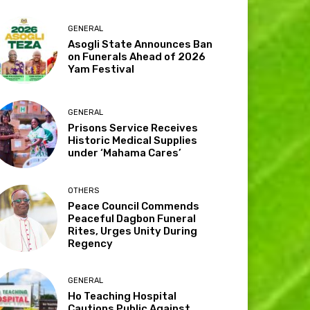
GENERAL
Asogli State Announces Ban
on Funerals Ahead of 2026
Yam Festival
GENERAL
Prisons Service Receives
Historic Medical Supplies
under ‘Mahama Cares’
OTHERS
Peace Council Commends
Peaceful Dagbon Funeral
Rites, Urges Unity During
Regency
GENERAL
Ho Teaching Hospital
Cautions Public Against