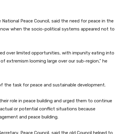
National Peace Council, said the need for peace in the
now when the socio-political systems appeared not to
ed over limited opportunities, with impunity eating into
t of extremism looming large over our sub-region,” he
 of the task for peace and sustainable development.
eir role in peace building and urged them to continue
actual or potential conflict situations because
anagement and peace building.
cretary, Peace Council, said the old Council helped to