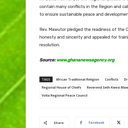
contain many conflicts in the Region and ca
to ensure sustainable peace and developmen
Rev. Mawutor pledged the readiness of the 
honesty and sincerity and appealed for train
resolution.
Source:
www.ghananewsagency.org
TAGS
African Traditional Religion
Conflicts
Dr
Regional House of Chiefs
Reverend Seth Kwesi Maw
Volta Regional Peace Council
Facebook
Share