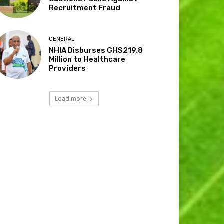
Recruitment Fraud
GENERAL
NHIA Disburses GHS219.8
Million to Healthcare
Providers
Load more