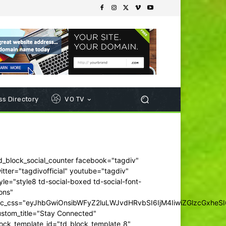
s Directory
VO TV
d_block_social_counter facebook="tagdiv"
itter="tagdivofficial" youtube="tagdiv"
yle="style8 td-social-boxed td-social-font-
ons"
dc_css="eyJhbGwiOnsibWFyZ2luLWJvdHRvbSI6IjM4IiwiZGlzcGxhe
ustom_title="Stay Connected"
ock_template_id="td_block_template_8"