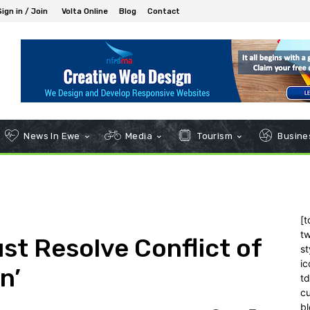
Sign in / Join
Volta Online
Blog
Contact
News In Ewe
Media
Tourism
Busines
[t
tw
st Resolve Conflict of
st
ic
n’
t
c
bl