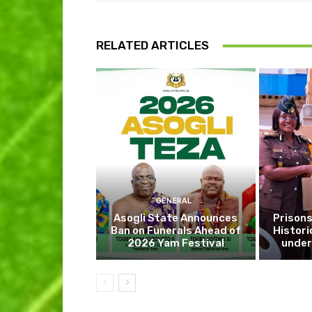
RELATED ARTICLES
GENERAL
Asogli State Announces
Prisons
Ban on Funerals Ahead of
Histori
2026 Yam Festival
under