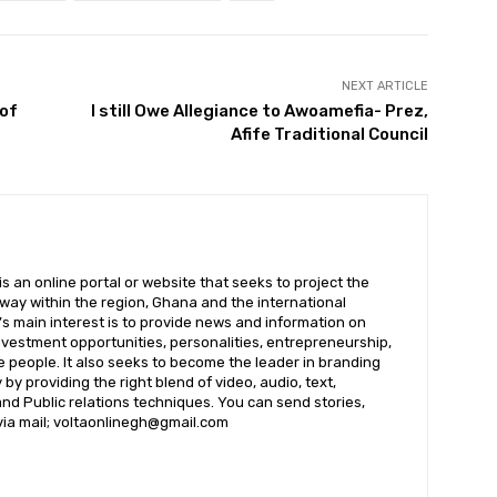
NEXT ARTICLE
 of
I still Owe Allegiance to Awoamefia- Prez,
Afife Traditional Council
 an online portal or website that seeks to project the
t way within the region, Ghana and the international
s main interest is to provide news and information on
nvestment opportunities, personalities, entrepreneurship,
e people. It also seeks to become the leader in branding
by providing the right blend of video, audio, text,
nd Public relations techniques. You can send stories,
 via mail; voltaonlinegh@gmail.com