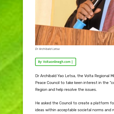
Dr Archibald Letsa
By: Voltaonlinegh.com |
Dr Archibald Yao Letsa, the Volta Regional M
Peace Council to take keen interest in the “c
Region and help resolve the issues.
He asked the Council to create a platform for
ideas within acceptable societal norms and ru