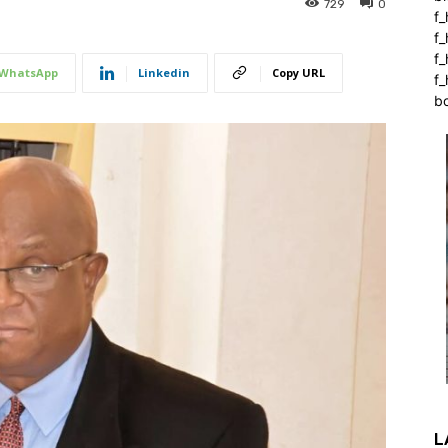
729
0
f_
f
f
WhatsApp
Linkedin
Copy URL
f_
b
L