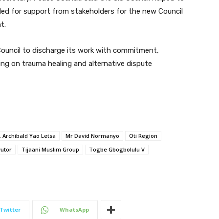
lled for support from stakeholders for the new Council
t.
Council to discharge its work with commitment,
ing on trauma healing and alternative dispute
. Archibald Yao Letsa
Mr David Normanyo
Oti Region
utor
Tijaani Muslim Group
Togbe Gbogbolulu V
Twitter
WhatsApp