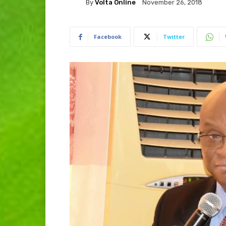
By
Volta Online
November 26, 2018
Facebook
Twitter