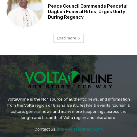
Peace Council Commends Peaceful
Dagbon Funeral Rites, Urges Unity
During Regency
Load more
VoltaOnline is the No.1 source of authentic news, and information
from the Volta region of Ghana. Be it Lifestyle & events, tourism &
culture, general news and many more happenings across the
length and breadth of Volta region and elsewhere.
Contact us:
info@voltaonlinegh.com