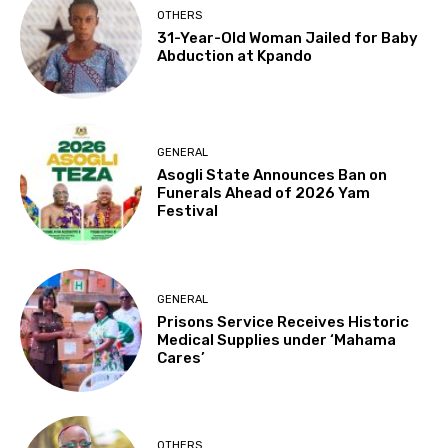
OTHERS
31-Year-Old Woman Jailed for Baby
Abduction at Kpando
GENERAL
Asogli State Announces Ban on
Funerals Ahead of 2026 Yam
Festival
GENERAL
Prisons Service Receives Historic
Medical Supplies under ‘Mahama
Cares’
OTHERS