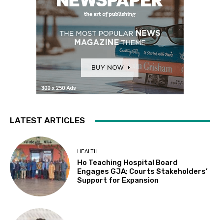
LATEST ARTICLES
HEALTH
Ho Teaching Hospital Board
Engages GJA; Courts Stakeholders’
Support for Expansion