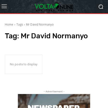
Home
Tags
Mr David Normanyo
Tag:
Mr David Normanyo
No posts to display
- Advertisement -