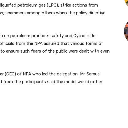
liquefied petroleum gas (LPG), strike actions from
haos, scammers among others when the policy directive
ia on petroleum products safety and Cylinder Re-
officials from the NPA assured that various forms of
to ensure such fears of the public were dealt with even
cer (CEO) of NPA who led the delegation, Mr. Samuel
d from the participants said the model would rather