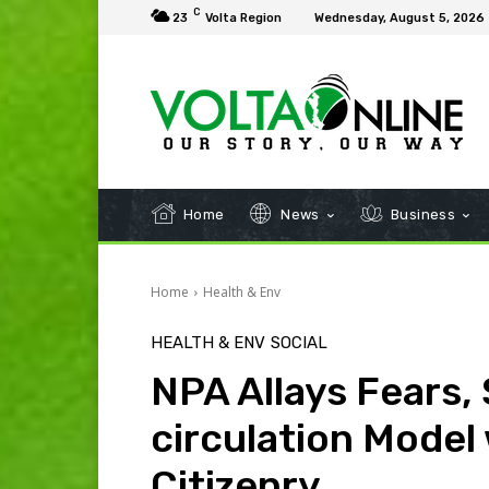
C
23
Volta Region
Wednesday, August 5, 2026
Home
News
Business
Home
Health & Env
HEALTH & ENV
SOCIAL
NPA Allays Fears,
circulation Model 
Citizenry