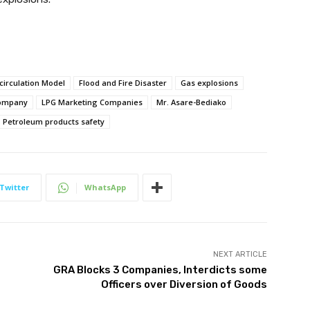
circulation Model
Flood and Fire Disaster
Gas explosions
Company
LPG Marketing Companies
Mr. Asare-Bediako
Petroleum products safety
Twitter
WhatsApp
NEXT ARTICLE
GRA Blocks 3 Companies, Interdicts some
Officers over Diversion of Goods