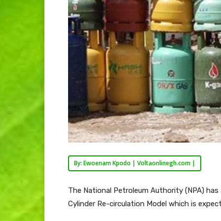
By: Ewoenam Kpodo | Voltaonlinegh.com |
The National Petroleum Authority (NPA) has 
Cylinder Re-circulation Model which is expect