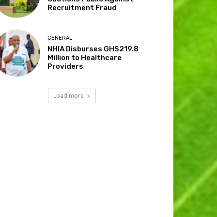
Recruitment Fraud
GENERAL
NHIA Disburses GHS219.8
Million to Healthcare
Providers
Load more