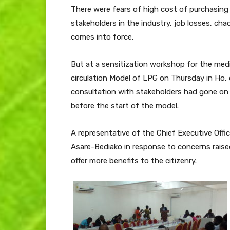
There were fears of high cost of purchasing 
stakeholders in the industry, job losses, c
comes into force.
But at a sensitization workshop for the med
circulation Model of LPG on Thursday in Ho, 
consultation with stakeholders had gone on 
before the start of the model.
A representative of the Chief Executive Offi
Asare-Bediako in response to concerns raise
offer more benefits to the citizenry.