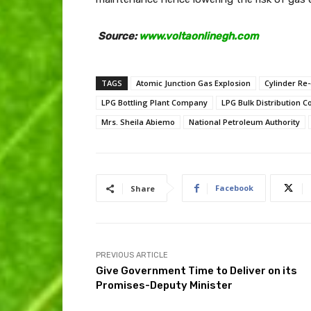
Source:
www.voltaonlinegh.com
TAGS
Atomic Junction Gas Explosion
Cylinder Re-
LPG Bottling Plant Company
LPG Bulk Distribution 
Mrs. Sheila Abiemo
National Petroleum Authority
Facebook
Share
PREVIOUS ARTICLE
Give Government Time to Deliver on its
Promises-Deputy Minister