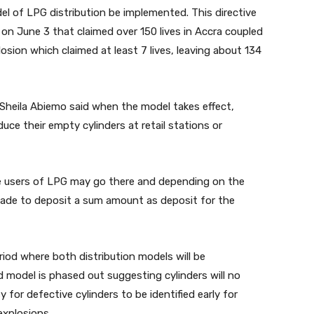
del of LPG distribution be implemented. This directive
on June 3 that claimed over 150 lives in Accra coupled
ion which claimed at least 7 lives, leaving about 134
Sheila Abiemo said when the model takes effect,
uce their empty cylinders at retail stations or
e users of LPG may go there and depending on the
made to deposit a sum amount as deposit for the
period where both distribution models will be
ld model is phased out suggesting cylinders will no
for defective cylinders to be identified early for
explosions.