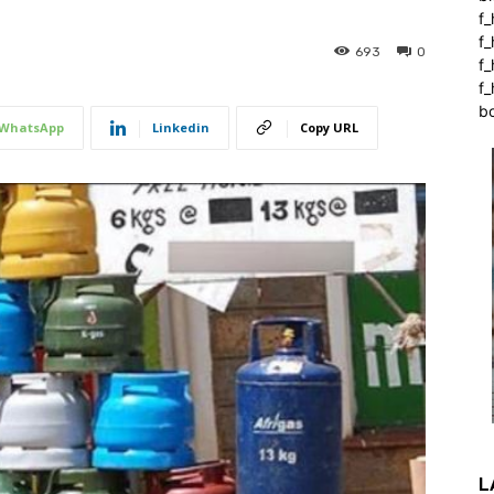
f_
f
693
0
f
f_
b
WhatsApp
Linkedin
Copy URL
L