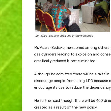
Mr. Asare-Bediako speaking at the workshop
Mr. Asare-Bediako mentioned among others, 
gas cylinders leading to explosion and conse
drastically reduced if not eliminated.
Although he admitted there will be a raise in 
discourage people from using LPG because o
encourage its use to reduce the dependency
He further said though there will be 400 dire
created as a result of the new policy.