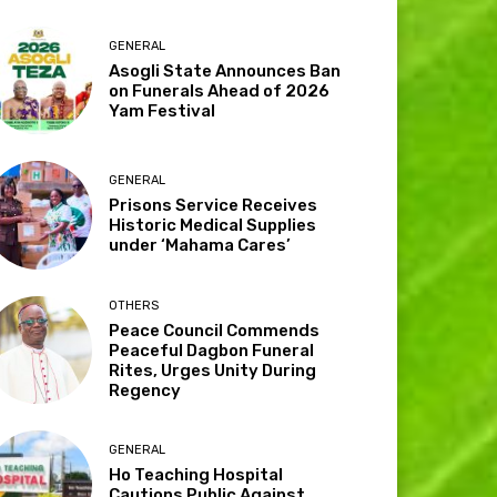
GENERAL
Asogli State Announces Ban
on Funerals Ahead of 2026
Yam Festival
GENERAL
Prisons Service Receives
Historic Medical Supplies
under ‘Mahama Cares’
OTHERS
Peace Council Commends
Peaceful Dagbon Funeral
Rites, Urges Unity During
Regency
GENERAL
Ho Teaching Hospital
Cautions Public Against