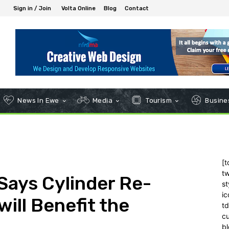
Sign in / Join
Volta Online
Blog
Contact
News In Ewe
Media
Tourism
Busines
[t
tw
 Says Cylinder Re-
st
ic
will Benefit the
t
c
bl