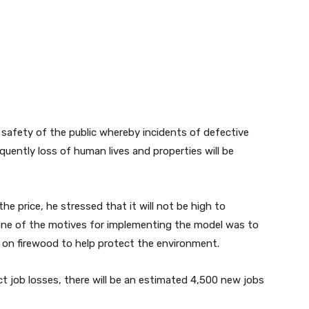
safety of the public whereby incidents of defective
quently loss of human lives and properties will be
the price, he stressed that it will not be high to
ne of the motives for implementing the model was to
 on firewood to help protect the environment.
ct job losses, there will be an estimated 4,500 new jobs