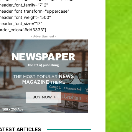
header_font_family="712"
_header_font_transform="uppercase"
_header_font_weight="500"
header_font_size="17"
order_color="#dd3333"]
- Advertisement -
ATEST ARTICLES