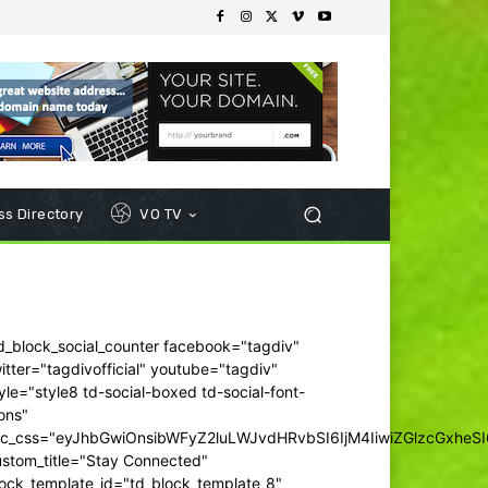
s Directory
VO TV
d_block_social_counter facebook="tagdiv"
itter="tagdivofficial" youtube="tagdiv"
yle="style8 td-social-boxed td-social-font-
ons"
dc_css="eyJhbGwiOnsibWFyZ2luLWJvdHRvbSI6IjM4IiwiZGlzcGxhe
ustom_title="Stay Connected"
ock_template_id="td_block_template_8"