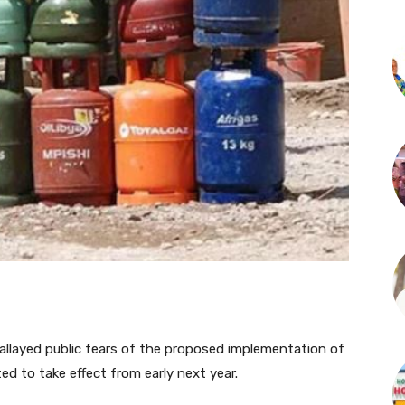
allayed public fears of the proposed implementation of
ed to take effect from early next year.