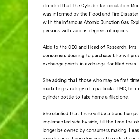
directed that the Cylinder Re-circulation Mo
was informed by the Flood and Fire Disaster 
with the infamous Atomic Junction Gas Explos
persons with various degrees of injuries.
Aide to the CEO and Head of Research, Mrs. 
consumers desiring to purchase LPG will prod
exchange points in exchange for filled ones.
She adding that those who may be first tim
marketing strategy of a particular LMC, be 
cylinder bottle to take home a filled one.
She clarified that there will be a transition 
implemented side by side, till the time the o
longer be owned by consumers making it easy 
maintenance hence lowering the risk of gas 