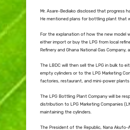
Mr. Asare-Bediako disclosed that progress h
He mentioned plans for bottling plant that wil
For the explanation of how the new model wi
either import or buy the LPG from local refin
Refinery and Ghana National Gas Company, and
The LBDC will then sell the LPG in bulk to eit
empty cylinders or to the LPG Marketing Comp
factories, restaurant, and mini-power plants
The LPG Bottling Plant Company will be respo
distribution to LPG Marketing Companies (LMC
maintaining the cylinders.
The President of the Republic, Nana Akufo-