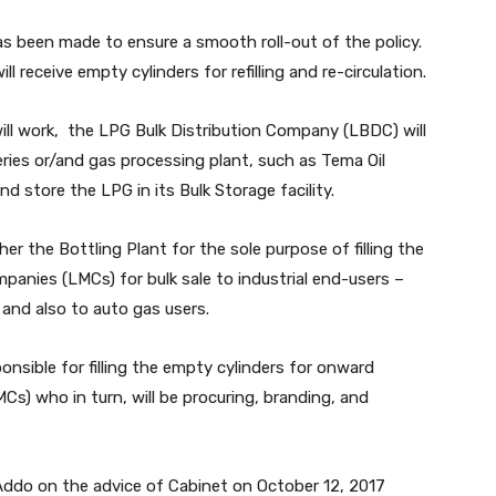
as been made to ensure a smooth roll-out of the policy.
l receive empty cylinders for refilling and re-circulation.
ll work, the LPG Bulk Distribution Company (LBDC) will
eries or/and gas processing plant, such as Tema Oil
 store the LPG in its Bulk Storage facility.
her the Bottling Plant for the sole purpose of filling the
anies (LMCs) for bulk sale to industrial end-users –
 and also to auto gas users.
nsible for filling the empty cylinders for onward
s) who in turn, will be procuring, branding, and
Addo on the advice of Cabinet on October 12, 2017