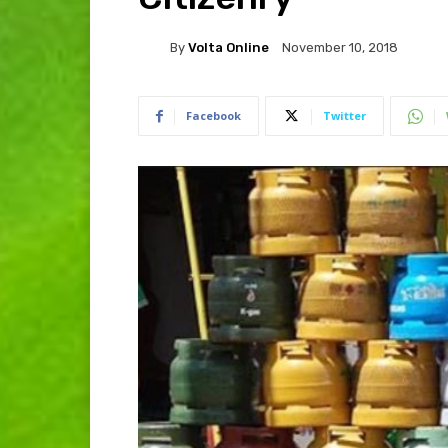
By
Volta Online
November 10, 2018
Facebook
Twitter