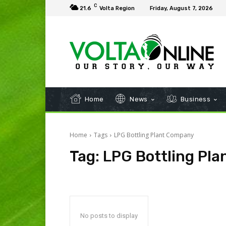
C
21.6
Volta Region
Friday, August 7, 2026
Home
News
Business
Home
Tags
LPG Bottling Plant Company
Tag:
LPG Bottling Pl
No posts to display