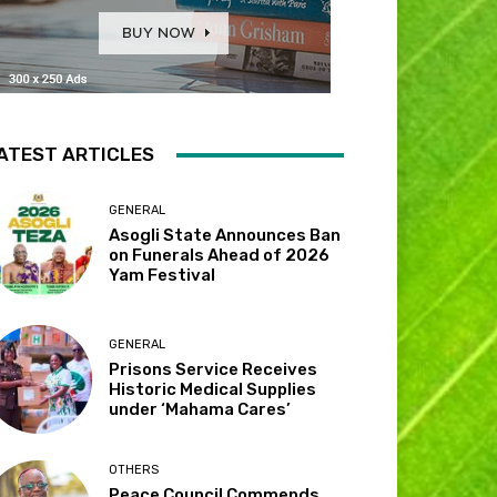
ATEST ARTICLES
GENERAL
Asogli State Announces Ban
on Funerals Ahead of 2026
Yam Festival
GENERAL
Prisons Service Receives
Historic Medical Supplies
under ‘Mahama Cares’
OTHERS
Peace Council Commends