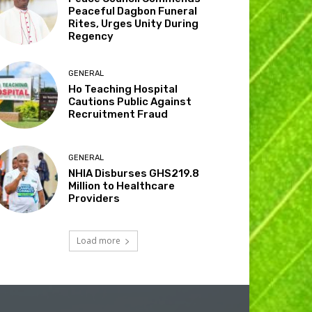
Peaceful Dagbon Funeral
Rites, Urges Unity During
Regency
GENERAL
Ho Teaching Hospital
Cautions Public Against
Recruitment Fraud
GENERAL
NHIA Disburses GHS219.8
Million to Healthcare
Providers
Load more