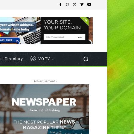
s Directory
VO TV
- Advertisement -