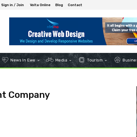
Sign in / Join
Volta Online
Blog
Contact
News In Ewe
Media
Tourism
Busines
ant Company