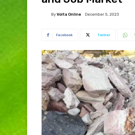
By
Volta Online
December 5, 2023
Facebook
Twitter