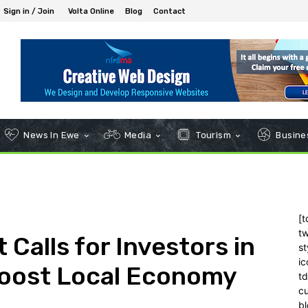
Sign in / Join
Volta Online
Blog
Contact
News In Ewe
Media
Tourism
Busines
[t
tw
 Calls for Investors in
st
ic
Boost Local Economy
t
c
bl