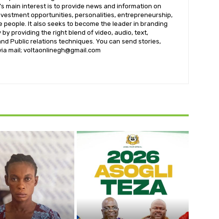
s main interest is to provide news and information on
nvestment opportunities, personalities, entrepreneurship,
e people. It also seeks to become the leader in branding
by providing the right blend of video, audio, text,
nd Public relations techniques. You can send stories,
 via mail; voltaonlinegh@gmail.com