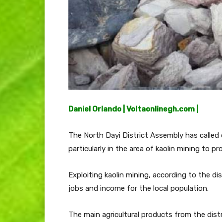
Daniel Orlando | Voltaonlinegh.com |
The North Dayi District Assembly has called on
particularly in the area of kaolin mining to pr
Exploiting kaolin mining, according to the dis
jobs and income for the local population.
The main agricultural products from the distr