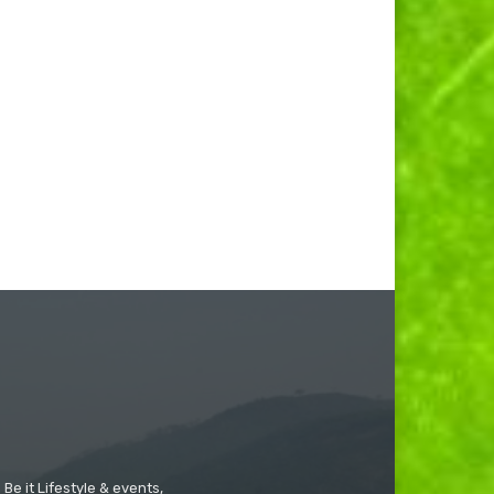
Be it Lifestyle & events,