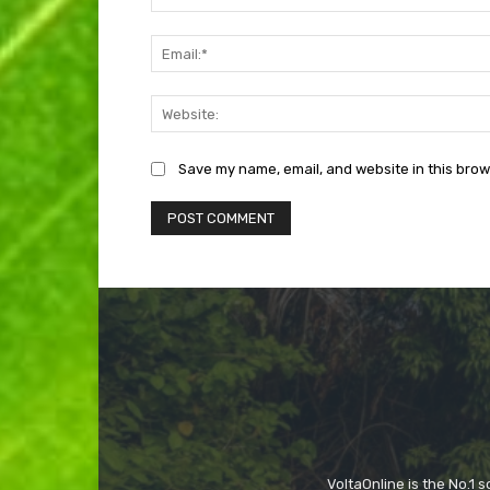
Save my name, email, and website in this brow
VoltaOnline is the No.1 