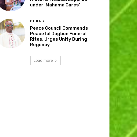
under ‘Mahama Cares’
OTHERS
Peace Council Commends
Peaceful Dagbon Funeral
Rites, Urges Unity During
Regency
Load more