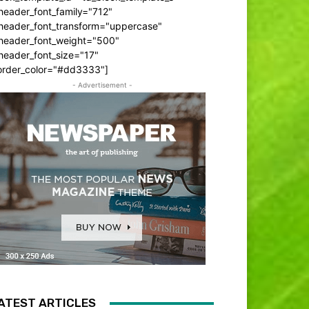
header_font_family="712"
_header_font_transform="uppercase"
_header_font_weight="500"
header_font_size="17"
order_color="#dd3333"]
- Advertisement -
ATEST ARTICLES