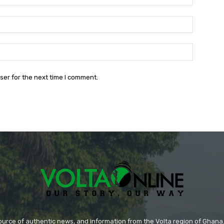
Email:*
Website:
ser for the next time I comment.
source of authentic news, and information from the Volta region of Ghana. 