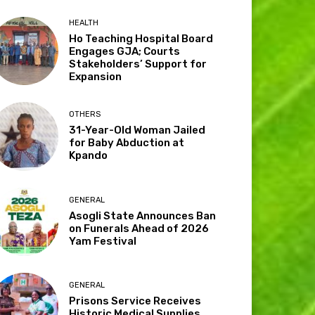
HEALTH
Ho Teaching Hospital Board
Engages GJA; Courts
Stakeholders’ Support for
Expansion
OTHERS
31-Year-Old Woman Jailed
for Baby Abduction at
Kpando
GENERAL
Asogli State Announces Ban
on Funerals Ahead of 2026
Yam Festival
GENERAL
Prisons Service Receives
Historic Medical Supplies