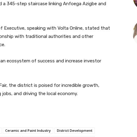
nd a 345-step staircase linking Anfoega Azigbe and
f Executive, speaking with Volta Online, stated that
onship with traditional authorities and other
ce.
h an ecosystem of success and increase investor
r, the district is poised for incredible growth,
ng jobs, and driving the local economy.
Ceramic and Paint Industry
District Development