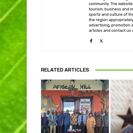
community. The website’
tourism, business and i
sports and culture of th
the region appropriately 
advertising, promotion a
articles and contact us
RELATED ARTICLES
HEALTH