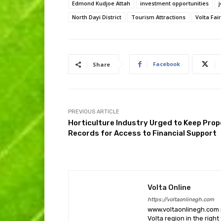
Edmond Kudjoe Attah
investment opportunities
North Dayi District
Tourism Attractions
Volta Fair
Facebook
Share
PREVIOUS ARTICLE
Horticulture Industry Urged to Keep Prop
Records for Access to Financial Support
Volta Online
https://voltaonlinegh.com
www.voltaonlinegh.com is
Volta region in the righ