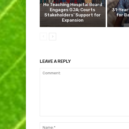
Ho Teaching Hospital Board
Engages GJA; Courts
31-Year
Stakeholders’ Support for
for B
Expansion
LEAVE A REPLY
Comment: