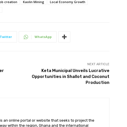
job creation
Kaolin Mining
Local Economy Growth
Twitter
WhatsApp
NEXT ARTICLE
er
Keta Municipal Unveils Lucrative
Opportunities in Shallot and Coconut
Production
 an online portal or website that seeks to project the
t way within the region, Ghana and the international