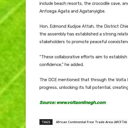
include beach resorts, the crocodile cave, a
Anfoega Agata and Agatanyigbe.
Hon. Edmond Kudjoe Attah, the District Chie
the assembly has established a strong relati
stakeholders to promote peaceful coexisten
“These collaborative efforts aim to establis
confidence,” he added.
The DCE mentioned that through the Volta Fai
progress, unlocking its full potential, creati
Source: www.voltaonlinegh.com
TAGS
African Continental Free Trade Area (AfCFTA)