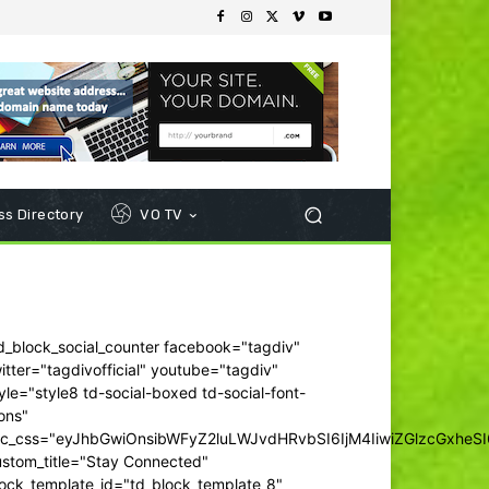
s Directory
VO TV
d_block_social_counter facebook="tagdiv"
itter="tagdivofficial" youtube="tagdiv"
yle="style8 td-social-boxed td-social-font-
ons"
dc_css="eyJhbGwiOnsibWFyZ2luLWJvdHRvbSI6IjM4IiwiZGlzcGxhe
ustom_title="Stay Connected"
ock_template_id="td_block_template_8"