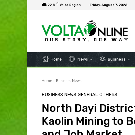
C
22.8
Volta Region
Friday, August 7, 2026
Home
News
Business
Home
Business News
BUSINESS NEWS
GENERAL
OTHERS
North Dayi District
Kaolin Mining to 
and Job Market