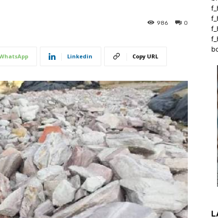
f_
f
986
0
f
f_
b
WhatsApp
Linkedin
Copy URL
L