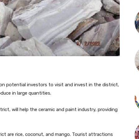
 potential investors to visit and invest in the district,
oduce in large quantities.
trict, will help the ceramic and paint industry, providing
ict are rice, coconut, and mango. Tourist attractions