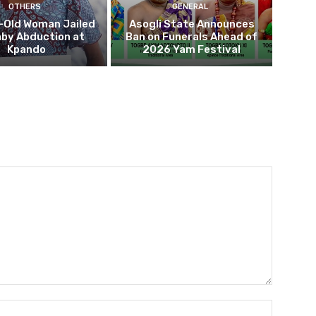
OTHERS
GENERAL
-Old Woman Jailed
Asogli State Announces
aby Abduction at
Ban on Funerals Ahead of
Kpando
2026 Yam Festival
Name:*