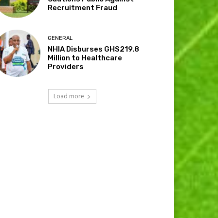
Recruitment Fraud
GENERAL
NHIA Disburses GHS219.8
Million to Healthcare
Providers
Load more