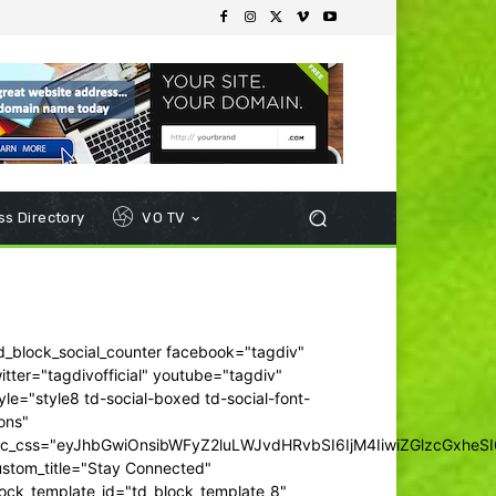
s Directory
VO TV
d_block_social_counter facebook="tagdiv"
itter="tagdivofficial" youtube="tagdiv"
yle="style8 td-social-boxed td-social-font-
ons"
dc_css="eyJhbGwiOnsibWFyZ2luLWJvdHRvbSI6IjM4IiwiZGlzcGxhe
ustom_title="Stay Connected"
ock_template_id="td_block_template_8"