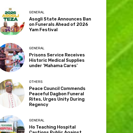
GENERAL
Asogli State Announces Ban
on Funerals Ahead of 2026
Yam Festival
GENERAL
Prisons Service Receives
Historic Medical Supplies
under ‘Mahama Cares’
OTHERS
Peace Council Commends
Peaceful Dagbon Funeral
Rites, Urges Unity During
Regency
GENERAL
Ho Teaching Hospital
Cautions Public Against