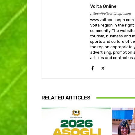
Volta Online
https://voltaonlinegh.com
www.voltaonlinegh.com is
Volta region in the righ
community. The website’
tourism, business and i
sports and culture of th
the region appropriately 
advertising, promotion a
articles and contact us
RELATED ARTICLES