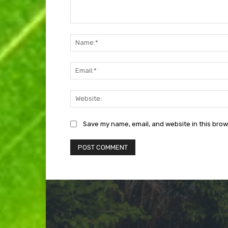
Comment:
Save my name, email, and website in this brow