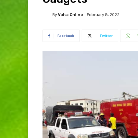
By
Volta Online
February 8, 2022
Facebook
Twitter