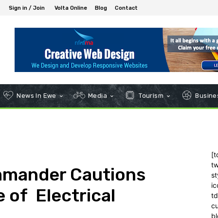
Sign in / Join
Volta Online
Blog
Contact
News In Ewe
Media
Tourism
Busines
[t
tw
mmander Cautions
st
ic
 of Electrical
t
c
bl