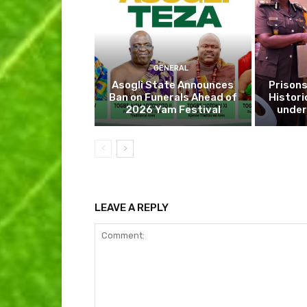
GENERAL
Asogli State Announces
Prisons
Ban on Funerals Ahead of
Histori
2026 Yam Festival
under
LEAVE A REPLY