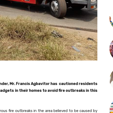
der, Mr. Francis Agbavitor has cautioned residents
gadgets in their homes to avoid fire outbreaks in this
us fire outbreaks in the area believed to be caused by