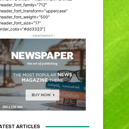
header_font_family="712"
_header_font_transform="uppercase"
_header_font_weight="500"
header_font_size="17"
order_color="#dd3333"]
- Advertisement -
ATEST ARTICLES