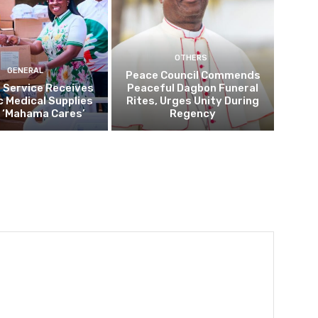
OTHERS
GENERAL
Peace Council Commends
 Service Receives
Peaceful Dagbon Funeral
c Medical Supplies
Rites, Urges Unity During
 ‘Mahama Cares’
Regency