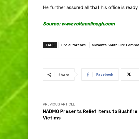
He further assured all that his office is ready 
Source: www.voltaonlinegh.com
TAGS
Fire outbreaks
Nkwanta South Fire Comm
Facebook
Share
PREVIOUS ARTICLE
NADMO Presents Relief Items to Bushfire
Victims