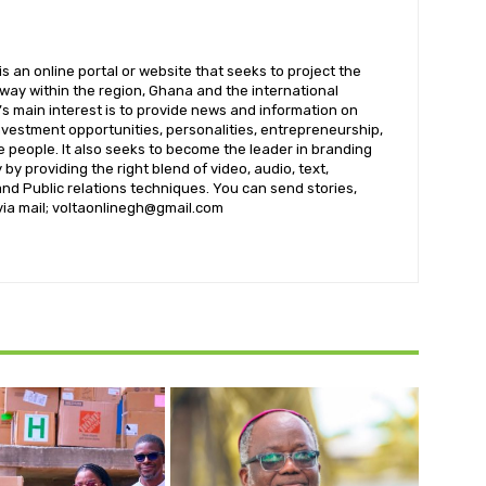
 an online portal or website that seeks to project the
t way within the region, Ghana and the international
s main interest is to provide news and information on
nvestment opportunities, personalities, entrepreneurship,
e people. It also seeks to become the leader in branding
by providing the right blend of video, audio, text,
nd Public relations techniques. You can send stories,
 via mail; voltaonlinegh@gmail.com