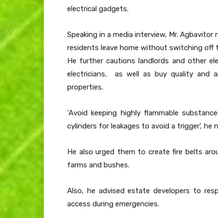
electrical gadgets.
Speaking in a media interview, Mr. Agbavitor
residents leave home without switching off 
He further cautions landlords and other ele
electricians, as well as buy quality and a
properties.
‘Avoid keeping highly flammable substanc
cylinders for leakages to avoid a trigger’, he 
He also urged them to create fire belts arou
farms and bushes.
Also, he advised estate developers to res
access during emergencies.