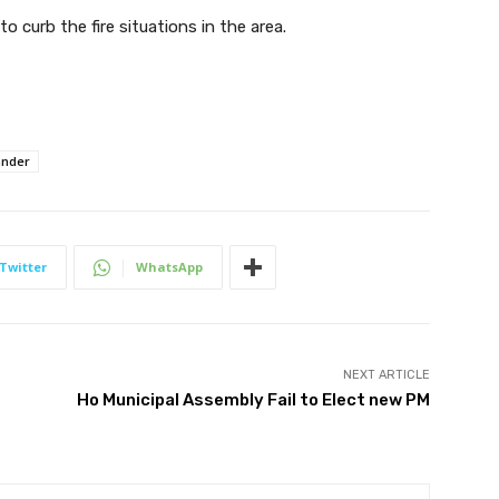
to curb the fire situations in the area.
ander
Twitter
WhatsApp
NEXT ARTICLE
Ho Municipal Assembly Fail to Elect new PM