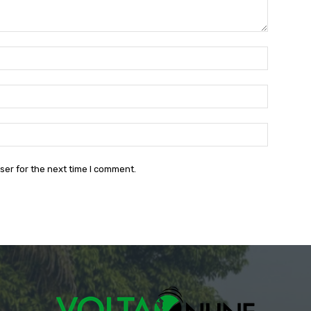
Name:*
Email:*
Website:
ser for the next time I comment.