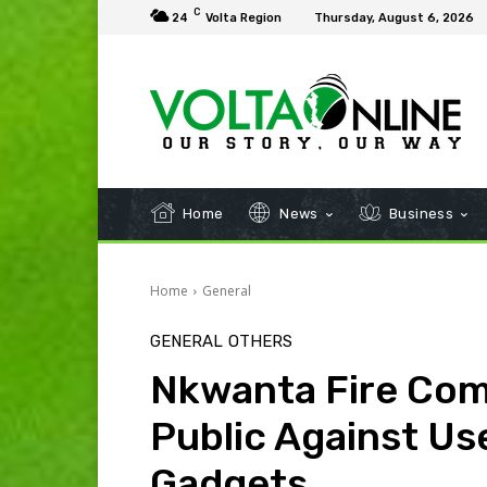
C
24
Volta Region
Thursday, August 6, 2026
Home
News
Business
Home
General
GENERAL
OTHERS
Nkwanta Fire Co
Public Against Use
Gadgets