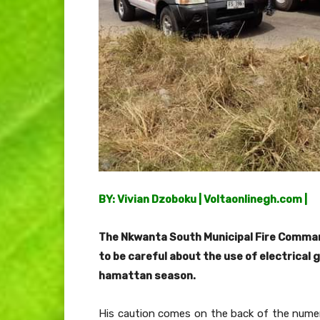
BY: Vivian Dzoboku | Voltaonlinegh.com |
The Nkwanta South Municipal Fire Comman
to be careful about the use of electrical 
hamattan season.
His caution comes on the back of the numero