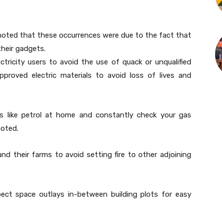
 noted that these occurrences were due to the fact that
their gadgets.
ctricity users to avoid the use of quack or unqualified
pproved electric materials to avoid loss of lives and
es like petrol at home and constantly check your gas
noted.
nd their farms to avoid setting fire to other adjoining
pect space outlays in-between building plots for easy