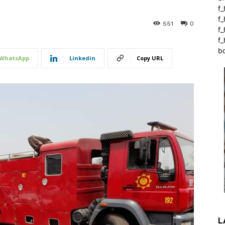
f_
f
551
0
f
f_
b
WhatsApp
Linkedin
Copy URL
L