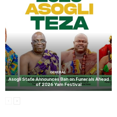
GENERAL
Asogli State Announces Ban on Funerals Ahead
of 2026 Yam Festival