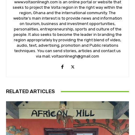
www.voltaonlinegh.com is an online portal or website that
seeks to project the Volta region in the right way within the
region, Ghana and the international community. The
website’s main interest is to provide news and information
on tourism, business and investment opportunities,
personalities, entrepreneurship, sports and culture of the
people. It also seeks to become the leader in branding the
region appropriately by providing the right blend of video,
audio, text, advertising, promotion and Public relations
techniques. You can send stories, articles and contact us
via mail; voltaonlinegh@gmail.com
RELATED ARTICLES