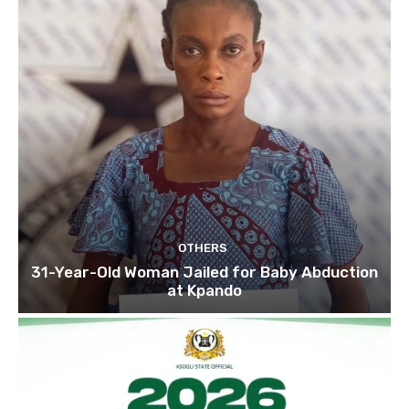
OTHERS
31-Year-Old Woman Jailed for Baby Abduction
at Kpando