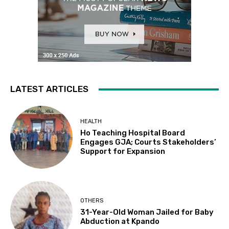
LATEST ARTICLES
HEALTH
Ho Teaching Hospital Board
Engages GJA; Courts Stakeholders’
Support for Expansion
OTHERS
31-Year-Old Woman Jailed for Baby
Abduction at Kpando