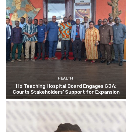
HEALTH
Ho Teaching Hospital Board Engages GJA;
Courts Stakeholders’ Support for Expansion