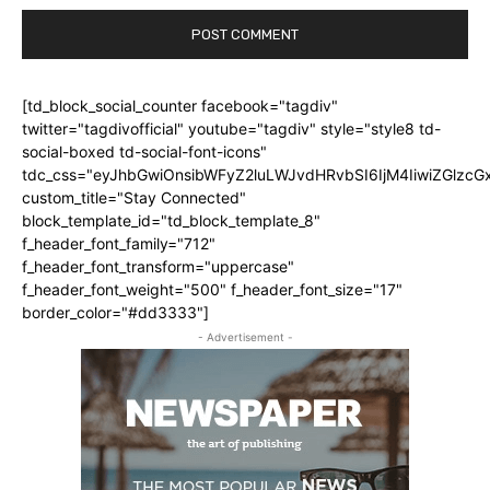
[td_block_social_counter facebook="tagdiv"
twitter="tagdivofficial" youtube="tagdiv" style="style8 td-
social-boxed td-social-font-icons"
tdc_css="eyJhbGwiOnsibWFyZ2luLWJvdHRvbSI6IjM4IiwiZGlz
custom_title="Stay Connected"
block_template_id="td_block_template_8"
f_header_font_family="712"
f_header_font_transform="uppercase"
f_header_font_weight="500" f_header_font_size="17"
border_color="#dd3333"]
- Advertisement -