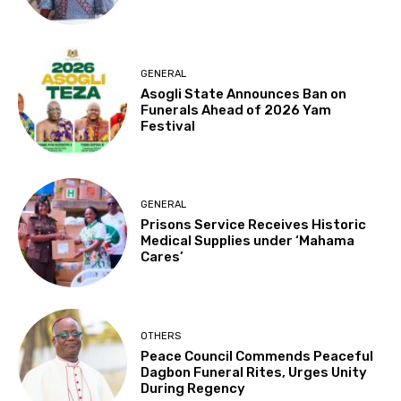
GENERAL
Asogli State Announces Ban on
Funerals Ahead of 2026 Yam
Festival
GENERAL
Prisons Service Receives Historic
Medical Supplies under ‘Mahama
Cares’
OTHERS
Peace Council Commends Peaceful
Dagbon Funeral Rites, Urges Unity
During Regency