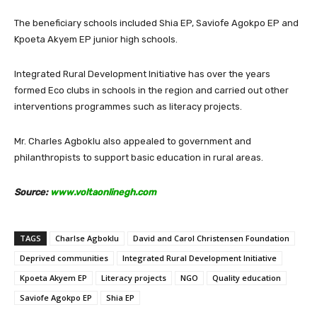
The beneficiary schools included Shia EP, Saviofe Agokpo EP and
Kpoeta Akyem EP junior high schools.
Integrated Rural Development Initiative has over the years
formed Eco clubs in schools in the region and carried out other
interventions programmes such as literacy projects.
Mr. Charles Agboklu also appealed to government and
philanthropists to support basic education in rural areas.
Source:
www.voltaonlinegh.com
TAGS
Charlse Agboklu
David and Carol Christensen Foundation
Deprived communities
Integrated Rural Development Initiative
Kpoeta Akyem EP
Literacy projects
NGO
Quality education
Saviofe Agokpo EP
Shia EP