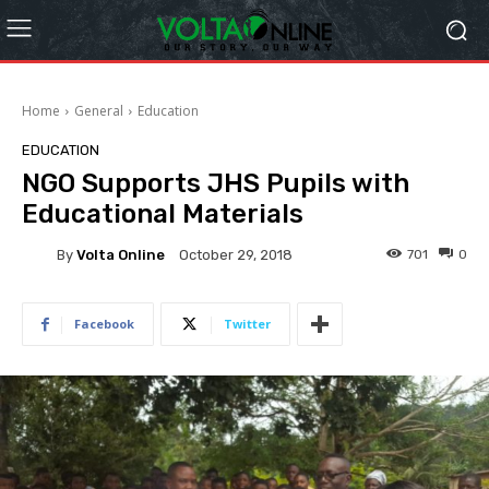
Home
General
Education
EDUCATION
NGO Supports JHS Pupils with
Educational Materials
By
Volta Online
701
0
October 29, 2018
Facebook
Twitter