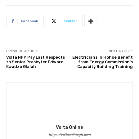
Facebook
Twitter
PREVIOUS ARTICLE
NEXT ARTICLE
Volta NPP Pay Last Respects
Electricians in Hohoe Benefit
to Senior Presbyter Edward
from Energy Commission’s
Kwadzo Glalah
Capacity Building Training
Volta Online
https://voltaonlinegh.com