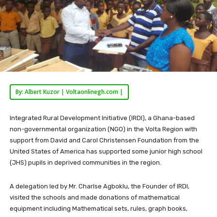
By: Albert Kuzor | Voltaonlinegh.com |
Integrated Rural Development Initiative (IRDI), a Ghana-based
non-governmental organization (NGO) in the Volta Region with
support from David and Carol Christensen Foundation from the
United States of America has supported some junior high school
(JHS) pupils in deprived communities in the region.
A delegation led by Mr. Charlse Agboklu, the Founder of IRDI,
visited the schools and made donations of mathematical
equipment including Mathematical sets, rules, graph books,