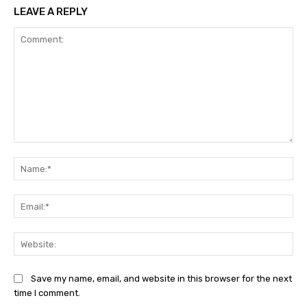
LEAVE A REPLY
Comment:
Na
Ema
Web
Save my name, email, and website in this browser for the next
time I comment.