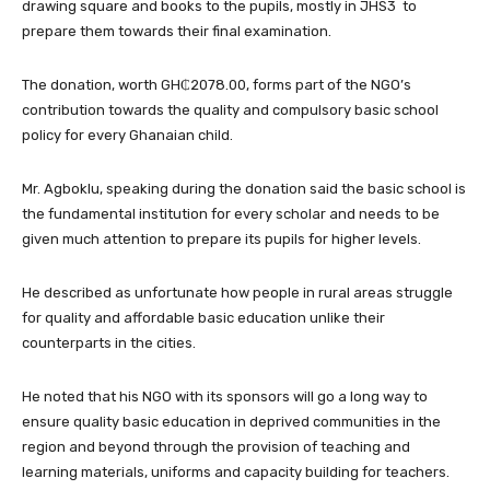
drawing square and books to the pupils, mostly in JHS3 to
prepare them towards their final examination.
The donation, worth GH₵2078.00, forms part of the NGO’s
contribution towards the quality and compulsory basic school
policy for every Ghanaian child.
Mr. Agboklu, speaking during the donation said the basic school is
the fundamental institution for every scholar and needs to be
given much attention to prepare its pupils for higher levels.
He described as unfortunate how people in rural areas struggle
for quality and affordable basic education unlike their
counterparts in the cities.
He noted that his NGO with its sponsors will go a long way to
ensure quality basic education in deprived communities in the
region and beyond through the provision of teaching and
learning materials, uniforms and capacity building for teachers.