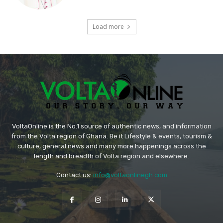
Load more
VoltaOnline is the No.1 source of authentic news, and information
from the Volta region of Ghana. Be it Lifestyle & events, tourism &
culture, general news and many more happenings across the
length and breadth of Volta region and elsewhere.
Contact us:
info@voltaonlinegh.com