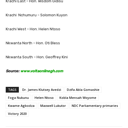
Krachi East – Hon. Wisdom Gidisu
Krachi Nchumuru – Solomon Kuyon
Krachi West – Hon. Helen Ntoso
Nkwanta North – Hon. Oti Bless
Nkwanta South – Hon. Geoffrey Kini
Source:
www.voltaonlinegh.com
TAGS
Dr. James Klutsey Avedzi
Dzifa Abla Gomashie
Foga Nukunu
Helen Ntoso
Kobla Mensah Woyome
Kwame Agbodza
Maxwell Lukutor
NDC Parliamentary primaries
Victory 2020