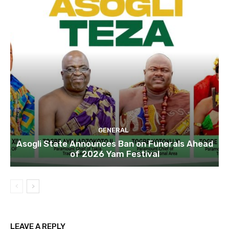
GENERAL
Asogli State Announces Ban on Funerals Ahead
of 2026 Yam Festival
LEAVE A REPLY