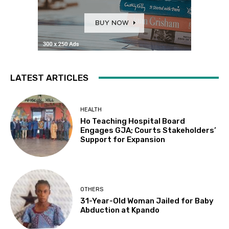
LATEST ARTICLES
HEALTH
Ho Teaching Hospital Board
Engages GJA; Courts Stakeholders’
Support for Expansion
OTHERS
31-Year-Old Woman Jailed for Baby
Abduction at Kpando