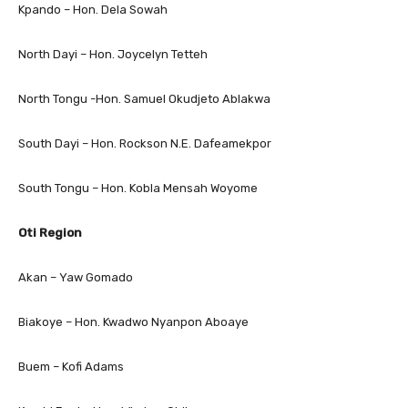
Kpando – Hon. Dela Sowah
North Dayi – Hon. Joycelyn Tetteh
North Tongu -Hon. Samuel Okudjeto Ablakwa
South Dayi – Hon. Rockson N.E. Dafeamekpor
South Tongu – Hon. Kobla Mensah Woyome
Oti Region
Akan – Yaw Gomado
Biakoye – Hon. Kwadwo Nyanpon Aboaye
Buem – Kofi Adams