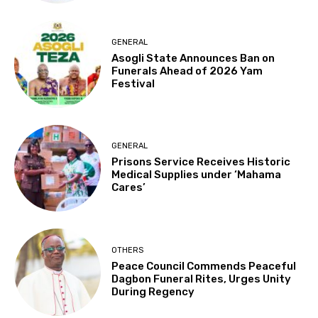
GENERAL
Asogli State Announces Ban on
Funerals Ahead of 2026 Yam
Festival
GENERAL
Prisons Service Receives Historic
Medical Supplies under ‘Mahama
Cares’
OTHERS
Peace Council Commends Peaceful
Dagbon Funeral Rites, Urges Unity
During Regency