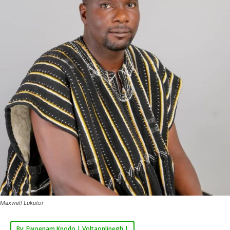
Maxwell Lukutor
By: Ewoenam Kpodo | Voltaonlinegh |