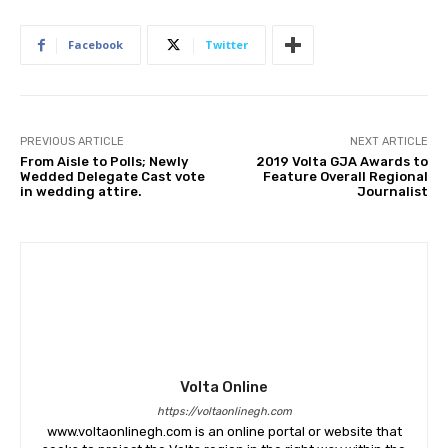
Facebook
Twitter
PREVIOUS ARTICLE
NEXT ARTICLE
From Aisle to Polls; Newly
2019 Volta GJA Awards to
Wedded Delegate Cast vote
Feature Overall Regional
in wedding attire.
Journalist
Volta Online
https://voltaonlinegh.com
www.voltaonlinegh.com is an online portal or website that