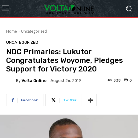
Home
Uncategorized
UNCATEGORIZED
NDC Primaries: Lukutor
Congratulates Woyome, Pledges
Support for Victory 2020
By
Volta Online
538
0
August 26, 2019
Facebook
Twitter