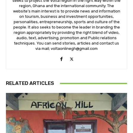
seeks to project the Volta region in the right way within the
region, Ghana and the international community. The
website’s main interest is to provide news and information
on tourism, business and investment opportunities,
personalities, entrepreneurship, sports and culture of the
people. It also seeks to become the leader in branding the
region appropriately by providing the right blend of video,
audio, text, advertising, promotion and Public relations
techniques. You can send stories, articles and contact us
via mail; voltaonlinegh@gmail.com
RELATED ARTICLES