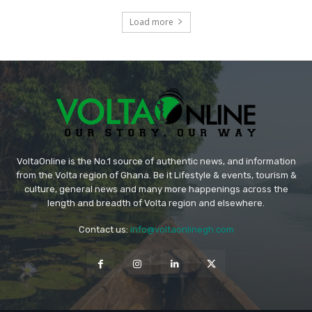
Load more
VoltaOnline is the No.1 source of authentic news, and information
from the Volta region of Ghana. Be it Lifestyle & events, tourism &
culture, general news and many more happenings across the
length and breadth of Volta region and elsewhere.
Contact us:
info@voltaonlinegh.com