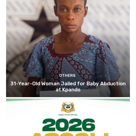
OTHERS
31-Year-Old Woman Jailed for Baby Abduction
at Kpando