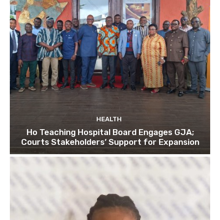
HEALTH
Ho Teaching Hospital Board Engages GJA;
Courts Stakeholders’ Support for Expansion