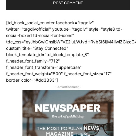
[td_block_social_counter facebook="tagdiv"
twitter="tagdivofficial" youtube="tagdiv" style="style8 td-
social-boxed td-social-font-icons"
tdc_css="eyJhbGwiOnsibWFyZ2luLWJvdHRvbSI6IjM4IiwiZGlz
custom_title="Stay Connected"
block_template_id="td_block_template_8"
f_header_font_family="712"
f_header_font_transform="uppercase"
f_header_font_weight="500" f_header_font_size="17"
border_color="#dd3333"]
- Advertisement -