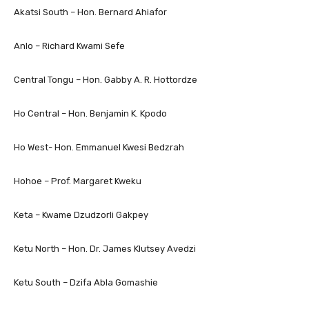
Akatsi South – Hon. Bernard Ahiafor
Anlo – Richard Kwami Sefe
Central Tongu – Hon. Gabby A. R. Hottordze
Ho Central – Hon. Benjamin K. Kpodo
Ho West- Hon. Emmanuel Kwesi Bedzrah
Hohoe – Prof. Margaret Kweku
Keta – Kwame Dzudzorli Gakpey
Ketu North­ – Hon. Dr. James Klutsey Avedzi
Ketu South – Dzifa Abla Gomashie