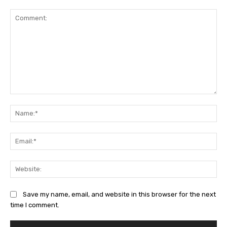
Comment:
Na
Ema
Web
Save my name, email, and website in this browser for the next
time I comment.