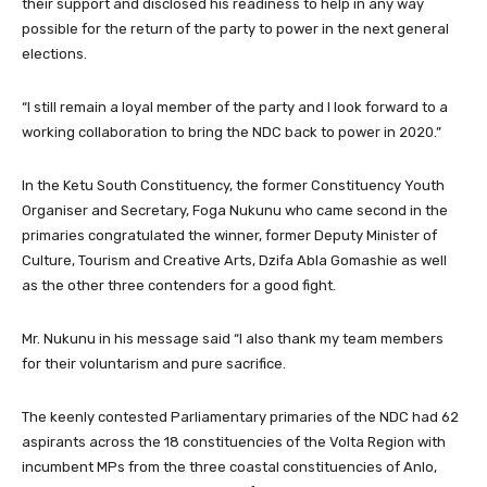
their support and disclosed his readiness to help in any way
possible for the return of the party to power in the next general
elections.
“I still remain a loyal member of the party and I look forward to a
working collaboration to bring the NDC back to power in 2020.”
In the Ketu South Constituency, the former Constituency Youth
Organiser and Secretary, Foga Nukunu who came second in the
primaries congratulated the winner, former Deputy Minister of
Culture, Tourism and Creative Arts, Dzifa Abla Gomashie as well
as the other three contenders for a good fight.
Mr. Nukunu in his message said “I also thank my team members
for their voluntarism and pure sacrifice.
The keenly contested Parliamentary primaries of the NDC had 62
aspirants across the 18 constituencies of the Volta Region with
incumbent MPs from the three coastal constituencies of Anlo,