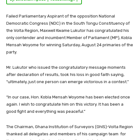
Failed Parliamentary Aspirant of the opposition National
Democratic Congress (NDC) in the South Tongu Constituency of
the Volta Region, Maxwell Kwame Lukutor has congratulated his
only contender and incumbent Member of Parliament (MP), Kobla
Mensah Woyome for winning Saturday, August 24 primaries of the
party.
Mr. Lukutor who issued the congratulatory message moments
after declaration of results, took his loss in good faith saying,
“ultimately, just one person can emerge victorious in a contest.”
“In our case, Hon. Kobla Mensah Woyome has been elected once
again. I wish to congratulate him on this victory. It has been a
good fight and everything was peaceful.”
The Chairman, Ghana Institution of Surveyors (GhIS)-Volta Region
thanked all delegates and members of his campaign team for