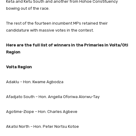
Keta and Ketu South and another from Hohoe Constituency
bowing out of the race.
The rest of the fourteen incumbent MPs retained their
candidature with massive votes in the contest.
Here are the full list of winners in the Primaries in Volta/Oti
Region
Volta Region
Adaklu – Hon. Kwame Agbodza
Afadjato South – Hon. Angella Oforiwa Alorwu-Tay
Agotime-Ziope – Hon. Charles Agbeve
Akatsi North – Hon. Peter Nortsu Kotoe