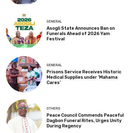
GENERAL
Asogli State Announces Ban on
Funerals Ahead of 2026 Yam
Festival
GENERAL
Prisons Service Receives Historic
Medical Supplies under ‘Mahama
Cares’
OTHERS
Peace Council Commends Peaceful
Dagbon Funeral Rites, Urges Unity
During Regency