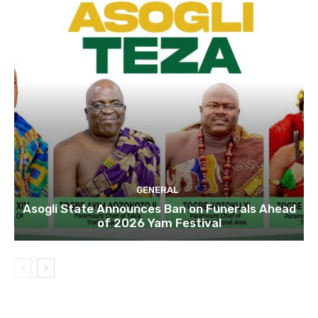
GENERAL
Asogli State Announces Ban on Funerals Ahead
of 2026 Yam Festival