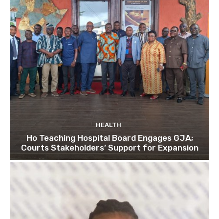
HEALTH
Ho Teaching Hospital Board Engages GJA;
Courts Stakeholders’ Support for Expansion