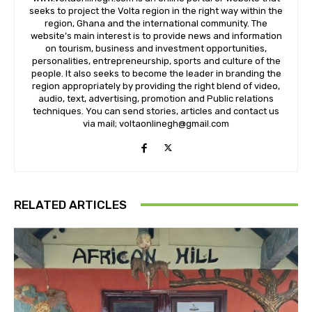
seeks to project the Volta region in the right way within the
region, Ghana and the international community. The
website’s main interest is to provide news and information
on tourism, business and investment opportunities,
personalities, entrepreneurship, sports and culture of the
people. It also seeks to become the leader in branding the
region appropriately by providing the right blend of video,
audio, text, advertising, promotion and Public relations
techniques. You can send stories, articles and contact us
via mail; voltaonlinegh@gmail.com
RELATED ARTICLES