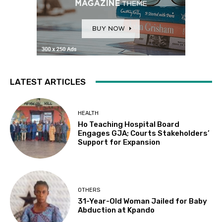
LATEST ARTICLES
HEALTH
Ho Teaching Hospital Board
Engages GJA; Courts Stakeholders’
Support for Expansion
OTHERS
31-Year-Old Woman Jailed for Baby
Abduction at Kpando