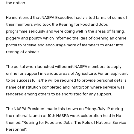
the nation.
He mentioned that NASPA Executive had visited farms of some of
their members who took the Rearing for Food and Jobs
programme seriously and were doing well in the areas of fishing,
piggery and poultry which informed the idea of opening an online
portal to receive and encourage more of members to enter into
rearing of animals.
The portal when launched will permit NASPA members to apply
online for support in various areas of Agriculture. For an applicant
to be successful, s/he will be required to provide personal details,
name of institution completed and institution where service was
rendered among others to be shortlisted for any support.
The NASPA President made this known on Friday, July 19 during
the national launch of 10th NASPA week celebration held in Ho
themed, “Rearing for Food and Jobs: The Role of National Service
Personnel”.