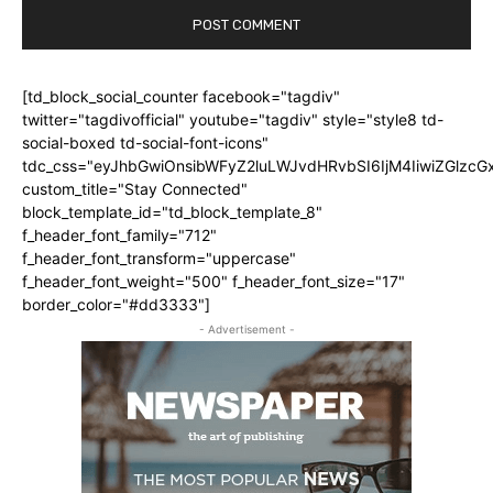
[td_block_social_counter facebook="tagdiv"
twitter="tagdivofficial" youtube="tagdiv" style="style8 td-
social-boxed td-social-font-icons"
tdc_css="eyJhbGwiOnsibWFyZ2luLWJvdHRvbSI6IjM4IiwiZGlz
custom_title="Stay Connected"
block_template_id="td_block_template_8"
f_header_font_family="712"
f_header_font_transform="uppercase"
f_header_font_weight="500" f_header_font_size="17"
border_color="#dd3333"]
- Advertisement -