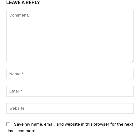
LEAVE A REPLY
Comment:
Na
Ema
Web
Save my name, email, and website in this browser for the next
time I comment.