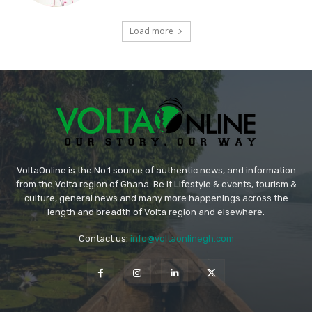
Load more
VoltaOnline is the No.1 source of authentic news, and information
from the Volta region of Ghana. Be it Lifestyle & events, tourism &
culture, general news and many more happenings across the
length and breadth of Volta region and elsewhere.
Contact us:
info@voltaonlinegh.com