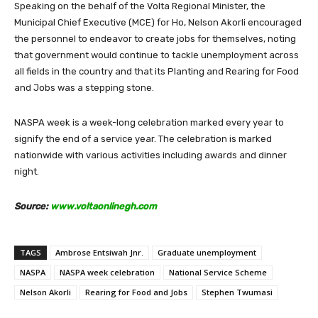
Speaking on the behalf of the Volta Regional Minister, the
Municipal Chief Executive (MCE) for Ho, Nelson Akorli encouraged
the personnel to endeavor to create jobs for themselves, noting
that government would continue to tackle unemployment across
all fields in the country and that its Planting and Rearing for Food
and Jobs was a stepping stone.
NASPA week is a week-long celebration marked every year to
signify the end of a service year. The celebration is marked
nationwide with various activities including awards and dinner
night.
Source:
www.voltaonlinegh.com
TAGS
Ambrose Entsiwah Jnr.
Graduate unemployment
NASPA
NASPA week celebration
National Service Scheme
Nelson Akorli
Rearing for Food and Jobs
Stephen Twumasi