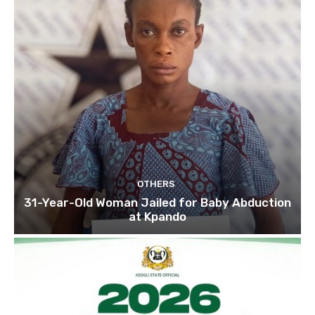
OTHERS
31-Year-Old Woman Jailed for Baby Abduction
at Kpando