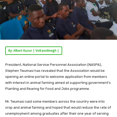
By: Albert Kuzor | Voltaonlinegh |
President, National Service Personnel Association (NASPA),
Stephen Twumasi has revealed that the Association would be
opening an online portal to welcome application from members
with interest in animal farming aimed at supporting government’s
Planting and Rearing for Food and Jobs programme.
Mr. Twumasi said some members across the country were into
crop and animal farming and hoped that would reduce the rate of
unemployment among graduates after their one year of serving