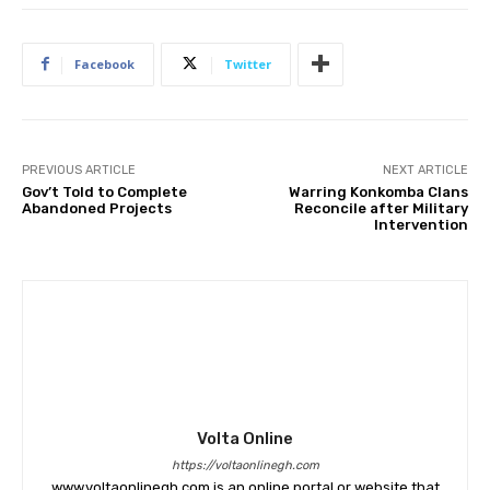
Facebook
Twitter
PREVIOUS ARTICLE
NEXT ARTICLE
Gov’t Told to Complete
Warring Konkomba Clans
Abandoned Projects
Reconcile after Military
Intervention
Volta Online
https://voltaonlinegh.com
www.voltaonlinegh.com is an online portal or website that