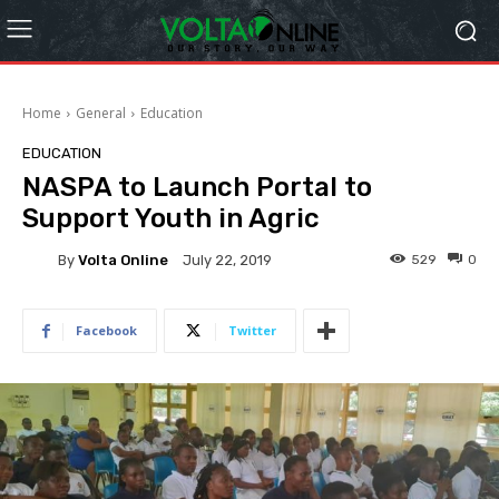
Home
General
Education
EDUCATION
NASPA to Launch Portal to
Support Youth in Agric
By
Volta Online
529
0
July 22, 2019
Facebook
Twitter