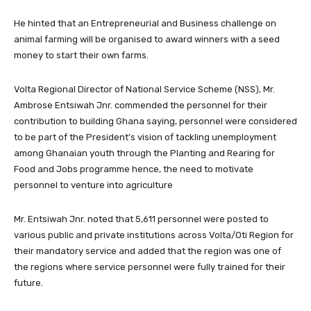
He hinted that an Entrepreneurial and Business challenge on
animal farming will be organised to award winners with a seed
money to start their own farms.
Volta Regional Director of National Service Scheme (NSS), Mr.
Ambrose Entsiwah Jnr. commended the personnel for their
contribution to building Ghana saying, personnel were considered
to be part of the President’s vision of tackling unemployment
among Ghanaian youth through the Planting and Rearing for
Food and Jobs programme hence, the need to motivate
personnel to venture into agriculture
Mr. Entsiwah Jnr. noted that 5,611 personnel were posted to
various public and private institutions across Volta/Oti Region for
their mandatory service and added that the region was one of
the regions where service personnel were fully trained for their
future.