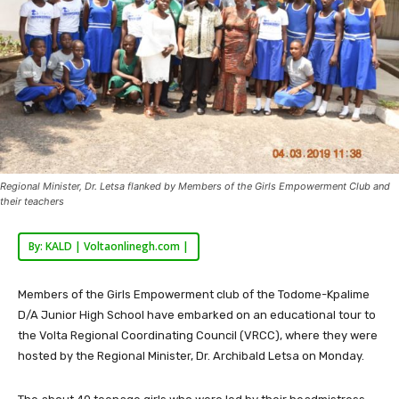
Regional Minister, Dr. Letsa flanked by Members of the Girls Empowerment Club and
their teachers
By: KALD | Voltaonlinegh.com |
Members of the Girls Empowerment club of the Todome-Kpalime
D/A Junior High School have embarked on an educational tour to
the Volta Regional Coordinating Council (VRCC), where they were
hosted by the Regional Minister, Dr. Archibald Letsa on Monday.