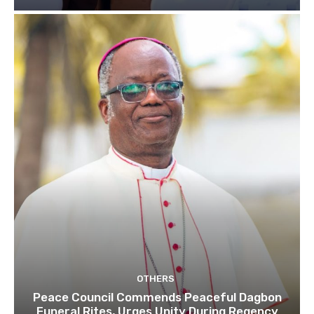
OTHERS
Peace Council Commends Peaceful Dagbon
Funeral Rites, Urges Unity During Regency