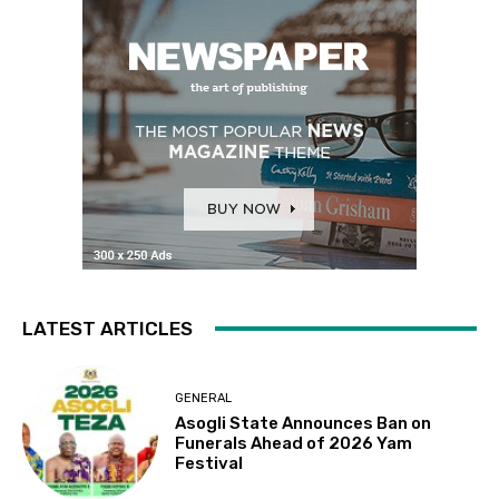
LATEST ARTICLES
GENERAL
Asogli State Announces Ban on
Funerals Ahead of 2026 Yam
Festival