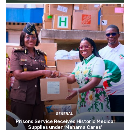
GENERAL
Prisons Service Receives Historic Medical
Supplies under ‘Mahama Cares’