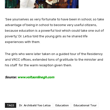
‘See yourselves as very fortunate to have been in school, so take
advantage of being in school to become very useful citizens,
because education is a powerful tool which could take one out of
poverty,’ Dr. Letsa told the young girls as he shared life
experiences with them.
The girls who were later taken on a guided tour of the Residency
and VRCC offices, extended tons of gratitude to the minister and
his staff for the warm reception given them.
Source:
www.voltaonlinegh.com
TAGS
Dr. Archibald Yao Letsa
Education
Educational Tour