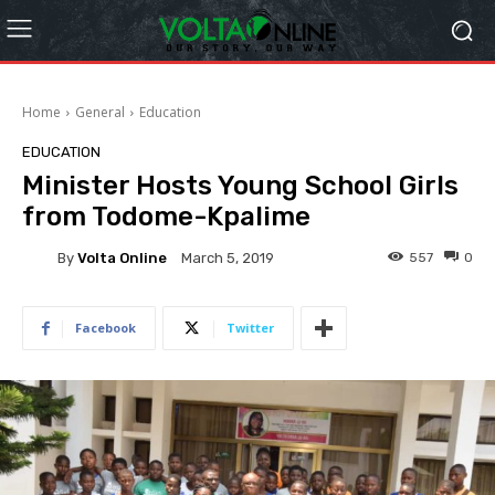
Home
General
Education
EDUCATION
Minister Hosts Young School Girls
from Todome-Kpalime
By
Volta Online
557
0
March 5, 2019
Facebook
Twitter