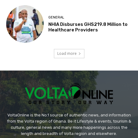
GENERAL
NHIA Disburses GHS219.8 Million to
Healthcare Providers
Load more
VoltaOnline is the No.1 source of authentic news, and information
from the Volta region of Ghana. Be it Lifestyle & events, tourism &
culture, general news and many more happenings across the
length and breadth of Volta region and elsewhere.