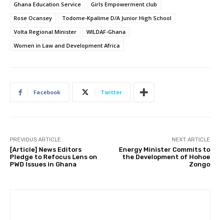
Ghana Education Service
Girls Empowerment club
Rose Ocansey
Todome-Kpalime D/A Junior High School
Volta Regional Minister
WILDAF-Ghana
Women in Law and Development Africa
Facebook
Twitter
PREVIOUS ARTICLE
NEXT ARTICLE
[Article] News Editors
Energy Minister Commits to
Pledge to Refocus Lens on
the Development of Hohoe
PWD Issues in Ghana
Zongo