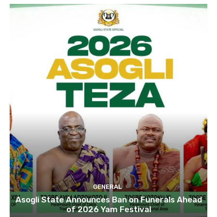
GENERAL
Asogli State Announces Ban on Funerals Ahead
of 2026 Yam Festival