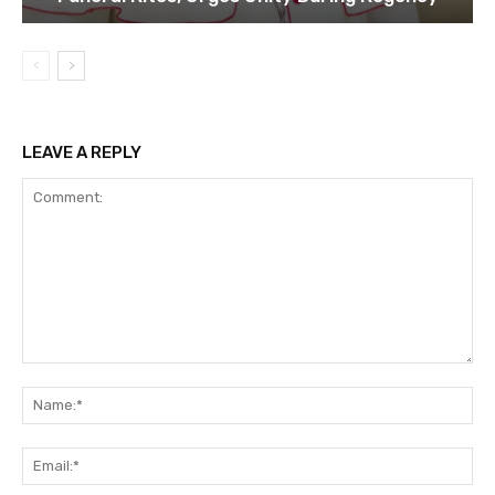
LEAVE A REPLY
Comment:
Na
Ema