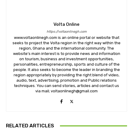
Volta Online
https://voltaonlinegh.com
www.voltaonlinegh.com is an online portal or website that
seeks to project the Volta region in the right way within the
region, Ghana and the international community. The
website’s main interest is to provide news and information
on tourism, business and investment opportunities,
personalities, entrepreneurship, sports and culture of the
people. It also seeks to become the leader in branding the
region appropriately by providing the right blend of video,
audio, text, advertising, promotion and Public relations
techniques. You can send stories, articles and contact us
via mail; voltaonlinegh@gmail.com
RELATED ARTICLES