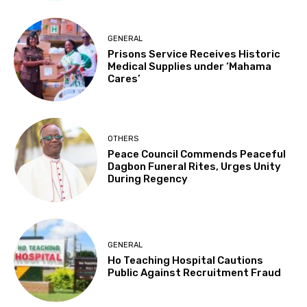
GENERAL
Prisons Service Receives Historic
Medical Supplies under ‘Mahama
Cares’
OTHERS
Peace Council Commends Peaceful
Dagbon Funeral Rites, Urges Unity
During Regency
GENERAL
Ho Teaching Hospital Cautions
Public Against Recruitment Fraud