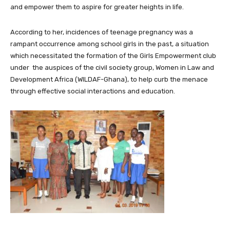
and empower them to aspire for greater heights in life.
According to her, incidences of teenage pregnancy was a
rampant occurrence among school girls in the past, a situation
which necessitated the formation of the Girls Empowerment club
under the auspices of the civil society group, Women in Law and
Development Africa (WILDAF-Ghana), to help curb the menace
through effective social interactions and education.