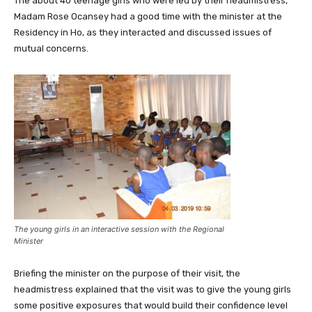
The about 40 teenage girls who were led by their headmistress,
Madam Rose Ocansey had a good time with the minister at the
Residency in Ho, as they interacted and discussed issues of
mutual concerns.
The young girls in an interactive session with the Regional
Minister
Briefing the minister on the purpose of their visit, the
headmistress explained that the visit was to give the young girls
some positive exposures that would build their confidence level