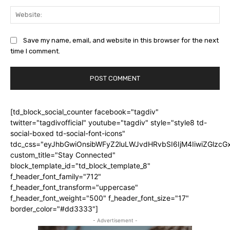
Web
Save my name, email, and website in this browser for the next
time I comment.
[td_block_social_counter facebook="tagdiv"
twitter="tagdivofficial" youtube="tagdiv" style="style8 td-
social-boxed td-social-font-icons"
tdc_css="eyJhbGwiOnsibWFyZ2luLWJvdHRvbSI6IjM4IiwiZGlz
custom_title="Stay Connected"
block_template_id="td_block_template_8"
f_header_font_family="712"
f_header_font_transform="uppercase"
f_header_font_weight="500" f_header_font_size="17"
border_color="#dd3333"]
- Advertisement -