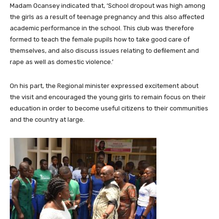
Madam Ocansey indicated that, ‘School dropout was high among
the girls as a result of teenage pregnancy and this also affected
academic performance in the school. This club was therefore
formed to teach the female pupils how to take good care of
themselves, and also discuss issues relating to defilement and
rape as well as domestic violence.’
On his part, the Regional minister expressed excitement about
the visit and encouraged the young girls to remain focus on their
education in order to become useful citizens to their communities
and the country at large.