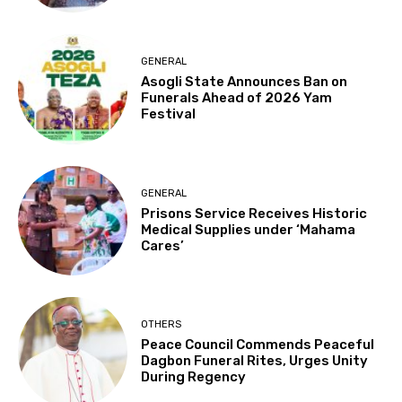
GENERAL
Asogli State Announces Ban on
Funerals Ahead of 2026 Yam
Festival
GENERAL
Prisons Service Receives Historic
Medical Supplies under ‘Mahama
Cares’
OTHERS
Peace Council Commends Peaceful
Dagbon Funeral Rites, Urges Unity
During Regency