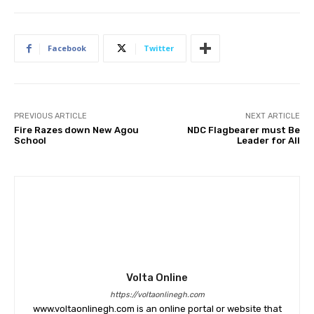
Facebook
Twitter
PREVIOUS ARTICLE
NEXT ARTICLE
Fire Razes down New Agou
NDC Flagbearer must Be
School
Leader for All
Volta Online
https://voltaonlinegh.com
www.voltaonlinegh.com is an online portal or website that