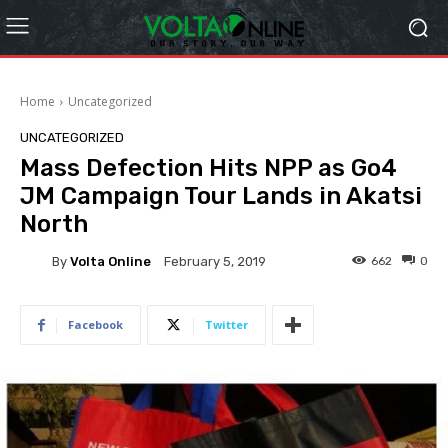
Home
Uncategorized
UNCATEGORIZED
Mass Defection Hits NPP as Go4
JM Campaign Tour Lands in Akatsi
North
By
Volta Online
662
0
February 5, 2019
Facebook
Twitter