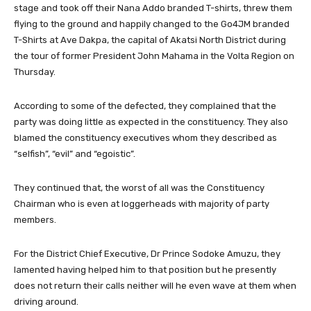
stage and took off their Nana Addo branded T-shirts, threw them
flying to the ground and happily changed to the Go4JM branded
T-Shirts at Ave Dakpa, the capital of Akatsi North District during
the tour of former President John Mahama in the Volta Region on
Thursday.
According to some of the defected, they complained that the
party was doing little as expected in the constituency. They also
blamed the constituency executives whom they described as
“selfish”, “evil” and “egoistic”.
They continued that, the worst of all was the Constituency
Chairman who is even at loggerheads with majority of party
members.
For the District Chief Executive, Dr Prince Sodoke Amuzu, they
lamented having helped him to that position but he presently
does not return their calls neither will he even wave at them when
driving around.