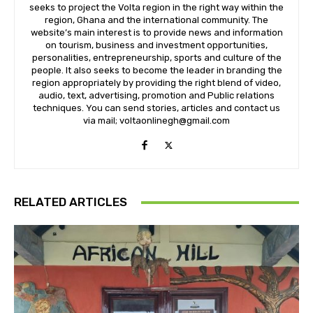
seeks to project the Volta region in the right way within the
region, Ghana and the international community. The
website’s main interest is to provide news and information
on tourism, business and investment opportunities,
personalities, entrepreneurship, sports and culture of the
people. It also seeks to become the leader in branding the
region appropriately by providing the right blend of video,
audio, text, advertising, promotion and Public relations
techniques. You can send stories, articles and contact us
via mail; voltaonlinegh@gmail.com
RELATED ARTICLES