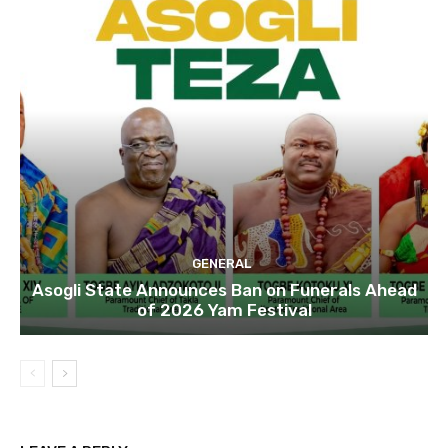
GENERAL
Asogli State Announces Ban on Funerals Ahead
of 2026 Yam Festival