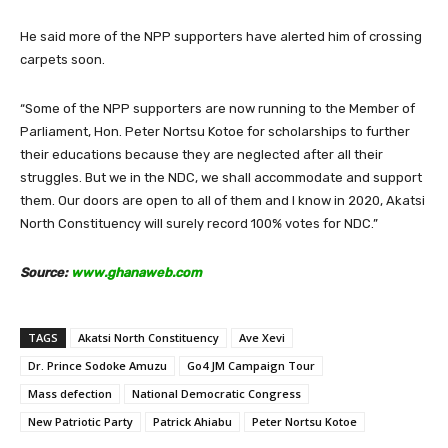
He said more of the NPP supporters have alerted him of crossing
carpets soon.
“Some of the NPP supporters are now running to the Member of
Parliament, Hon. Peter Nortsu Kotoe for scholarships to further
their educations because they are neglected after all their
struggles. But we in the NDC, we shall accommodate and support
them. Our doors are open to all of them and I know in 2020, Akatsi
North Constituency will surely record 100% votes for NDC.”
Source:
www.ghanaweb.com
TAGS
Akatsi North Constituency
Ave Xevi
Dr. Prince Sodoke Amuzu
Go4 JM Campaign Tour
Mass defection
National Democratic Congress
New Patriotic Party
Patrick Ahiabu
Peter Nortsu Kotoe