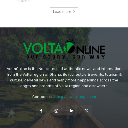
Load more
VoltaOnline is the No.1 source of authentic news, and information
from the Volta region of Ghana. Be it Lifestyle & events, tourism &
culture, general news and many more happenings across the
length and breadth of Volta region and elsewhere.
Contact us:
info@voltaonlinegh.com