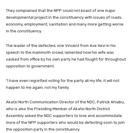
They complained that the NPP could not boast of one major
developmental project in the constituency with issues of roads,
economy, employment, sanitation and many more getting worse
in the constituency.
The leader of the defected, one Vincent from Ave Xevi in his
speech to the mammoth crowd, lamented how his wife was
sacked from office by his own party he had fought for throughout
opposition to government.
“I have even regretted voting for the party all my life, it will not
happen to me again; not my family.
Akatsi North Communication Director of the NDC, Patrick Ahiabu,
who is also the Presiding Member of Akatsi North District
Assembly asked the NDC supporters to love and accommodate
more of the NPP supporters who would be defecting soon to join
the opposition party in the constituency.