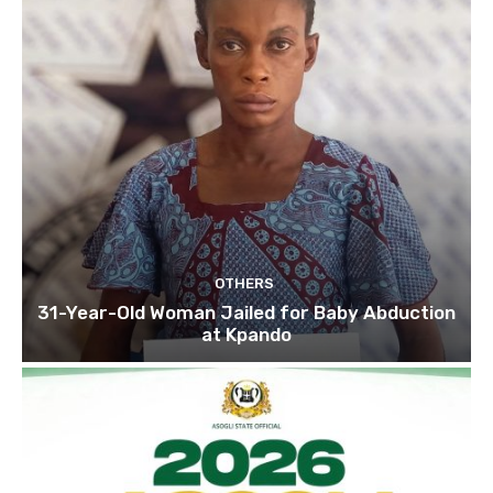
OTHERS
31-Year-Old Woman Jailed for Baby Abduction
at Kpando