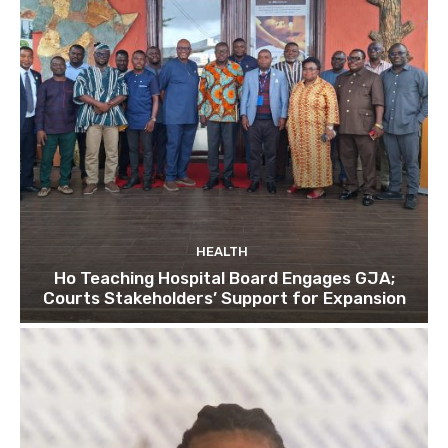
HEALTH
Ho Teaching Hospital Board Engages GJA;
Courts Stakeholders’ Support for Expansion