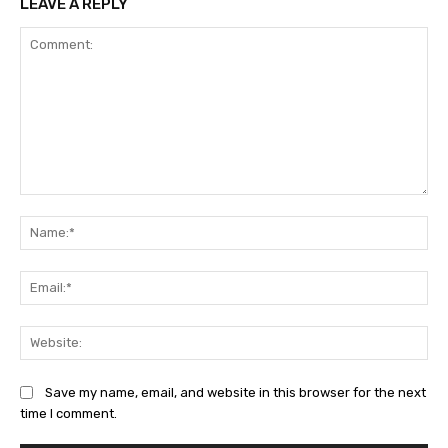
LEAVE A REPLY
Comment:
Na
Ema
Web
Save my name, email, and website in this browser for the next
time I comment.