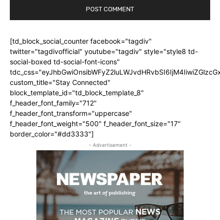
[td_block_social_counter facebook="tagdiv"
twitter="tagdivofficial" youtube="tagdiv" style="style8 td-
social-boxed td-social-font-icons"
tdc_css="eyJhbGwiOnsibWFyZ2luLWJvdHRvbSI6IjM4IiwiZGlz
custom_title="Stay Connected"
block_template_id="td_block_template_8"
f_header_font_family="712"
f_header_font_transform="uppercase"
f_header_font_weight="500" f_header_font_size="17"
border_color="#dd3333"]
- Advertisement -