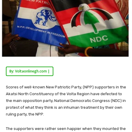
By: Voltaonlinegh.com |
Scores of well-known New Patriotic Party, (NPP) supporters in the
Akatsi North Constituency of the Volta Region have defected to
the main opposition party, National Democratic Congress (NDC) in
protest of what they think is an inhuman treatment by their own
ruling party, the NPP.
The supporters were rather seen happier when they mounted the