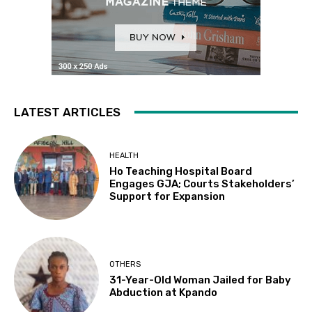
LATEST ARTICLES
HEALTH
Ho Teaching Hospital Board
Engages GJA; Courts Stakeholders’
Support for Expansion
OTHERS
31-Year-Old Woman Jailed for Baby
Abduction at Kpando