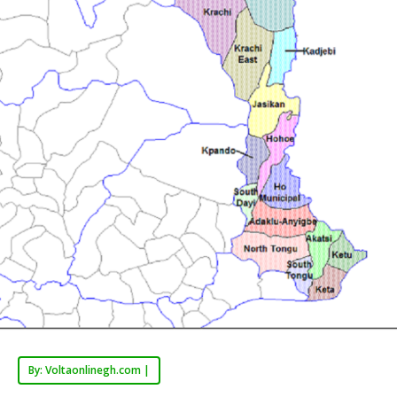
By: Voltaonlinegh.com |