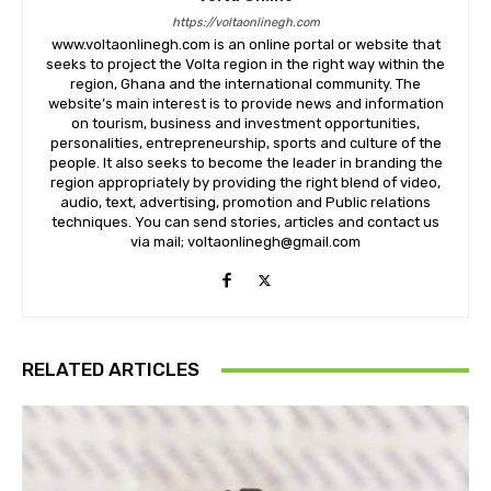
https://voltaonlinegh.com
www.voltaonlinegh.com is an online portal or website that
seeks to project the Volta region in the right way within the
region, Ghana and the international community. The
website’s main interest is to provide news and information
on tourism, business and investment opportunities,
personalities, entrepreneurship, sports and culture of the
people. It also seeks to become the leader in branding the
region appropriately by providing the right blend of video,
audio, text, advertising, promotion and Public relations
techniques. You can send stories, articles and contact us
via mail; voltaonlinegh@gmail.com
RELATED ARTICLES