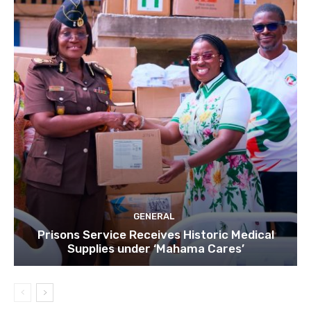
GENERAL
Prisons Service Receives Historic Medical
Supplies under ‘Mahama Cares’