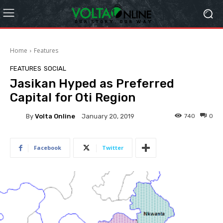
Home
Features
FEATURES
SOCIAL
Jasikan Hyped as Preferred
Capital for Oti Region
By
Volta Online
740
0
January 20, 2019
Facebook
Twitter