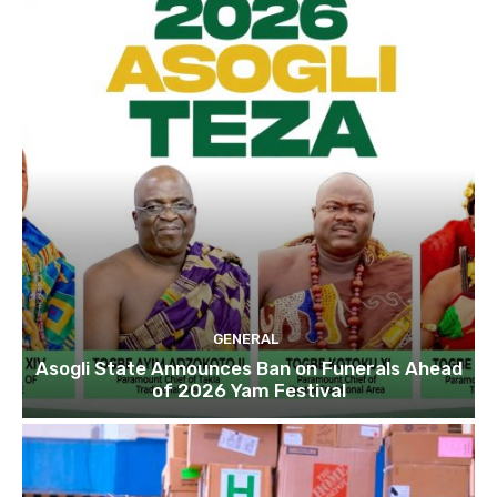
GENERAL
Asogli State Announces Ban on Funerals Ahead
of 2026 Yam Festival