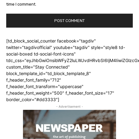
time I comment.
[td_block_social_counter facebook="tagdiv"
twitter="tagdivofficial" youtube="tagdiv" style="style8 td-
social-boxed td-social-font-icons"
tdc_css="eyJhbGwiOnsibWFyZ2luLWJvdHRvbSI6IjM4IiwiZGlz
custom_title="Stay Connected"
block_template_id="td_block_template_8"
f_header_font_family="712"
f_header_font_transform="uppercase"
f_header_font_weight="500" f_header_font_size="17"
border_color="#dd3333"]
- Advertisement -