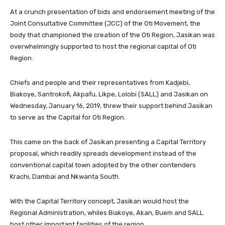
At a crunch presentation of bids and endorsement meeting of the
Joint Consultative Committee (JCC) of the Oti Movement, the
body that championed the creation of the Oti Region, Jasikan was
overwhelmingly supported to host the regional capital of Oti
Region.
Chiefs and people and their representatives from Kadjebi,
Biakoye, Santrokofi, Akpafu, Likpe, Lolobi (SALL) and Jasikan on
Wednesday, January 16, 2019, threw their support behind Jasikan
to serve as the Capital for Oti Region.
This came on the back of Jasikan presenting a Capital Territory
proposal, which readily spreads development instead of the
conventional capital town adopted by the other contenders
Krachi, Dambai and Nkwanta South.
With the Capital Territory concept, Jasikan would host the
Regional Administration, whiles Biakoye, Akan, Buem and SALL
host other important facilities of the region.