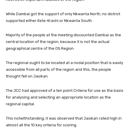
While Dambai got the support of only Nkwanta North, no district
supported either Kete-Krachi or Nkwanta South.
Majority of the people at the meeting discounted Dambai as the
central location of the region, because it is not the actual
geographical centre of the Oti Region.
The regional ought to be located at a nodal position that is easily
accessible from all parts of the region and this, the people
thought fell on Jasikan.
The JCC had approved of a ten point Criteria for use as the basis
for analysing and selecting an appropriate location as the
regional capital.
This notwithstanding, it was observed that Jasikan rated high in
almost all the 10 key criteria for scoring.