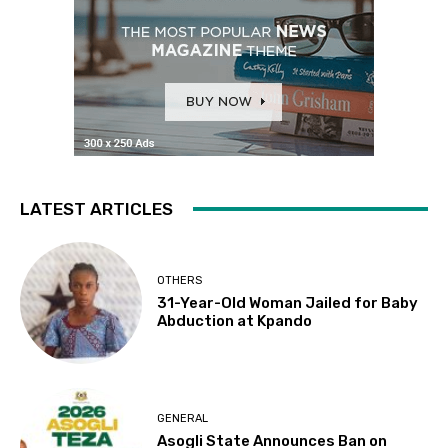
LATEST ARTICLES
OTHERS
31-Year-Old Woman Jailed for Baby
Abduction at Kpando
GENERAL
Asogli State Announces Ban on