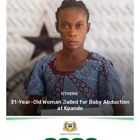
OTHERS
31-Year-Old Woman Jailed for Baby Abduction
at Kpando