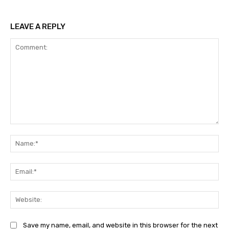
LEAVE A REPLY
Comment:
Na
Ema
Web
Save my name, email, and website in this browser for the next