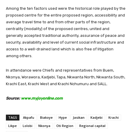
Among the ten factors used were the historical role played by the
proposed centre for the entire proposed region, accessibility and
average travel time to and from other parts of the region,
centrality (modality) of the proposed centres, united and
generally accepted traditional authority, assurance of peace and
security, availability and level of current social infrastructure and
access to a well-drained land which is also free of litigation
among others.
In attendance were Chiefs and representatives from Buem,
Nkonya, Worawora, Kadjebi, Tapa, Nkwanta North, Nkwanta South,
Krachi East, Krachi West and Krachi Nchumuru and SALL.
Source:
www.myjoyonline.com
TAGS
Akpafu
Biakoye
Hype
Jasikan
Kadjebi
Krachi
Likpe
Lolobi
Nkonya
Oti Region
Regional capital