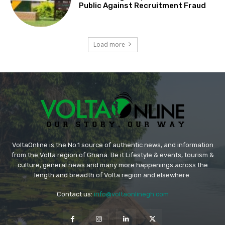
Public Against Recruitment Fraud
Load more
VoltaOnline is the No.1 source of authentic news, and information
from the Volta region of Ghana. Be it Lifestyle & events, tourism &
culture, general news and many more happenings across the
length and breadth of Volta region and elsewhere.
Contact us:
info@voltaonlinegh.com