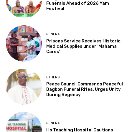
Funerals Ahead of 2026 Yam
Festival
GENERAL
Prisons Service Receives Historic
Medical Supplies under ‘Mahama
Cares’
OTHERS
Peace Council Commends Peaceful
Dagbon Funeral Rites, Urges Unity
During Regency
GENERAL
Ho Teaching Hospital Cautions