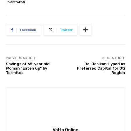
Santrokofi
Facebook
Twitter
PREVIOUS ARTICLE
NEXT ARTICLE
Savings of 65-year old
Re: Jasikan Hyped as
Woman “Eaten up” by
Preferred Capital for Oti
Termites
Region
Volta Online