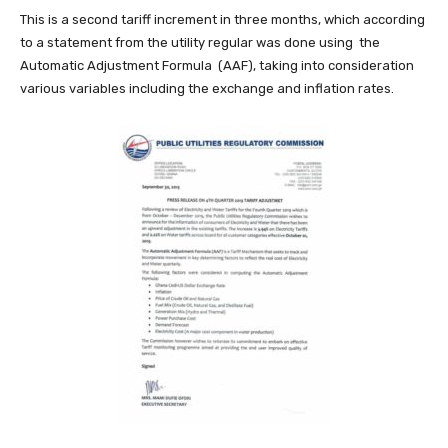
This is a second tariff increment in three months, which according
to a statement from the utility regular was done using the
Automatic Adjustment Formula (AAF), taking into consideration
various variables including the exchange and inflation rates.