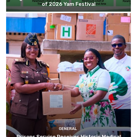
of 2026 Yam Festival
GENERAL
Prisons Service Receives Historic Medical