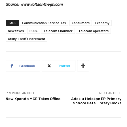
Source: www.voltaonlinegh.com
TAGS
Communication Service Tax
Consumers
Economy
new taxes
PURC
Telecom Chamber
Telecom operators
Utility Tariffs increment
Facebook
Twitter
PREVIOUS ARTICLE
NEXT ARTICLE
New Kpando MCE Takes Office
Adaklu Helekpe EP Primary
School Gets Library Books