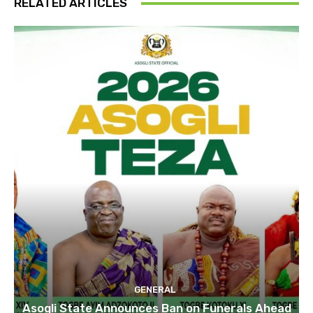
RELATED ARTICLES
GENERAL
Asogli State Announces Ban on Funerals Ahead