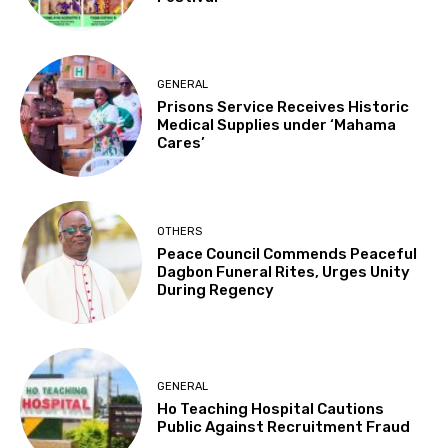
GENERAL
Prisons Service Receives Historic
Medical Supplies under ‘Mahama
Cares’
OTHERS
Peace Council Commends Peaceful
Dagbon Funeral Rites, Urges Unity
During Regency
GENERAL
Ho Teaching Hospital Cautions
Public Against Recruitment Fraud