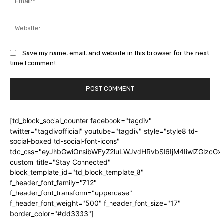
Web
Save my name, email, and website in this browser for the next
time I comment.
[td_block_social_counter facebook="tagdiv"
twitter="tagdivofficial" youtube="tagdiv" style="style8 td-
social-boxed td-social-font-icons"
tdc_css="eyJhbGwiOnsibWFyZ2luLWJvdHRvbSI6IjM4IiwiZGlz
custom_title="Stay Connected"
block_template_id="td_block_template_8"
f_header_font_family="712"
f_header_font_transform="uppercase"
f_header_font_weight="500" f_header_font_size="17"
border_color="#dd3333"]