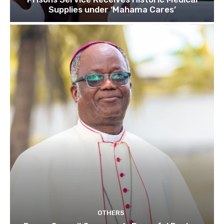
Supplies under ‘Mahama Cares’
OTHERS