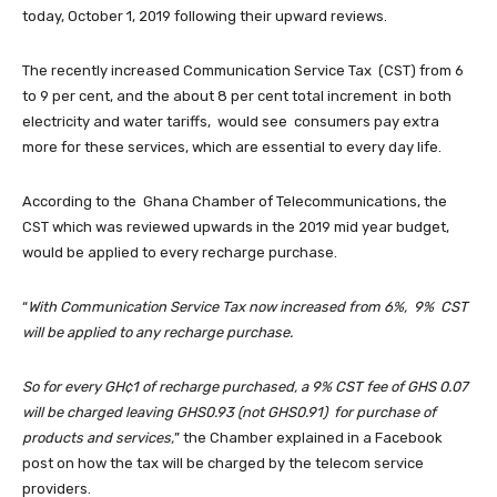
today, October 1, 2019 following their upward reviews.
The recently increased Communication Service Tax (CST) from 6
to 9 per cent, and the about 8 per cent total increment in both
electricity and water tariffs, would see consumers pay extra
more for these services, which are essential to every day life.
According to the Ghana Chamber of Telecommunications, the
CST which was reviewed upwards in the 2019 mid year budget,
would be applied to every recharge purchase.
“
With Communication Service Tax now increased from 6%, 9% CST
will be applied to any recharge purchase.
So for every GH¢1 of recharge purchased, a 9% CST fee of GHS 0.07
will be charged leaving GHS0.93 (not GHS0.91) for purchase of
products and services,
” the Chamber explained in a Facebook
post on how the tax will be charged by the telecom service
providers.