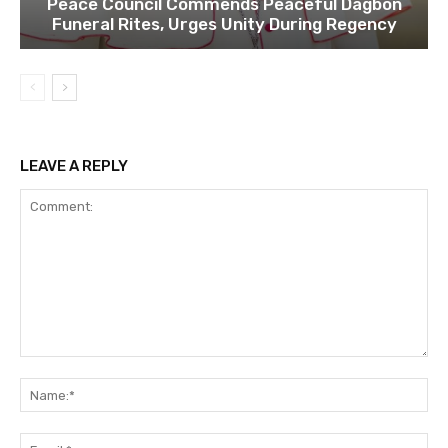
Peace Council Commends Peaceful Dagbon
Funeral Rites, Urges Unity During Regency
LEAVE A REPLY
Comment:
Na
Ema