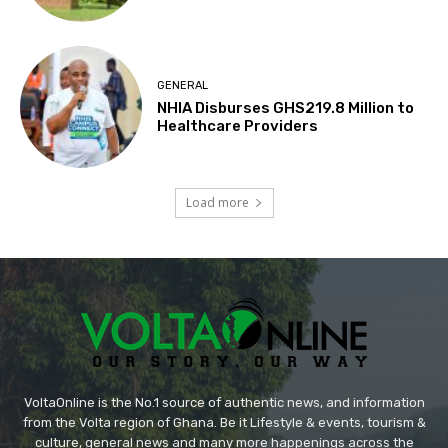
GENERAL
NHIA Disburses GHS219.8 Million to
Healthcare Providers
Load more
VoltaOnline is the No.1 source of authentic news, and information
from the Volta region of Ghana. Be it Lifestyle & events, tourism &
culture, general news and many more happenings across the