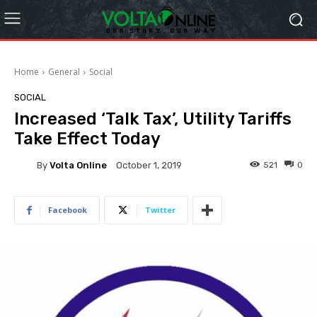
Home
General
Social
SOCIAL
Increased ‘Talk Tax’, Utility Tariffs
Take Effect Today
By
Volta Online
521
0
October 1, 2019
Facebook
Twitter