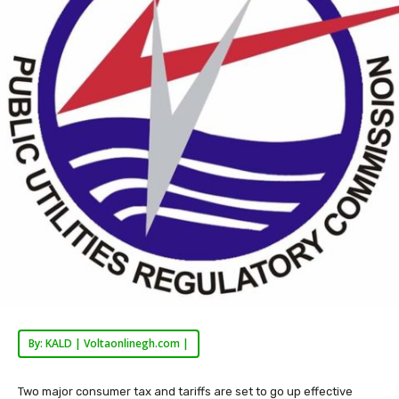
By: KALD | Voltaonlinegh.com |
Two major consumer tax and tariffs are set to go up effective