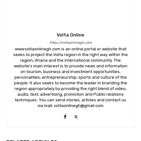
Volta Online
https://voltaonlinegh.com
www.voltaonlinegh.com is an online portal or website that
seeks to project the Volta region in the right way within the
region, Ghana and the international community. The
website’s main interest is to provide news and information
on tourism, business and investment opportunities,
personalities, entrepreneurship, sports and culture of the
people. It also seeks to become the leader in branding the
region appropriately by providing the right blend of video,
audio, text, advertising, promotion and Public relations
techniques. You can send stories, articles and contact us
via mail; voltaonlinegh@gmail.com