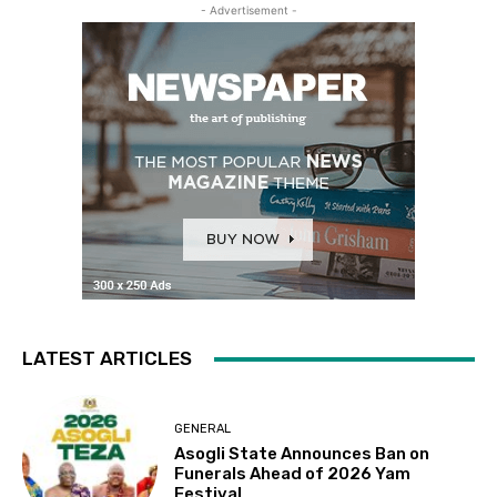
- Advertisement -
LATEST ARTICLES
GENERAL
Asogli State Announces Ban on
Funerals Ahead of 2026 Yam
Festival