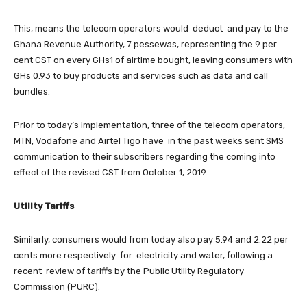
This, means the telecom operators would deduct and pay to the
Ghana Revenue Authority, 7 pessewas, representing the 9 per
cent CST on every GHs1 of airtime bought, leaving consumers with
GHs 0.93 to buy products and services such as data and call
bundles.
Prior to today’s implementation, three of the telecom operators,
MTN, Vodafone and Airtel Tigo have in the past weeks sent SMS
communication to their subscribers regarding the coming into
effect of the revised CST from October 1, 2019.
Utility Tariffs
Similarly, consumers would from today also pay 5.94 and 2.22 per
cents more respectively for electricity and water, following a
recent review of tariffs by the Public Utility Regulatory
Commission (PURC).